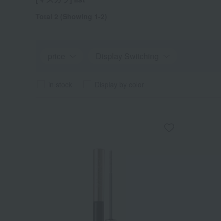
Total 2
(Showing 1-2)
price
Display Switching
in stock
Display by color