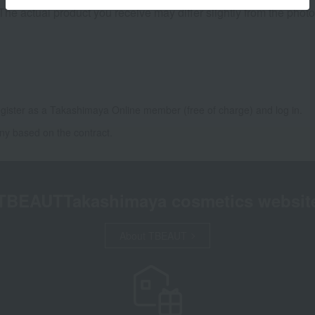
 The actual product you receive may differ slightly from the phot
gister as a Takashimaya Online member (free of charge) and log in.
ny based on the contract.
TBEAUT
Takashimaya cosmetics websit
About TBEAUT