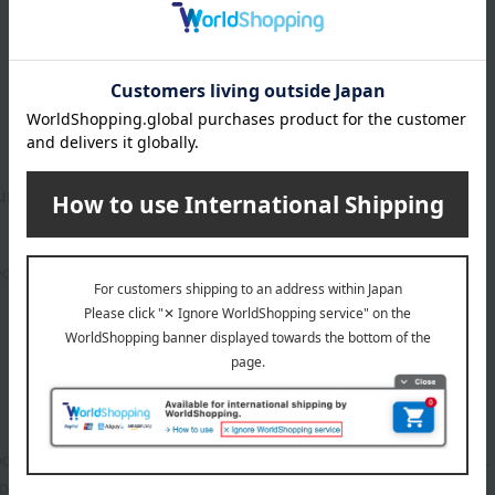
luring Mascara
5,500
ed
yen
1
2 (1/1 page(s))
duct. Please see the product details page for more information.
out.