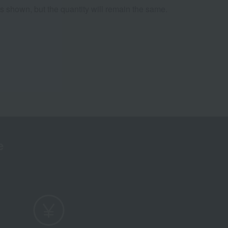
os shown, but the quantity will remain the same.
e