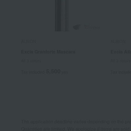
ALBION
ALBION
Excia Granforte Mascara
Excia Al
All 3 colors
All 3 colors
5,500
Tax included
yen
Tax includ
The application deadline varies depending on the pro
Quantities are limited. We apologize if items are sold 