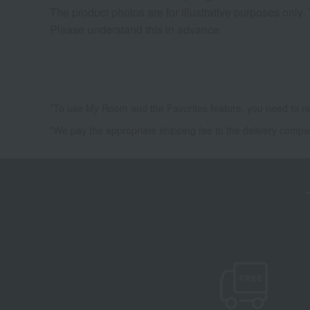
The product photos are for illustrative purposes only.
Please understand this in advance.
*To use My Room and the Favorites feature, you need to re
*We pay the appropriate shipping fee to the delivery compa