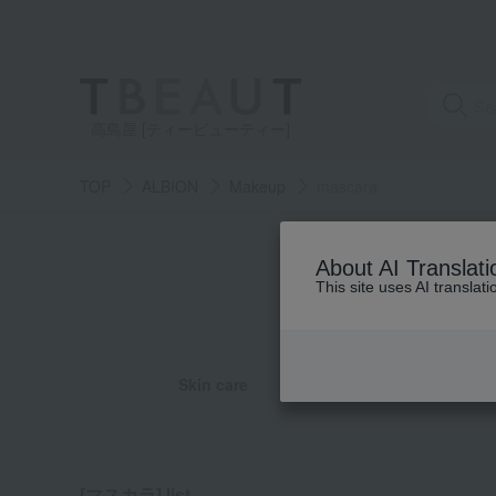
高島屋 [ティービューティー]
TOP
ALBION
Makeup
mascara
category
About AI Translati
This site uses AI translat
See
all
items
Skin care
Base ma
all
all
all
all
eye makeup
Foundation
cleansing
UV care
Ha
massage
pack
[マスカラ] list