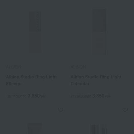
ALBION
ALBION
Albion Studio Ring Light
Albion Studio Ring Light
Effector
Defender
3,850
3,850
Tax included
yen
Tax included
yen