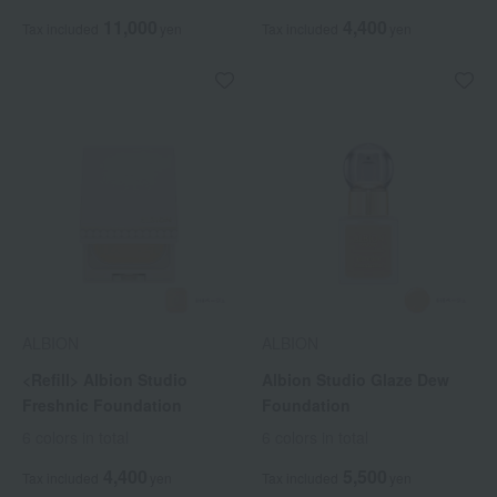
11,000
4,400
Tax included
yen
Tax included
yen
ALBION
ALBION
<Refill> Albion Studio
Albion Studio Glaze Dew
Freshnic Foundation
Foundation
6 colors in total
6 colors in total
4,400
5,500
Tax included
yen
Tax included
yen