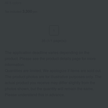
All 5 colors
3,300
Tax included
yen
1
35 (1/1 page(s))
The application deadline varies depending on the
product. Please see the product details page for more
information.
Quantities are limited. We apologize if items are sold out.
The product photos are for illustrative purposes only. The
actual product you receive may differ slightly from the
photos shown, but the quantity will remain the same.
Please understand this in advance.