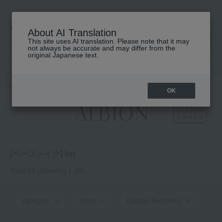
About AI Translation
This site uses AI translation. Please note that it may
高島屋 [ティービューティー]
not always be accurate and may differ from the
original Japanese text.
TOP
ALBION
Base makeup
OK
[ベースメイク] list
Total 35
(Showing 1-35)
category
price
Display Switching