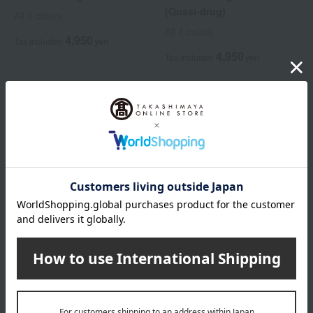
(Quasi-drug)
All 4 colors
All 4 colors
4,950
Tax included
yen
4,950
Tax included
yen
ALBION
ALBION
Albion Loose Powder Mist
<Refill> Excia Interissence
Lift Emulsion
3,300
Tax included
yen