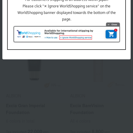
6 colors in total
11,000
Tax included
yen
ALBION
ALBION
Excia Gran Imperial
Excia BareVision
Foundation
Foundation
6 colors in total
All 4 colors
22,000
8,800
Tax included
yen
Tax included
yen