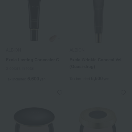
ALBION
ALBION
Excia Lasting Concealer C
Excia Wrinkle Conceal Veil
(Quasi-drug)
2 colors in total
6,600
6,600
Tax included
yen
Tax included
yen