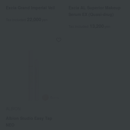
Excia Grand Imperial Veil
Excia AL Superior Makeup
Serum EX (Quasi-drug)
22,000
Tax included
yen
13,200
Tax included
yen
ALBION
Albion Studio Easy Tap
NEO