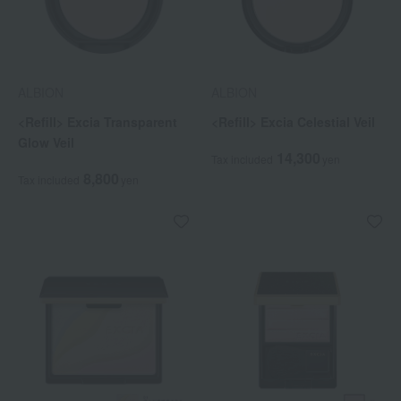
ALBION
ALBION
<Refill> Excia Transparent
<Refill> Excia Celestial Veil
Glow Veil
14,300
Tax included
yen
8,800
Tax included
yen