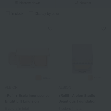
Narrow down
Newest
in stock
Display by color
ALBION
ALBION
<Refill> Excia Interissence
<Refill> Albion Studio
Bright Lift Emulsion
Beautious Foundation
6 colors in total
6 colors in total