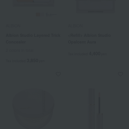
ALBION
ALBION
Albion Studio Layered Trick
<Refill> Albion Studio
Concealer
Opalcent Aura
2 colors in total
4,400
Tax included
yen
3,850
Tax included
yen