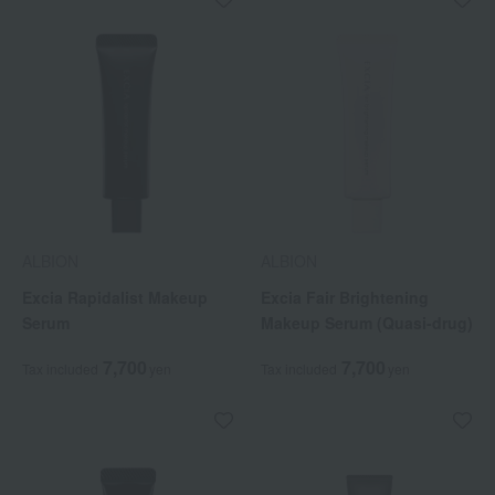
ALBION
ALBION
Excia Rapidalist Makeup
Excia Fair Brightening
Serum
Makeup Serum (Quasi-drug)
7,700
7,700
Tax included
yen
Tax included
yen