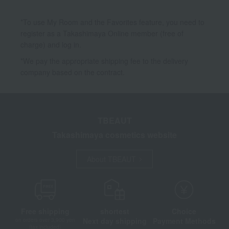
*To use My Room and the Favorites feature, you need to
register as a Takashimaya Online member (free of
charge) and log in.
*We pay the appropriate shipping fee to the delivery
company based on the contract.
TBEAUT
Takashimaya cosmetics website
About TBEAUT
Free shipping
shortest
Choice
Next day shipping
Payment Methods
on orders over 3,900 yen
(tax included)