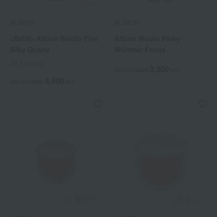
ALBION
ALBION
<Refill> Albion Studio Fine
Albion Studio Pinky
Silky Quartz
Shimmer Focus
All 3 colors
3,300
Tax included
yen
4,400
Tax included
yen