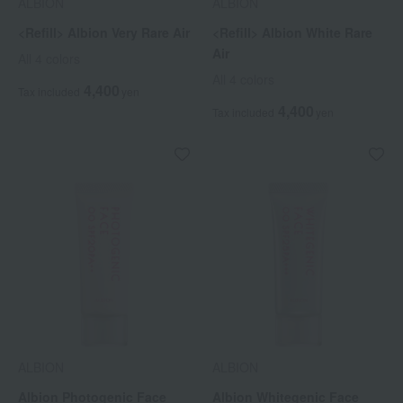
ALBION
ALBION
<Refill> Albion Very Rare Air
<Refill> Albion White Rare
Air
All 4 colors
All 4 colors
4,400
Tax included
yen
4,400
Tax included
yen
ALBION
ALBION
Albion Photogenic Face
Albion Whitegenic Face