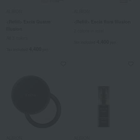
ALBION
ALBION
<Refill> Excia Quatre
<Refill> Excia flora Illusion
Illusion
2 colors in total
All 3 colors
4,400
Tax included
yen
4,400
Tax included
yen
ALBION
ALBION