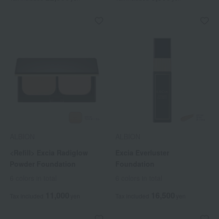
ALBION
ALBION
<Refill> Excia Radiglow
Excia Everluster
Powder Foundation
Foundation
6 colors in total
6 colors in total
11,000
16,500
Tax included
yen
Tax included
yen