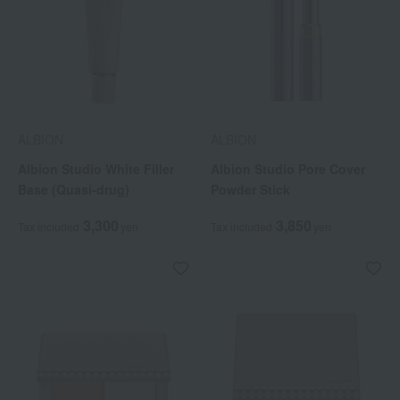
ALBION
ALBION
Albion Studio White Filler
Albion Studio Pore Cover
Base (Quasi-drug)
Powder Stick
3,300
3,850
Tax included
yen
Tax included
yen