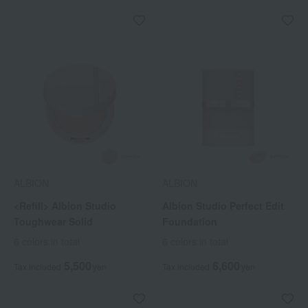
ALBION
ALBION
<Refill> Albion Studio
Albion Studio Perfect Edit
Toughwear Solid
Foundation
6 colors in total
6 colors in total
5,500
6,600
Tax included
yen
Tax included
yen