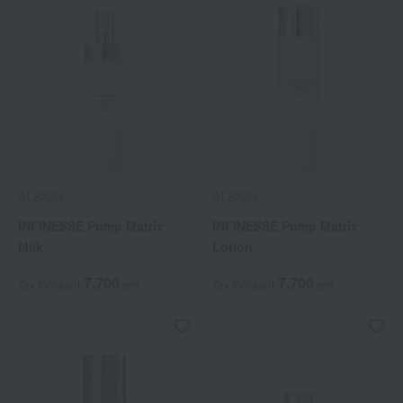
ALBION
ALBION
INFINESSE Pump Matrix
INFINESSE Pump Matrix
Milk
Lotion
7,700
7,700
Tax included
yen
Tax included
yen