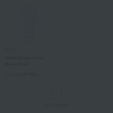
ALBION
INFINESSE Skin Polish
Mousse Wash
4,180
Tax included
yen
1
19 (1/1 page(s))