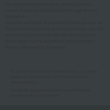
The application deadline varies depending on the
product. Please see the product details page for more
information.
Quantities are limited. We apologize if items are sold out.
The product photos are for illustrative purposes only. The
actual product you receive may differ slightly from the
photos shown, but the quantity will remain the same.
Please understand this in advance.
*To use My Room and the Favorites feature, you need to
register as a Takashimaya Online member (free of
charge) and log in.
*We pay the appropriate shipping fee to the delivery
company based on the contract.