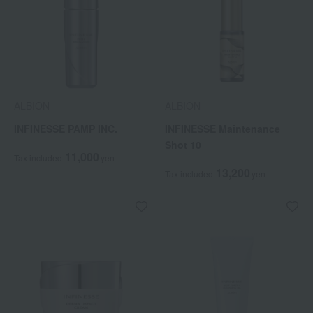
ALBION
ALBION
INFINESSE PAMP INC.
INFINESSE Maintenance
Shot 10
11,000
Tax included
yen
13,200
Tax included
yen