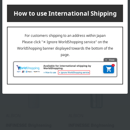
ALBION
ALBION
INFINESSE Float Release
INFINESSE Brightening
Gel Wash
Concentrate Milk (Quasi-
drug)
4,180
7,700
Tax included
yen
Tax included
yen
ALBION
ALBION
INFINESSE Brightening
INFINESSE Brightening