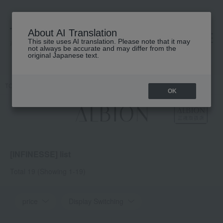
About AI Translation
This site uses AI translation. Please note that it may
高島屋 [ティービューティー]
not always be accurate and may differ from the
original Japanese text.
TOP
ALBION
INFINESSE
OK
[INFINESSE] list
Total 19
(Showing 1-19)
price
Display Switching