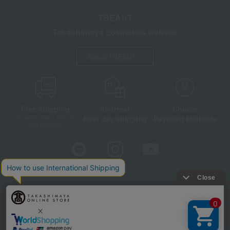
TBEAUT
Takashimaya cosmetics website
About TBEAUT
Free shipping
shortest
Choice
Next day shipping
Payment Methods
on orders over 3,900 yen
(tax included)
Store Information
Company information
Disclosure based on the Specified Commercial Transactions Act
Privacy Policy
Regarding third-party provision of cookies, etc.
Web Accessibility Policy