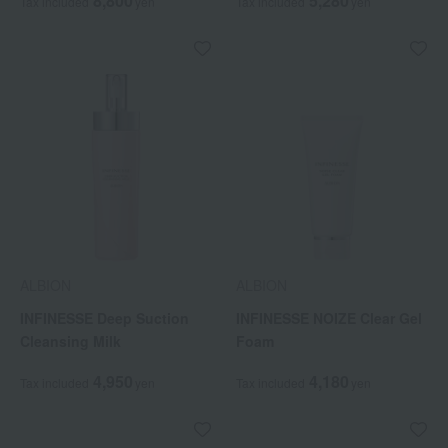
8,800
5,280
Tax included
yen
Tax included
yen
ALBION
ALBION
INFINESSE Deep Suction
INFINESSE NOIZE Clear Gel
Cleansing Milk
Foam
4,950
4,180
Tax included
yen
Tax included
yen