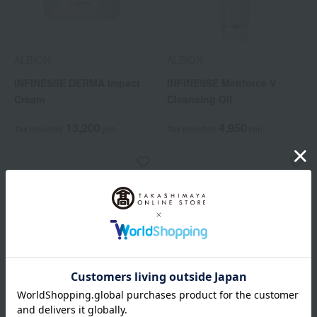
ALBION
ALBION
INFINESSE DERMA Impact
INFINESSE Meltforce V
Cream
Cleansing Oil
13,200
4,950
Tax included
yen
Tax included
yen