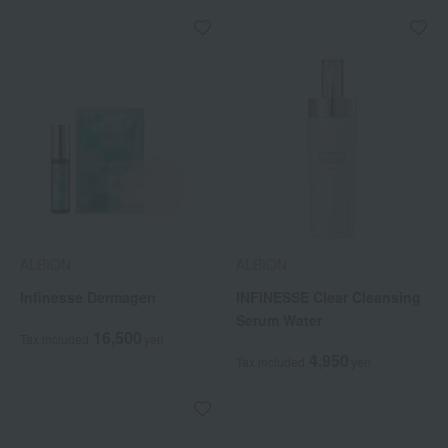
ALBION
ALBION
Infinesse Dermagen
INFINESSE Clear Cleansing
Serum Water
16,500
Tax included
yen
4,950
Tax included
yen