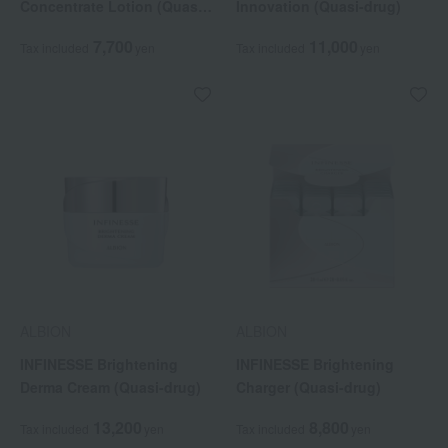
Concentrate Lotion (Quasi-
Innovation (Quasi-drug)
drug)
7,700
11,000
Tax included
yen
Tax included
yen
ALBION
ALBION
INFINESSE Brightening
INFINESSE Brightening
Derma Cream (Quasi-drug)
Charger (Quasi-drug)
13,200
8,800
Tax included
yen
Tax included
yen