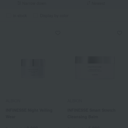
Narrow down
Newest
in stock
Display by color
ALBION
ALBION
INFINESSE Night Veiling
INFINESSE Smart Stretch
Wear
Cleansing Balm