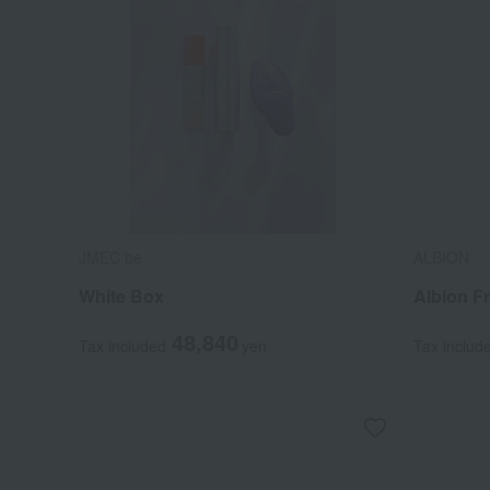
JMEC be
ALBION
White Box
Albion F
48,840
Tax included
yen
Tax includ