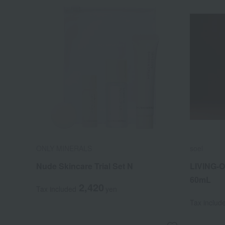
ONLY MINERALS
soel
Nude Skincare Trial Set N
LIVING-O
60mL
2,420
Tax included
yen
Tax includ