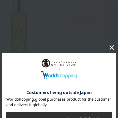
ALBION
resh Luminous Herbal Oil
Flarne Brightening Powder 
drug)
5,500
ed
yen
5,500
Tax included
yen