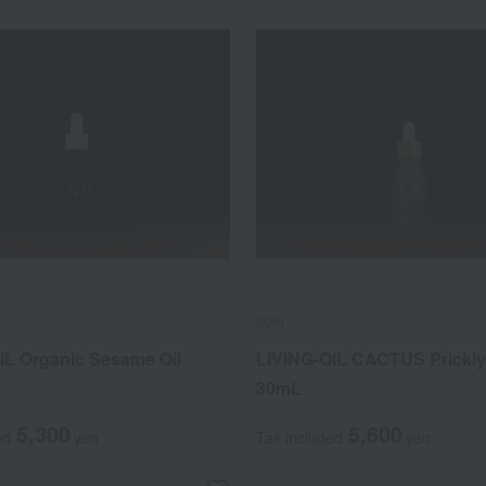
soel
IL Organic Sesame Oil
LIVING-OIL CACTUS Prickly 
30mL
5,300
5,600
ed
yen
Tax included
yen