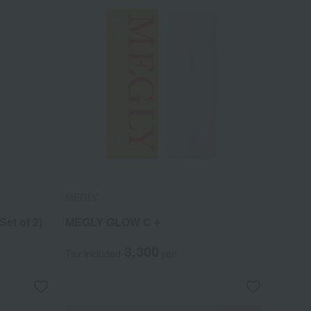
MEGLY
et of 2)
MEGLY GLOW C＋
3,300
Tax included
yen