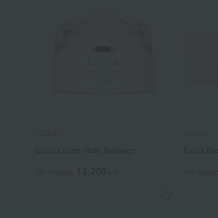
ALBION
ALBION
Excia Luster Jade Massage
Excia B
13,200
Tax included
yen
Tax includ