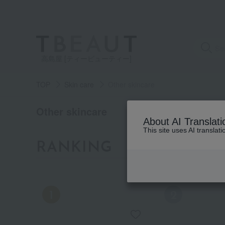
高島屋 [ティービューティー]
TOP
Skin care
Other skincare
category
Other skincare
About AI Translati
This site uses AI translat
See
RANKING
all
by category
items