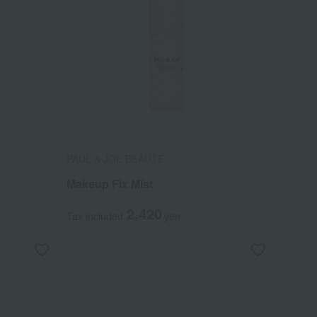
PAUL & JOE BEAUTE
Makeup Fix Mist
2,420
Tax included
yen