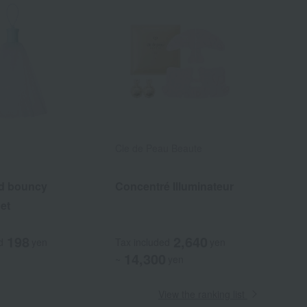
Cle de Peau Beaute
d bouncy
Concentré Illuminateur
et
198
2,640
d
yen
Tax included
yen
14,300
~
yen
View the ranking list