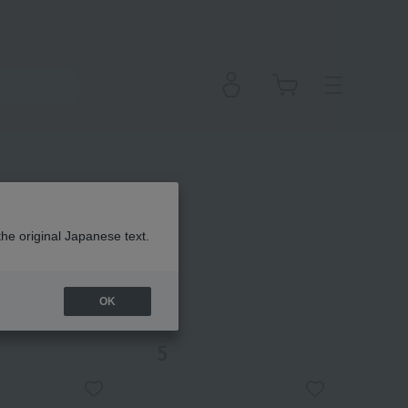
the original Japanese text.
OK