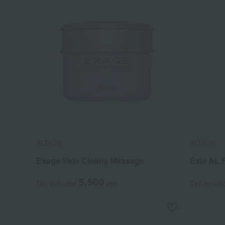
ALBION
ALBION
Exage Skin Clearly Massage
Exia AL 
5,500
Tax included
yen
Tax includ