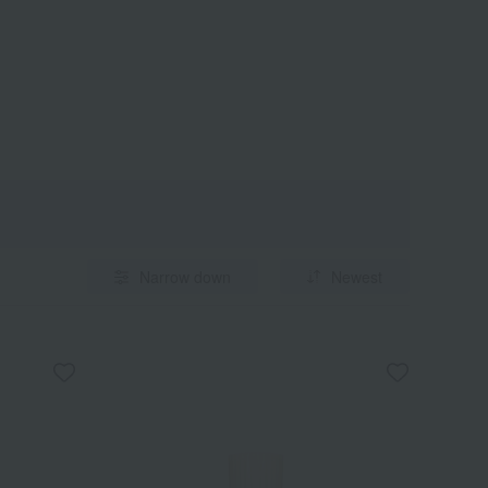
Narrow down
Newest