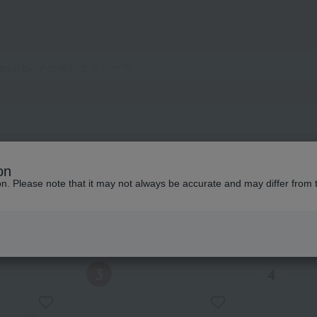
on
ion. Please note that it may not always be accurate and may differ from 