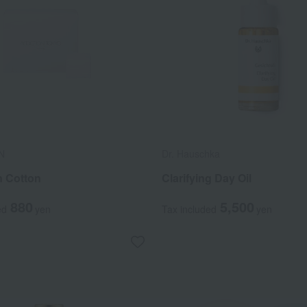
N
Dr. Hauschka
n Cotton
Clarifying Day Oil
880
5,500
ed
yen
Tax included
yen