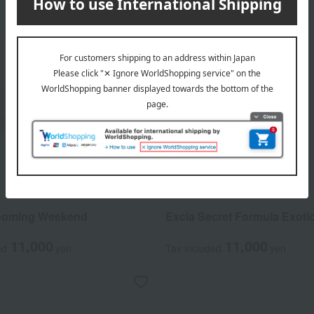
ALBION
looming Weekend
Excia Secret Formula Exotic
11,000
11,000
ed
yen
Tax included
yen