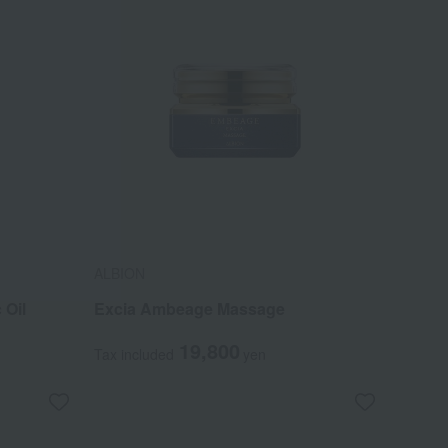
ALBION
 Oil
Excia Ambeage Massage
19,800
Tax included
yen