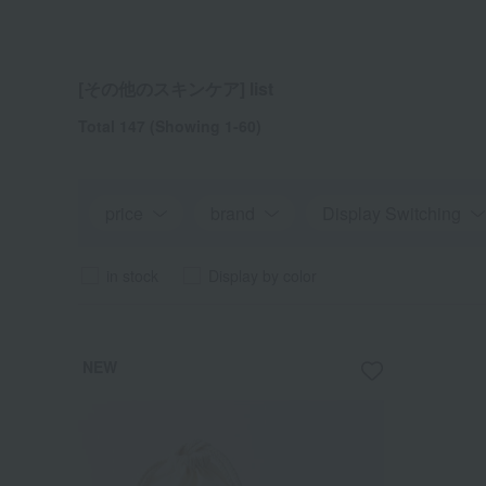
[その他のスキンケア] list
Total 147
(Showing 1-60)
price
brand
Display Switching
in stock
Display by color
NEW