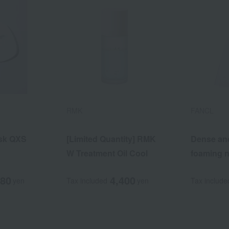
RMK
FANCL
sk QXS
[Limited Quantity] RMK
Dense an
W Treatment Oil Cool
foaming n
480
4,400
yen
Tax included
yen
Tax include