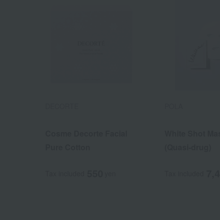
DECORTE
POLA
Cosme Decorte Facial
White Shot Ma
Pure Cotton
(Quasi-drug)
550
7,
Tax included
yen
Tax included