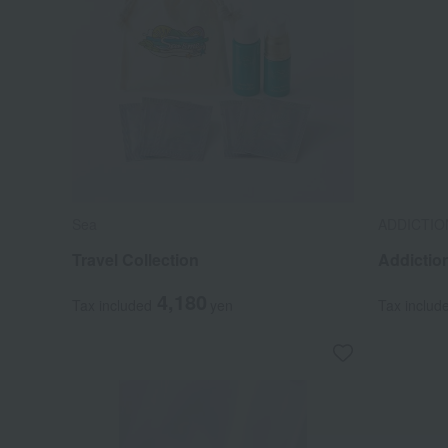
Sea
ADDICTIO
Travel Collection
Addictio
4,180
Tax included
yen
Tax includ