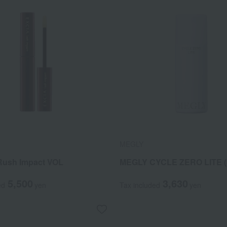
MEGLY
Rush Impact VOL
MEGLY CYCLE ZERO LITE (S
5,500
3,630
ed
yen
Tax included
yen