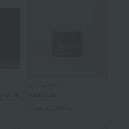
organic BOTANICS
Pear Oil
Organic balm
3,080
Tax included
yen