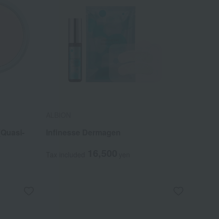
ALBION
(Quasi-
Infinesse Dermagen
16,500
Tax included
yen