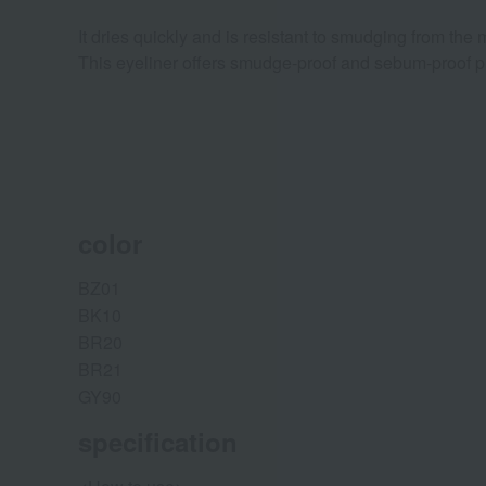
It dries quickly and is resistant to smudging from the
This eyeliner offers smudge-proof and sebum-proof prop
color
BZ01
BK10
BR20
BR21
GY90
specification