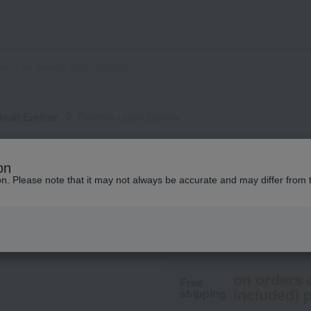
iquid Eyeliner
Creative Liquid Eyeliner
Elegance
on
Creative Liquid Ey
ion. Please note that it may not always be accurate and may differ from 
4,400
tax included
yen
on orders 
Free
included) p
shipping