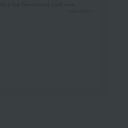
 for a new Takashimaya credit card.
Learn more