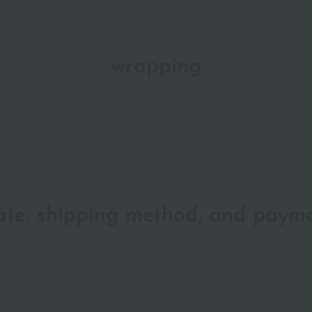
wrapping
date, shipping method, and paym