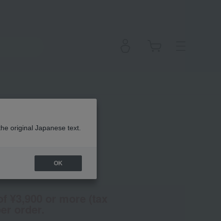
eliner
the original Japanese text.
OK
(Tax rate: 10%)
of ¥3,900 or more (tax
er order.