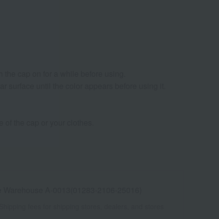
 the cap on for a while before using.
lar surface until the color appears before using it.
 of the cap or your clothes.
e Warehouse A-0013(01283-2106-25016)
Shipping fees for shipping stores, dealers, and stores