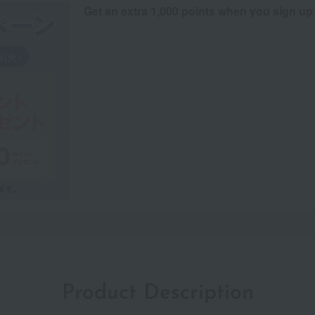
Get an extra 1,000 points when you sign up
Product Description