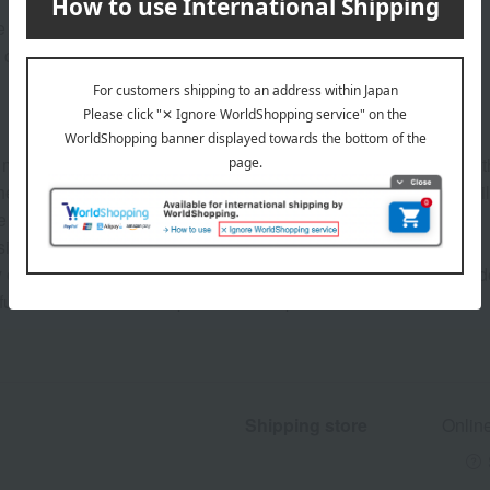
e of your eyelashes.
 click.
y cause uneven coloring. In that case, leave it on its side with
 the product, please use it a few times on a piece of paper or simi
 the liquid.
similar material.
or dropping it may cause leakage, potentially staining the inside
not to let the brush tip touch the cap.
Shipping store
Onlin