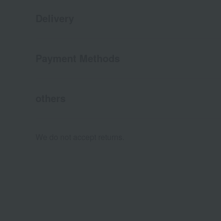
Delivery
Payment Methods
others
We do not accept returns.