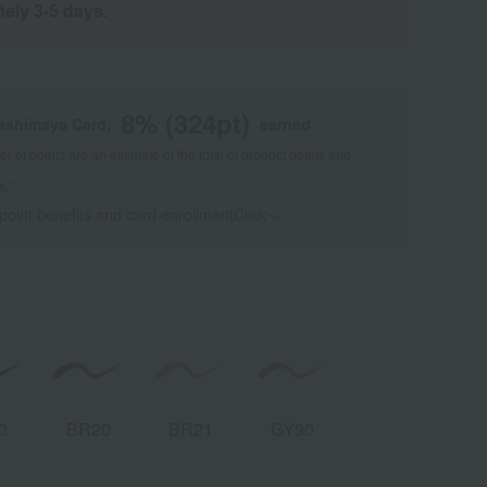
tely 3-5 days.
8
% (
324
pt)
kashimaya Card,
earned
 of points are an estimate of the total of product points and
s."
 point benefits and card enrollmentClick
​ ​
0
BR20
BR21
GY90