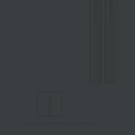
Tap on the large image to enlarge it.