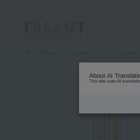
高島屋 [ティービューティー]
TOP
Elegance
Point makeup
Eye
Creative L
About AI Translati
This site uses AI translat