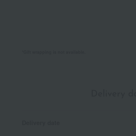
*Gift wrapping is not available.
Delivery 
Delivery date