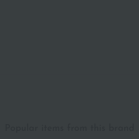
Popular items from this brand