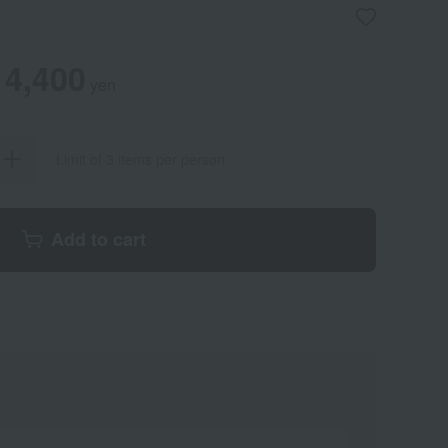
4,400
yen
Limit of 3 items per person
Add to cart