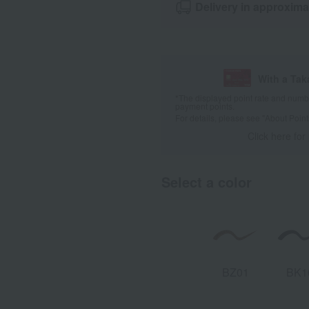
Delivery in approxima
With a Ta
*The displayed point rate and number
payment points.
For details, please see
"About Point
Click here for
Select a color
BZ01
BK1