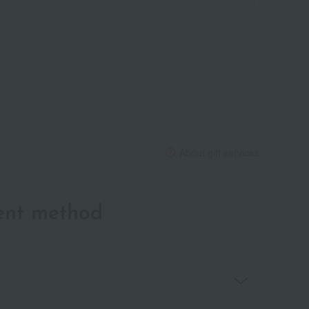
About gift services
ent method