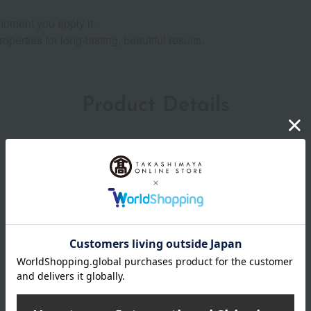
 moment you apply it.
erties for long-lasting, beautiful results.
Product Details