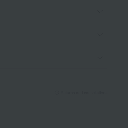
Returns and cancellations