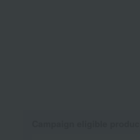
Campaign eligible produc