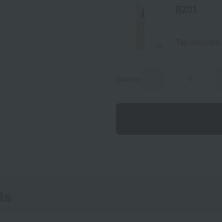
BZ01
Tax included
quantity
ts