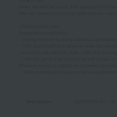
<How to use>
Shake well with the cap on, then apply along the bas
After use, please close the cap tightly until you hear a
<Precautions for use>
Please store it horizontally.
・Storing the brush tip facing upwards or downwards ma
・If the liquid is difficult to dispense when first using
Leaving the cap open may make it difficult to dispense
・After use, gently wipe the brush tip with a tissue or 
Please be careful as shaking the container vigorously 
・When opening and closing the cap, please be careful 
Item number
0002471259-001-1-08