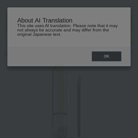
About AI Translation
This site uses AI translation. Please note that it may
高島屋 [ティービューティー]
not always be accurate and may differ from the
original Japanese text.
TOP
Elegance
Point makeup
Eye
Silky Liquid Eyes
Silky
OK