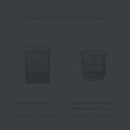
Popular items in this category
LUNASOL
DECORTE
S
Eye Coloration N
Cosme Decorte Skin
<
Shadow Designing
G
Palette
7,700
7,700
Tax included
yen
Tax included
yen
T