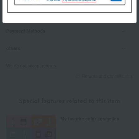
Delivery
Payment Methods
others
We do not accept returns.
Returns and cancellations
Special features related to this item
My favorite color cosmetics