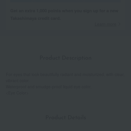
Get an extra 1,000 points when you sign up for a new
Takashimaya credit card.
Learn more
Product Description
For eyes that look beautifully radiant and moisturized, with clear,
vibrant color.
Waterproof and smudge-proof liquid eye color.
<Eye Color>
Product Details