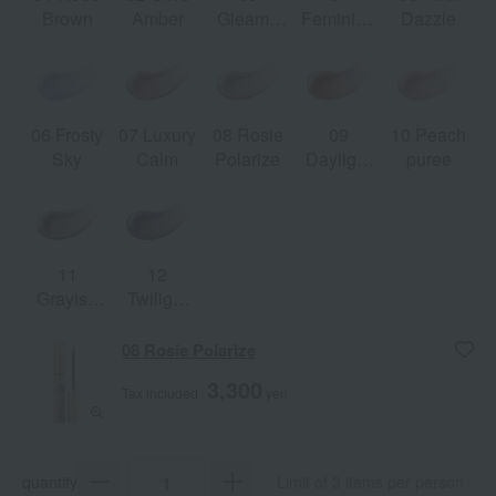
Brown
Amber
Gleamy
Feminine
Dazzle
Beige
Feather
06 Frosty
07 Luxury
08 Rosie
09
10 Peach
Sky
Calm
Polarize
Daylight
puree
Orange
11
12
Grayish
Twilight
Leather
Mauve
08 Rosie Polarize
3,300
Tax included
yen
quantity
Limit of 3 items per person