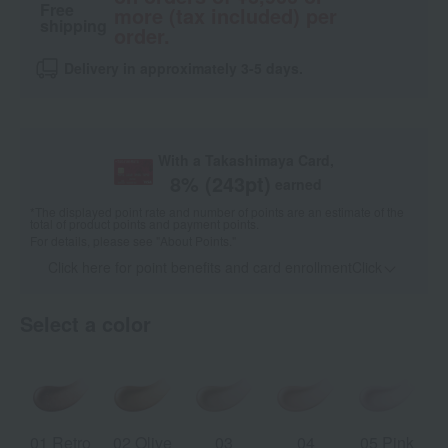
Free
more (tax included) per
shipping
order.
Delivery in approximately 3-5 days.
With a Takashimaya Card,
8
% (
243
pt)
earned
*The displayed point rate and number of points are an estimate of the
total of product points and payment points.
For details, please see
"About Points."
Click here for point benefits and card enrollmentClick
​ ​
Select a color
01 Retro
02 Olive
03
04
05 Pink