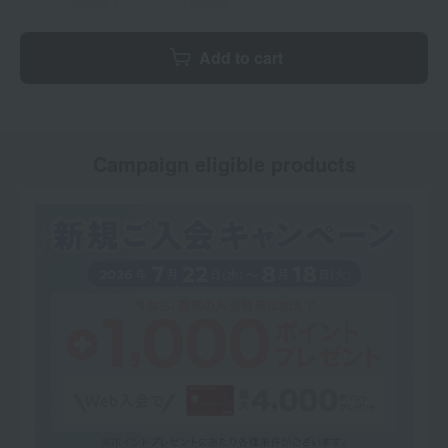
Add to cart
Campaign eligible products