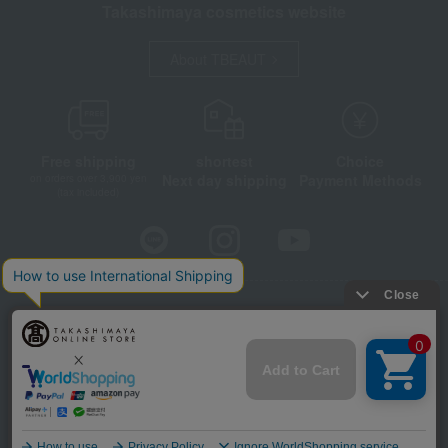
Takashimaya cosmetics website
About TBEAUT
Free shipping
shortest
Choice
Next day shipping
Payment Methods
on orders over 3,900 yen
(tax included)
Store Information
Company information
Disclosure based on the Specified Commercial Transactions Act
Privacy Policy
Regarding third-party provision of cookies, etc.
Web Accessibility Policy
©Takashimaya Co., Ltd. All Rights Reserved.