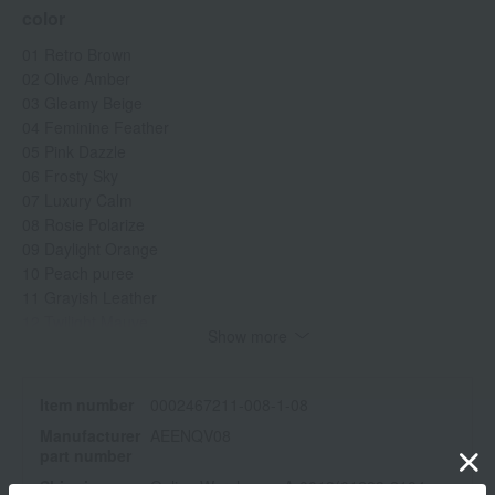
color
01 Retro Brown
02 Olive Amber
03 Gleamy Beige
04 Feminine Feather
05 Pink Dazzle
06 Frosty Sky
07 Luxury Calm
08 Rosie Polarize
09 Daylight Orange
10 Peach puree
11 Grayish Leather
12 Twilight Mauve
Show more
specification
Item number
0002467211-008-1-08
<How to use>
Manufacturer
AEENQV08
Apply an appropriate amount to your eyelids with the applicator
part number
tip, then blend evenly with your fingertips.
Shipping
Online Warehouse A-0013(01283-2104-