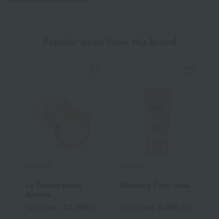
Popular items from this brand
Elegance
Elegance
E
La Poudre Haute
Modeling Color Base
M
Nuance
13,200
5,500
Tax included
yen
Tax included
yen
T