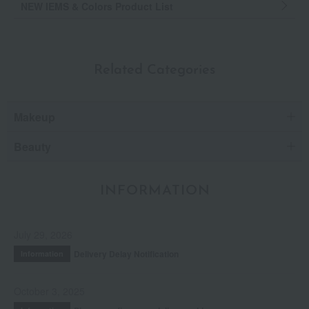
NEW IEMS & Colors Product List
Related Categories
Makeup
Beauty
INFORMATION
July 29, 2026
Delivery Delay Notification
Information
October 3, 2025