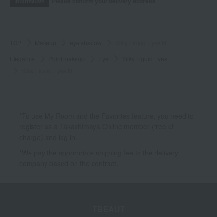
Please confirm your delivery address
Information
TOP
Makeup
eye shadow
Silky Liquid Eyes N
Elegance
Point makeup
Eye
Silky Liquid Eyes
Silky Liquid Eyes N
*To use My Room and the Favorites feature, you need to
register as a Takashimaya Online member (free of
charge) and log in.
*We pay the appropriate shipping fee to the delivery
company based on the contract.
TBEAUT