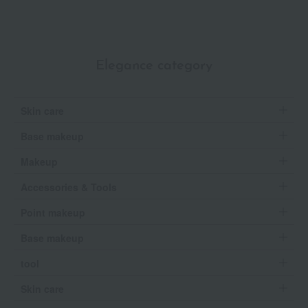
Elegance category
Skin care
Base makeup
Makeup
Accessories & Tools
Point makeup
Base makeup
tool
Skin care