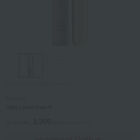
Tap on the large image to enlarge it.
Elegance
Silky Liquid Eyes N
3,300
tax included
yen
(Tax rate: 10%)
on orders of ¥3,900 or