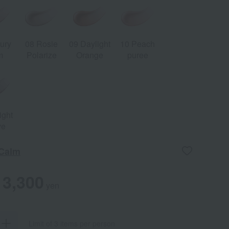
ury
08 Rosie
09 Daylight
10 Peach
m
Polarize
Orange
puree
ight
ve
 Calm
3,300
yen
Limit of 3 items per person