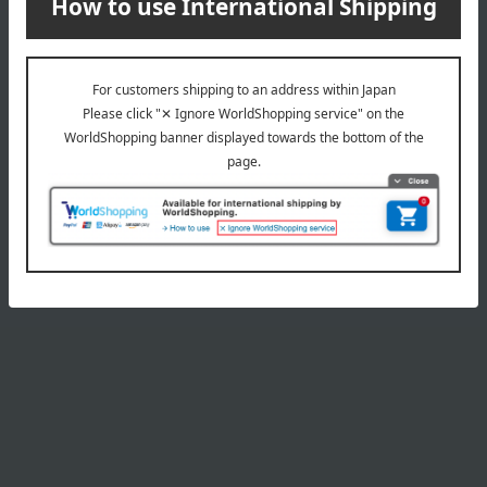
Product Details