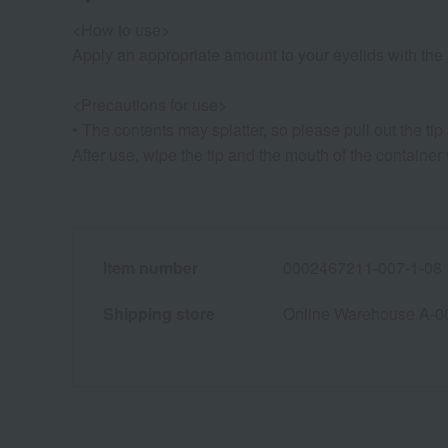
<How to use>
Apply an appropriate amount to your eyelids with the a
<Precautions for use>
• The contents may splatter, so please pull out the tip 
After use, wipe the tip and the mouth of the container w
Item number
0002467211-007-1-08
Shipping store
Online Warehouse A-0