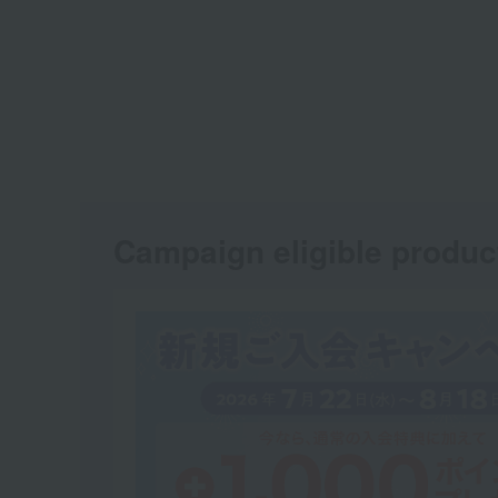
Campaign eligible produc