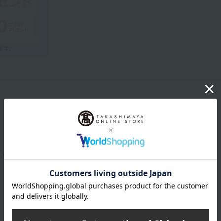
Product Description
with clear, vibrant color.