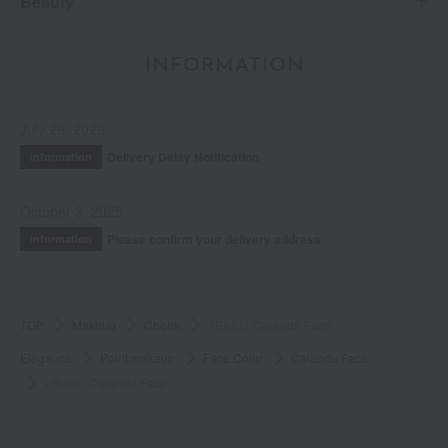
Beauty
INFORMATION
July 29, 2026
Delivery Delay Notification
Information
October 3, 2025
Please confirm your delivery address
Information
TOP
Makeup
Cheek
<Refill> Carando Face
Elegance
Point makeup
Face Color
Calandu Face
<Refill> Carando Face