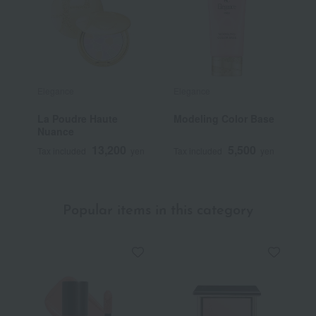
Elegance
Elegance
E
La Poudre Haute
Modeling Color Base
M
Nuance
13,200
5,500
Tax included
yen
Tax included
yen
T
Popular items in this category