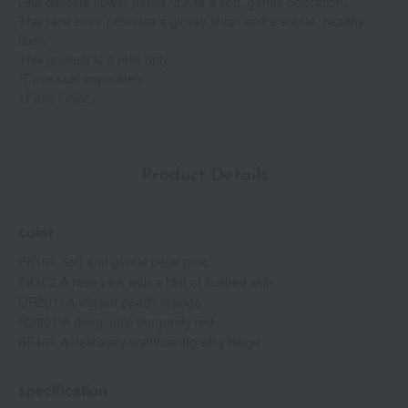
Like delicate flower petals, it has a soft, gentle coloration.
This face color provides a glossy finish and a subtle, healthy
flush.
This product is a refill only.
*Case sold separately.
<Face Color>
Product Details
color
PK101 Soft and gentle petal pink
PK102 A rose pink with a hint of flushed skin.
OR201: A vibrant peach orange
RD301 A deep, chic burgundy red
BE401 A delicately shimmering silky beige
specification