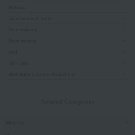
Makeup
Accessories & Tools
Point makeup
Base makeup
tool
Skin care
NEW IEMS & Colors Product List
Related Categories
Makeup