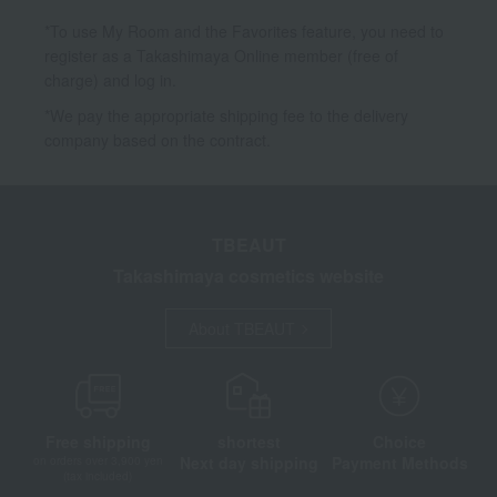
*To use My Room and the Favorites feature, you need to
register as a Takashimaya Online member (free of
charge) and log in.
*We pay the appropriate shipping fee to the delivery
company based on the contract.
TBEAUT
Takashimaya cosmetics website
About TBEAUT
Free shipping
shortest
Choice
Next day shipping
Payment Methods
on orders over 3,900 yen
(tax included)