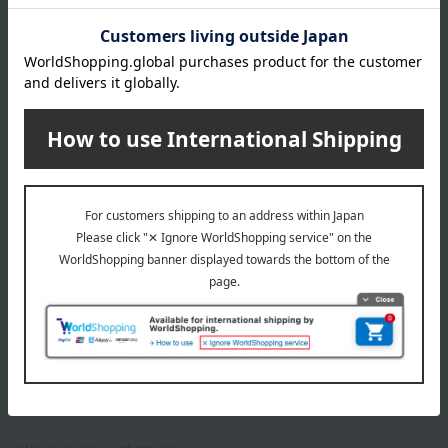
About gift services
Delivery date, shipping method, and
payment method
Delivery date
Delivery
Payment Methods
others