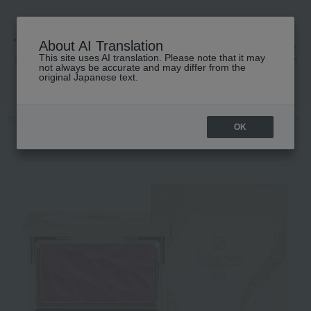
About AI Translation
This site uses AI translation. Please note that it may
高島屋 [ティービューティー]
not always be accurate and may differ from the
original Japanese text.
TOP
Elegance
Point makeup
Face Color
Calandu Face
<
OK