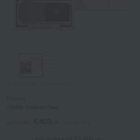
Tap on the large image to enlarge it.
Elegance
<Refill> Carando Face
4,400
tax included
yen
(Tax rate: 10%)
on orders of ¥3,900 or