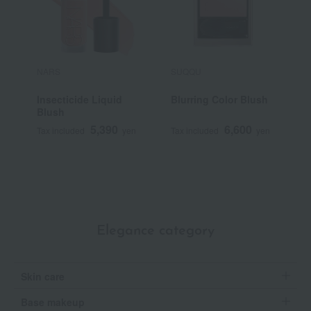
NARS
SUQQU
P
Insecticide Liquid
Blurring Color Blush
P
Blush
5,390
6,600
Tax included
yen
Tax included
yen
T
Elegance category
Skin care
Base makeup