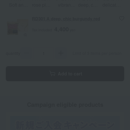
Soft and
rose pink
vibrant
deep, chic
delicately
gentle
with a hint
peach
burgundy
shimmering
petal pink
of flushed
orange
red
silky
RD301 A deep, chic burgundy red
skin.
beige
4,400
Tax included
yen
quantity
Limit of 3 items per person
Add to cart
Campaign eligible products