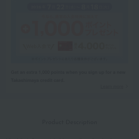
Get an extra 1,000 points when you sign up for a new
Takashimaya credit card.
Learn more
Product Description