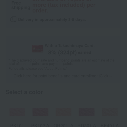
Free
more (tax included) per
shipping
order.
Delivery in approximately 3-5 days.
With a Takashimaya Card,
8
% (
324
pt)
earned
*The displayed point rate and number of points are an estimate of the
total of product points and payment points.
For details, please see
"About Points."
Click here for point benefits and card enrollmentClick
​ ​
Select a color
PK101
PK102 A
OR201: A
RD301 A
BE401 A