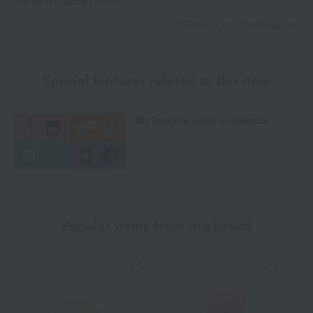
We do not accept returns.
Returns and cancellations
Special features related to this item
My favorite color cosmetics
Popular items from this brand