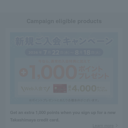
Campaign eligible products
Get an extra 1,000 points when you sign up for a new
Takashimaya credit card.
Learn more