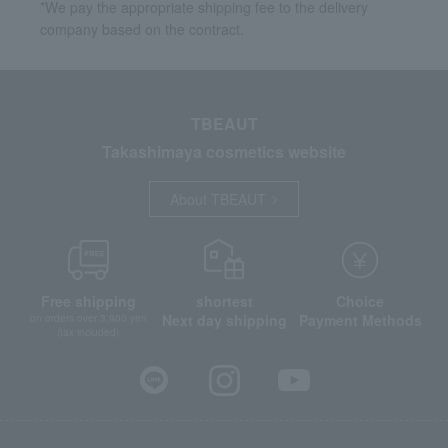
*We pay the appropriate shipping fee to the delivery
company based on the contract.
TBEAUT
Takashimaya cosmetics website
About TBEAUT
Free shipping
shortest
Choice
Next day shipping
Payment Methods
on orders over 3,900 yen
(tax included)