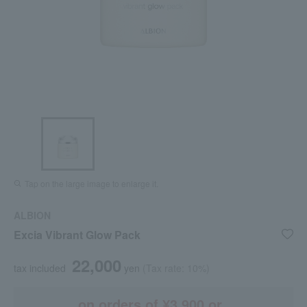
Tap on the large image to enlarge it.
ALBION
Excia Vibrant Glow Pack
22,000
tax included
yen
(Tax rate: 10%)
on orders of ¥3,900 or