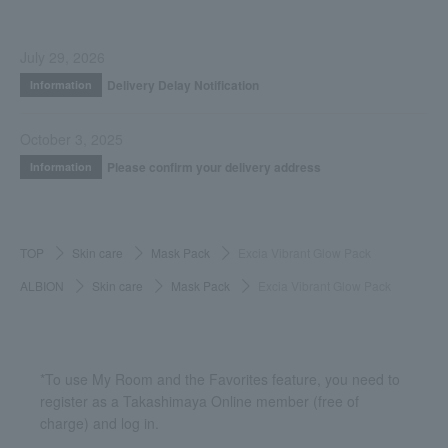
July 29, 2026
Delivery Delay Notification
Information
October 3, 2025
Please confirm your delivery address
Information
TOP
Skin care
Mask Pack
Excia Vibrant Glow Pack
ALBION
Skin care
Mask Pack
Excia Vibrant Glow Pack
*To use My Room and the Favorites feature, you need to
register as a Takashimaya Online member (free of
charge) and log in.