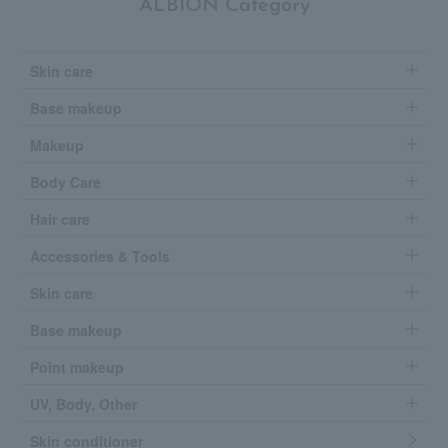
ALBION Category
Skin care
Base makeup
Makeup
Body Care
Hair care
Accessories & Tools
Skin care
Base makeup
Point makeup
UV, Body, Other
Skin conditioner