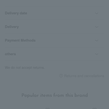
Delivery date
Delivery
Payment Methods
others
We do not accept returns.
Returns and cancellations
Popular items from this brand