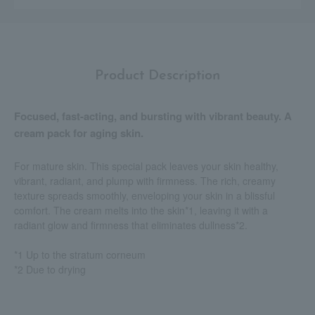
Product Description
Focused, fast-acting, and bursting with vibrant beauty. A
cream pack for aging skin.
For mature skin. This special pack leaves your skin healthy,
vibrant, radiant, and plump with firmness. The rich, creamy
texture spreads smoothly, enveloping your skin in a blissful
comfort. The cream melts into the skin*1, leaving it with a
radiant glow and firmness that eliminates dullness*2.
*1 Up to the stratum corneum
*2 Due to drying