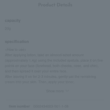
Product Details
capacity
20g
specification
<How to use>
After applying lotion, take an almond-sized amount
(approximately 1.4g) using the included spatula, place it on five
points on your face (forehead, both cheeks, nose, and chin),
and then spread it over your entire face.
After leaving it on for 2-3 minutes, gently pat the remaining
cream into your skin. Then, apply your toner.
Show more
<Precautions for use>
Avoid using around the eyes and lips.
Please keep the included spatula clean at all times.
Item number
0002434003-001-1-08