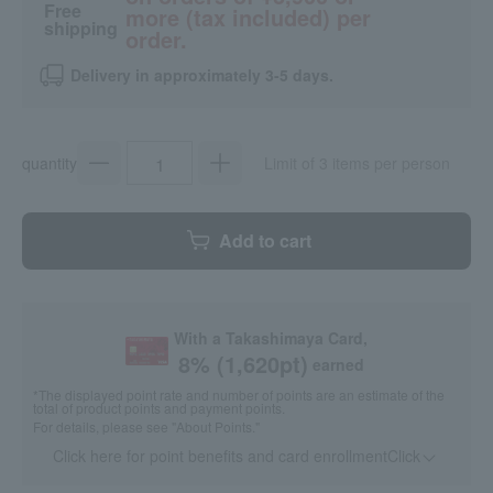
Free
more (tax included) per
shipping
order.
Delivery in approximately 3-5 days.
quantity
Limit of 3 items per person
Add to cart
With a Takashimaya Card,
8
% (
1,620
pt)
earned
*The displayed point rate and number of points are an estimate of the
total of product points and payment points.
For details, please see
"About Points."
Click here for point benefits and card enrollmentClick
​ ​