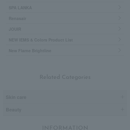
SPA LANKA
Renasair
JOUIR
NEW IEMS & Colors Product List
New Flarne Brightline
Related Categories
Skin care
Beauty
INFORMATION