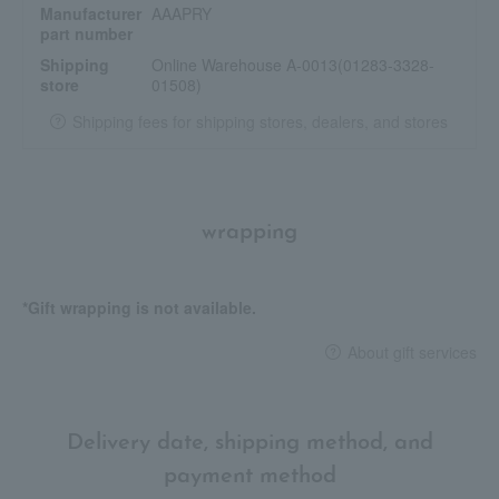
Manufacturer
AAAPRY
part number
Shipping
Online Warehouse A-0013(01283-3328-
store
01508)
Shipping fees for shipping stores, dealers, and stores
wrapping
*Gift wrapping is not available.
About gift services
Delivery date, shipping method, and
payment method