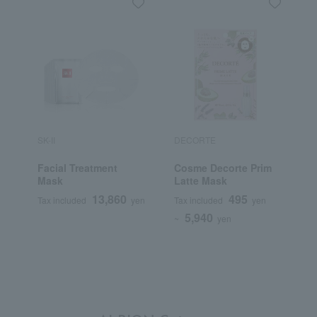
SK-II
DECORTE
S
Facial Treatment
Cosme Decorte Prim
W
Mask
Latte Mask
D
(
13,860
495
Tax included
yen
Tax included
yen
T
5,940
~
yen