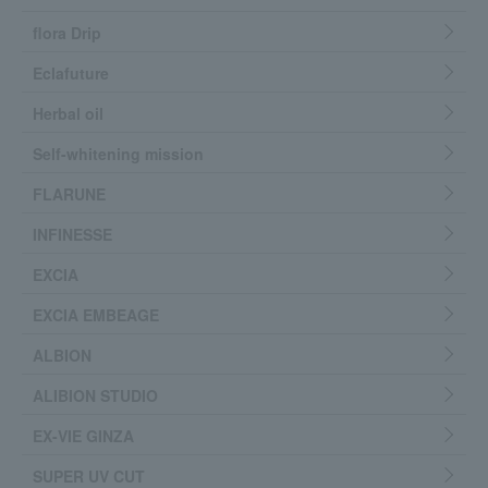
flora Drip
Eclafuture
Herbal oil
Self-whitening mission
FLARUNE
INFINESSE
EXCIA
EXCIA EMBEAGE
ALBION
ALIBION STUDIO
EX-VIE GINZA
SUPER UV CUT