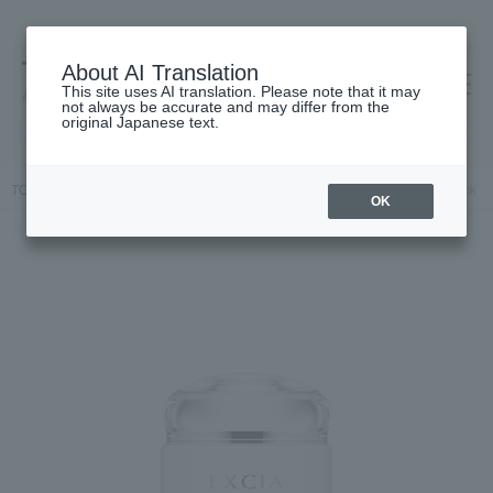
About AI Translation
This site uses AI translation. Please note that it may
高島屋 [ティービューティー]
not always be accurate and may differ from the
original Japanese text.
TOP
ALBION
Skin care
Mask Pack
Excia Vibrant Glow Pack
OK