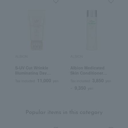
ALBION
ALBION
A
S-UV Cut Wrinkle
Albion Medicated
L
Illuminating Day
Skin Conditioner
M
Cream (Quasi-drug)
Essential N (Quasi-
11,000
3,850
Tax included
yen
Tax included
yen
T
drug)
9,350
~
yen
Popular items in this category