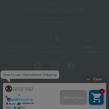
TBEAUT
Takashimaya cosmetics website
About TBEAUT
Free shipping
shortest
Choice
Next day shipping
Payment Methods
on orders over 3,900 yen
(tax included)
Store Information
Company information
Disclosure based on the Specified Commercial Transactions Act
Privacy Policy
Regarding third-party provision of cookies, etc.
Web Accessibility Policy