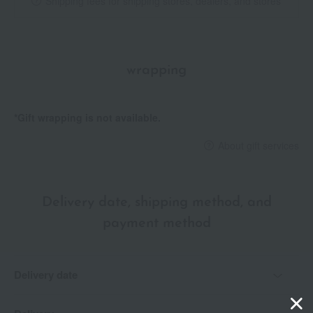
Shipping fees for shipping stores, dealers, and stores
wrapping
*Gift wrapping is not available.
About gift services
Delivery date, shipping method, and
payment method
Delivery date