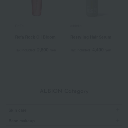
ReFa
athletia
R
Refa Rock Oil Bloom
Restyling Hair Serum
R
L
2,800
4,400
Tax included
yen
Tax included
yen
T
ALBION Category
Skin care
Base makeup