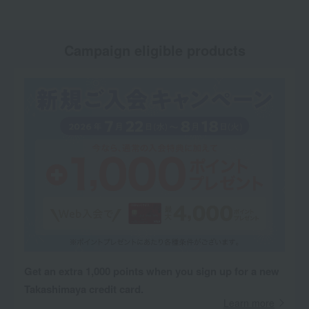
Campaign eligible products
Get an extra 1,000 points when you sign up for a new
Takashimaya credit card.
Learn more