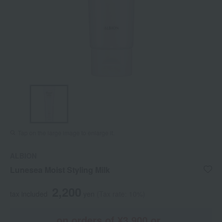
Tap on the large image to enlarge it.
ALBION
Lunesea Moist Styling Milk
2,200
tax included
yen
(Tax rate: 10%)
on orders of ¥3,900 or