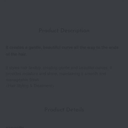
Product Description
It creates a gentle, beautiful curve all the way to the ends
of the hair.
It styles hair flexibly, creating gentle and beautiful curves. It
provides moisture and shine, maintaining a smooth and
manageable finish.
<Hair Styling & Treatment>
Product Details
capacity