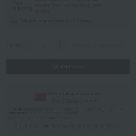
Free
more (tax included) per
shipping
order.
Delivery in approximately 3-5 days.
quantity
Limit of 3 items per person
Add to cart
With a Takashimaya Card,
8
% (
162
pt)
earned
*The displayed point rate and number of points are an estimate of the
total of product points and payment points.
For details, please see
"About Points."
Click here for point benefits and card enrollmentClick
​ ​