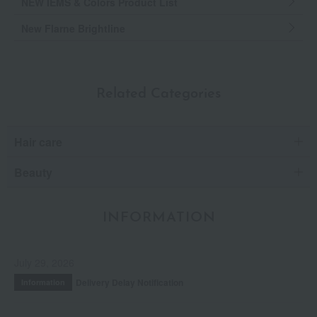
NEW IEMS & Colors Product List
New Flarne Brightline
Related Categories
Hair care
Beauty
INFORMATION
July 29, 2026
Delivery Delay Notification
Information