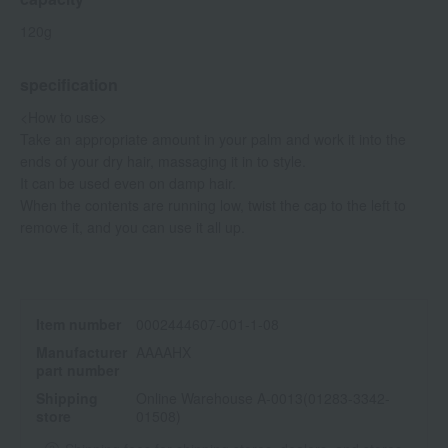
120g
specification
<How to use>
Take an appropriate amount in your palm and work it into the
ends of your dry hair, massaging it in to style.
It can be used even on damp hair.
When the contents are running low, twist the cap to the left to
remove it, and you can use it all up.
Item number
0002444607-001-1-08
Manufacturer
AAAAHX
part number
Shipping
Online Warehouse A-0013(01283-3342-
store
01508)