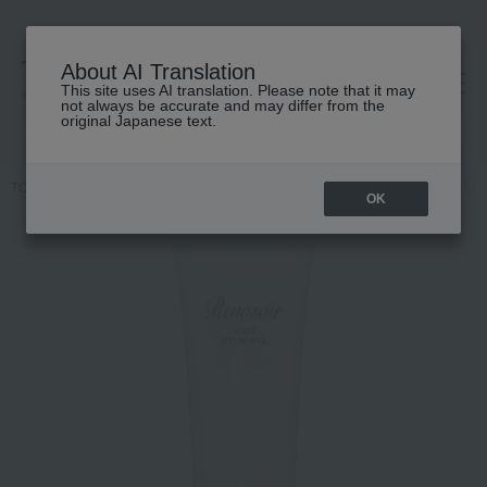
About AI Translation
This site uses AI translation. Please note that it may
高島屋 [ティービューティー]
not always be accurate and may differ from the
original Japanese text.
TOP
ALBION
Hair care
Styling products
Lunesea Moist Styling
OK