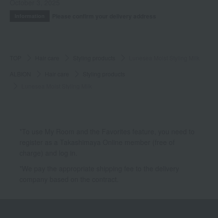
October 3, 2025
Please confirm your delivery address
Information
TOP
Hair care
Styling products
Lunesea Moist Styling Milk
ALBION
Hair care
Styling products
Lunesea Moist Styling Milk
*To use My Room and the Favorites feature, you need to
register as a Takashimaya Online member (free of
charge) and log in.
*We pay the appropriate shipping fee to the delivery
company based on the contract.