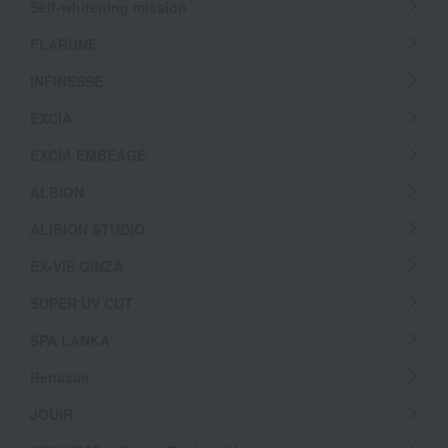
Self-whitening mission
FLARUNE
INFINESSE
EXCIA
EXCIA EMBEAGE
ALBION
ALIBION STUDIO
EX-VIE GINZA
SUPER UV CUT
SPA LANKA
Renasair
JOUIR