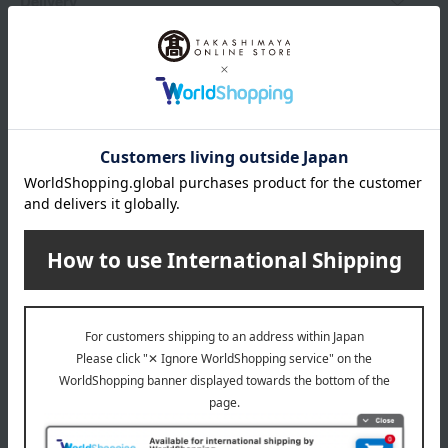
Delivery
Payment Methods
others
We do not accept returns.
Returns and cancellations
Popular items from this brand