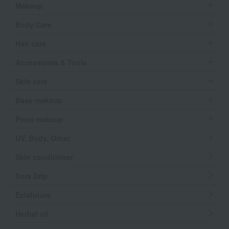
Makeup
Body Care
Hair care
Accessories & Tools
Skin care
Base makeup
Point makeup
UV, Body, Other
Skin conditioner
flora Drip
Eclafuture
Herbal oil