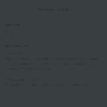
Product Details
capacity
280g
specification
<How to use>
After shampooing, thoroughly remove excess water and apply
an appropriate amount to your entire hair. Leave on for 3-4
minutes, then rinse thoroughly.
<Precautions for use>
Please be careful not to let water get into the container.