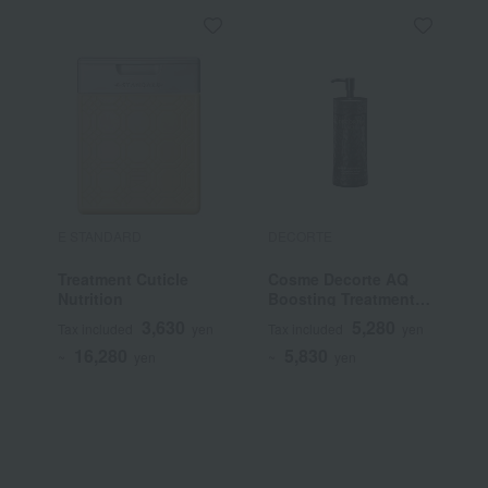
E STANDARD
DECORTE
T
Treatment Cuticle
Cosme Decorte AQ
T
Nutrition
Boosting Treatment
S
Hair Serum
T
3,630
5,280
Tax included
yen
Tax included
yen
T
16,280
5,830
~
yen
~
yen