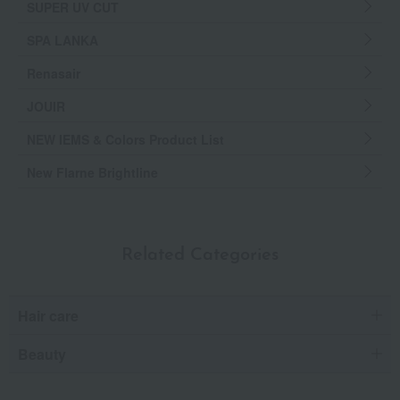
SUPER UV CUT
SPA LANKA
Renasair
JOUIR
NEW IEMS & Colors Product List
New Flarne Brightline
Related Categories
Hair care
Beauty