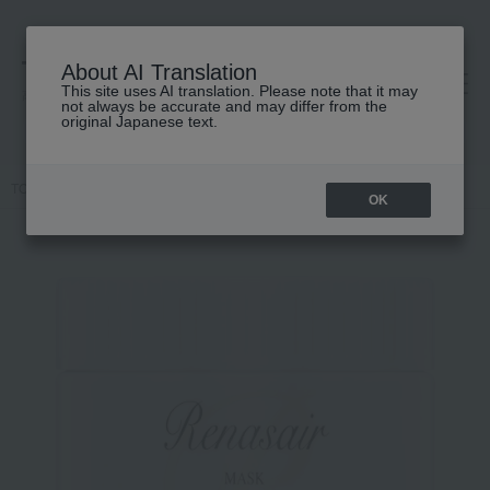
About AI Translation
This site uses AI translation. Please note that it may
高島屋 [ティービューティー]
not always be accurate and may differ from the
original Japanese text.
TOP
ALBION
Hair care
Treatment
Lunesea Mask Infusion
OK