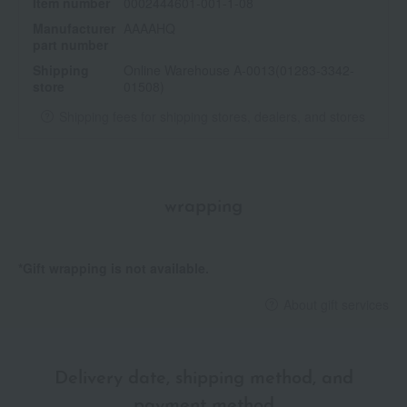
Item number
0002444601-001-1-08
Manufacturer
AAAAHQ
part number
Shipping
Online Warehouse A-0013(01283-3342-
store
01508)
Shipping fees for shipping stores, dealers, and stores
wrapping
*Gift wrapping is not available.
About gift services
Delivery date, shipping method, and
payment method