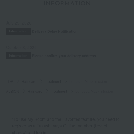
INFORMATION
July 29, 2026
Delivery Delay Notification
Information
October 3, 2025
Please confirm your delivery address
Information
TOP
Hair care
Treatment
Lunesea Mask Infusion
ALBION
Hair care
Treatment
Lunesea Mask Infusion
*To use My Room and the Favorites feature, you need to
register as a Takashimaya Online member (free of
charge) and log in.