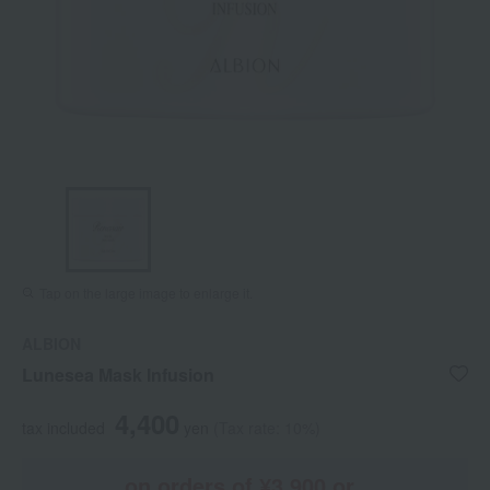
Tap on the large image to enlarge it.
ALBION
Lunesea Mask Infusion
4,400
tax included
yen
(Tax rate: 10%)
on orders of ¥3,900 or