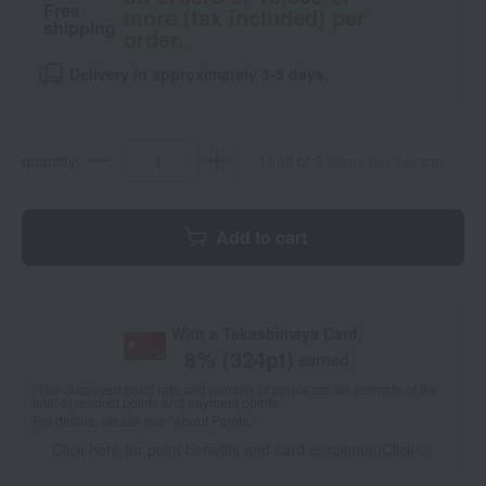
Free
more (tax included) per
shipping
order.
Delivery in approximately 3-5 days.
quantity
Limit of 3 items per person
Add to cart
With a Takashimaya Card,
8
% (
324
pt)
earned
*The displayed point rate and number of points are an estimate of the
total of product points and payment points.
For details, please see
"About Points."
Click here for point benefits and card enrollmentClick
​ ​