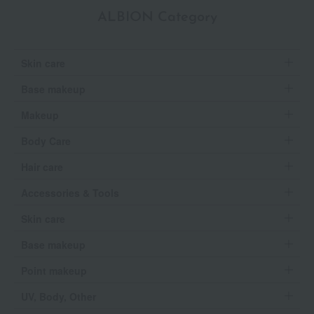
ALBION Category
Skin care
Base makeup
Makeup
Body Care
Hair care
Accessories & Tools
Skin care
Base makeup
Point makeup
UV, Body, Other