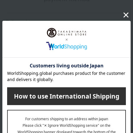
Delivery date
Delivery
Payment Methods
others
We do not accept returns.
Returns and cancellations
Popular items from this brand