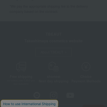
*We pay the appropriate shipping fee to the delivery
company based on the contract.
TBEAUT
Takashimaya cosmetics website
About TBEAUT
Free shipping
shortest
Choice
Next day shipping
Payment Methods
on orders over 3,900 yen
(tax included)