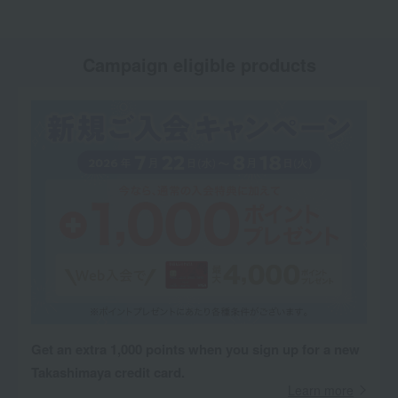
Campaign eligible products
Get an extra 1,000 points when you sign up for a new
Takashimaya credit card.
Learn more