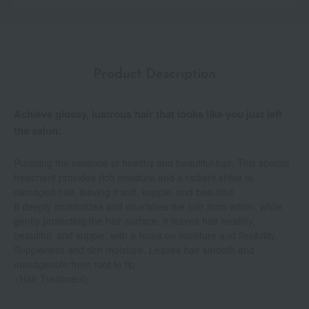
Product Description
Achieve glossy, lustrous hair that looks like you just left
the salon.
Pursuing the essence of healthy and beautiful hair. This special
treatment provides rich moisture and a radiant shine to
damaged hair, leaving it soft, supple, and beautiful.
It deeply moisturizes and nourishes the hair from within, while
gently protecting the hair surface. It leaves hair healthy,
beautiful, and supple, with a focus on moisture and flexibility.
Suppleness and rich moisture. Leaves hair smooth and
manageable from root to tip.
<Hair Treatment>