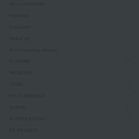
Skin conditioner
flora Drip
Eclafuture
Herbal oil
Self-whitening mission
FLARUNE
INFINESSE
EXCIA
EXCIA EMBEAGE
ALBION
ALIBION STUDIO
EX-VIE GINZA