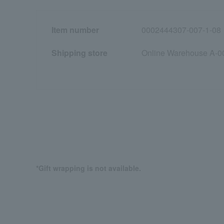
Item number
0002444307-007-1-08
Shipping store
Online Warehouse A-0
*Gift wrapping is not available.