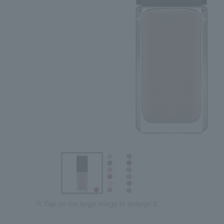
Tap on the large image to enlarge it.