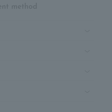
ent method