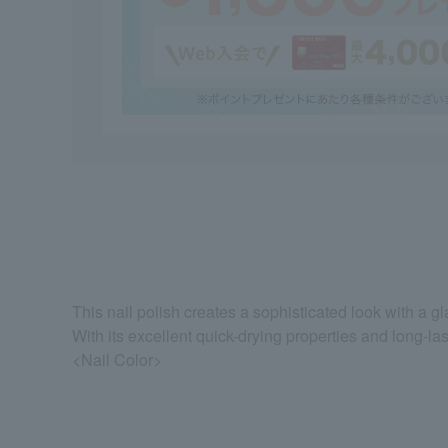
This nail polish creates a sophisticated look with a gl
With its excellent quick-drying properties and long-last
<Nail Color>