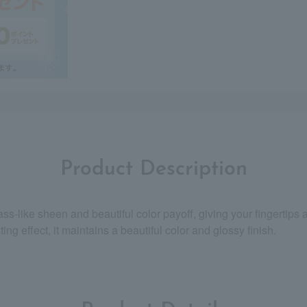
Product Description
ass-like sheen and beautiful color payoff, giving your fingertips 
ing effect, it maintains a beautiful color and glossy finish.