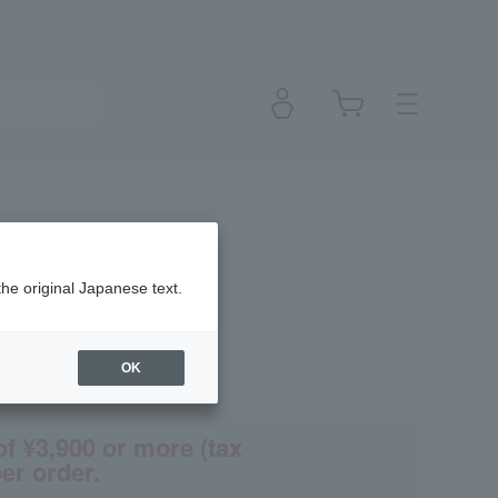
the original Japanese text.
OK
(Tax rate: 10%)
of ¥3,900 or more (tax
er order.