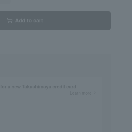
Add to cart
 for a new Takashimaya credit card.
Learn more