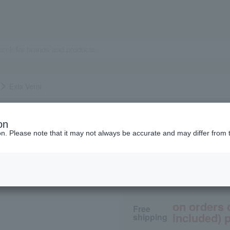
Exia Verni
ALBION
on
Exia Verni
ion. Please note that it may not always be accurate and may differ from 
2,750
tax included
yen
on orders 
Free
included) p
shipping