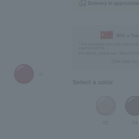
Delivery in approxima
With a Ta
*The displayed point rate and number
payment points.
For details, please see
"About Point
Click here for
Select a color
02
04