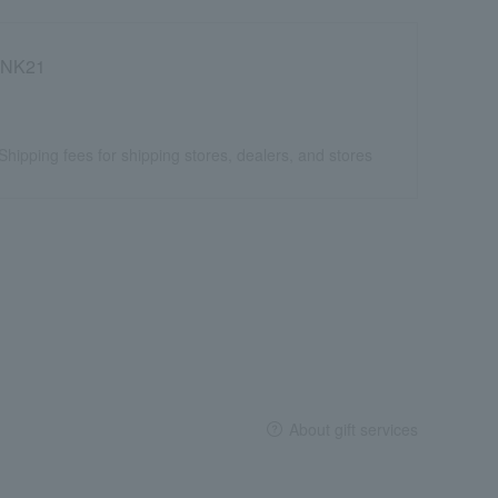
NK21
Shipping fees for shipping stores, dealers, and stores
About gift services