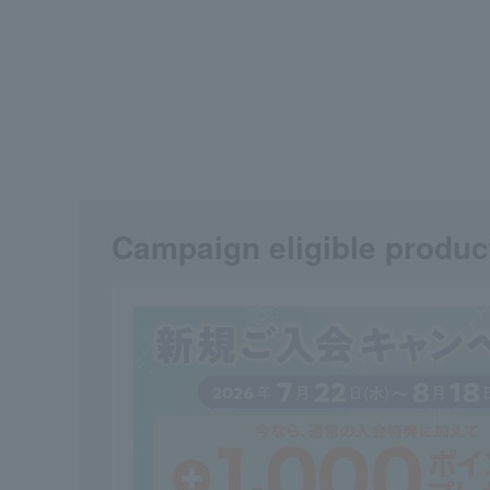
Campaign eligible produc