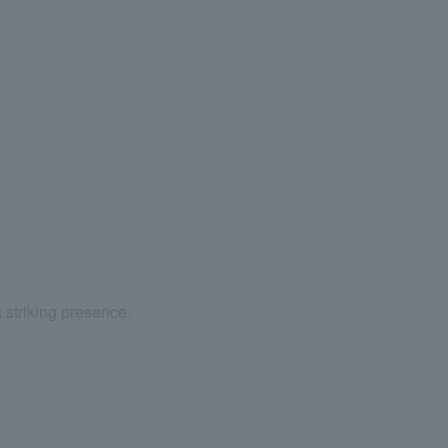
a striking presence.