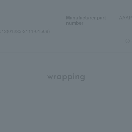
Manufacturer part
AAAP
number
013(01283-2111-01508)
wrapping