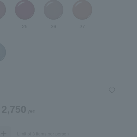
25
26
27
2,750
yen
Limit of 3 items per person