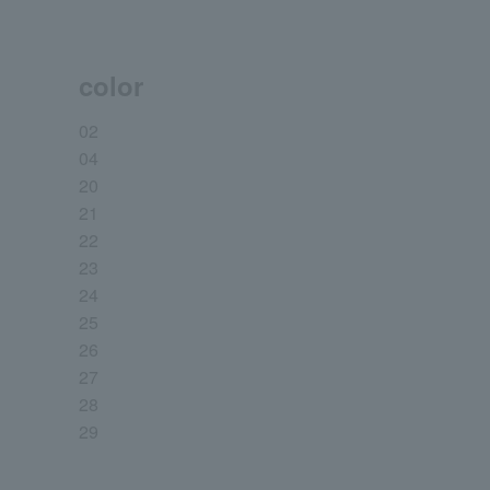
color
02
04
20
21
22
23
24
25
26
27
28
29