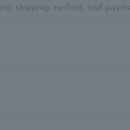
date, shipping method, and paym