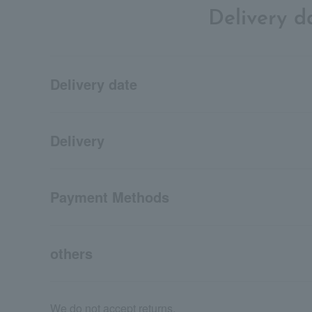
Delivery 
Delivery date
Delivery
Payment Methods
others
We do not accept returns.