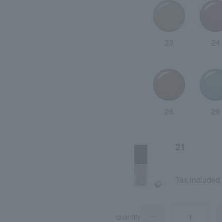
23
24
28
29
21
Tax included
quantity