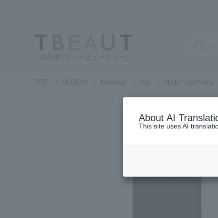
高島屋 [ティービューティー]
TOP
ALBION
Makeup
Nail
Nails / Gel Nails
About AI Translati
This site uses AI translat