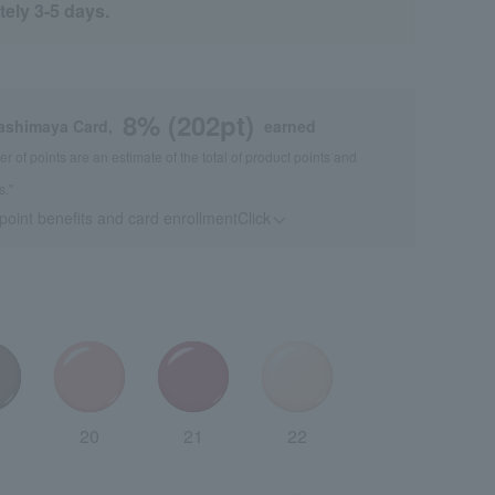
tely 3-5 days.
8
% (
202
pt)
kashimaya Card,
earned
 of points are an estimate of the total of product points and
s."
 point benefits and card enrollmentClick
​ ​
20
21
22