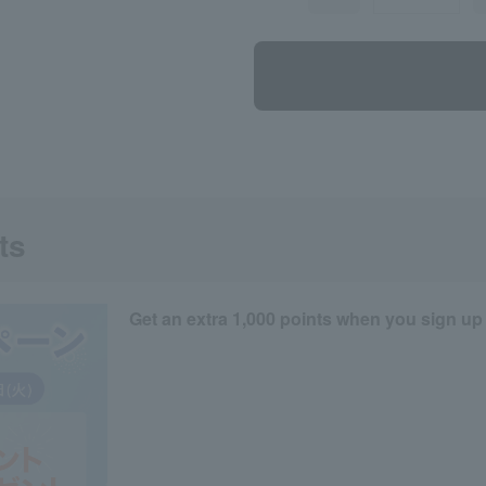
ts
Get an extra 1,000 points when you sign up