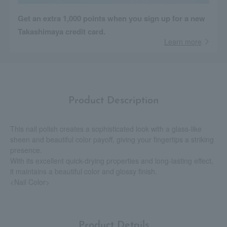
Get an extra 1,000 points when you sign up for a new
Takashimaya credit card.
Learn more
Product Description
This nail polish creates a sophisticated look with a glass-like
sheen and beautiful color payoff, giving your fingertips a striking
presence.
With its excellent quick-drying properties and long-lasting effect,
it maintains a beautiful color and glossy finish.
<Nail Color>
Product Details