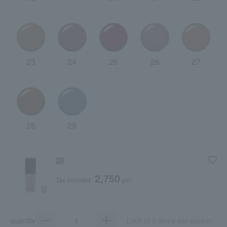
23
24
25
26
27
28
29
20
2,750
Tax included
yen
quantity
Limit of 3 items per person