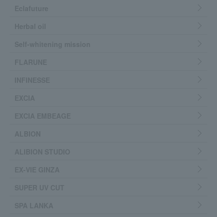
Eclafuture
Herbal oil
Self-whitening mission
FLARUNE
INFINESSE
EXCIA
EXCIA EMBEAGE
ALBION
ALIBION STUDIO
EX-VIE GINZA
SUPER UV CUT
SPA LANKA