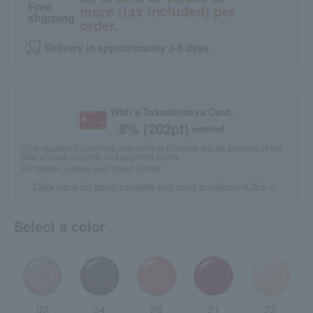
Free
more (tax included) per
shipping
order.
Delivery in approximately 3-5 days.
With a Takashimaya Card,
8
% (
202
pt)
earned
*The displayed point rate and number of points are an estimate of the
total of product points and payment points.
For details, please see
"About Points."
Click here for point benefits and card enrollmentClick
​ ​
Select a color
02
04
20
21
22