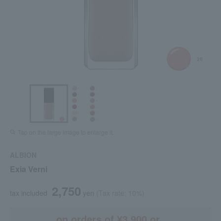
Tap on the large image to enlarge it.
ALBION
Exia Verni
2,750
tax included
yen
(Tax rate: 10%)
on orders of ¥3,900 or