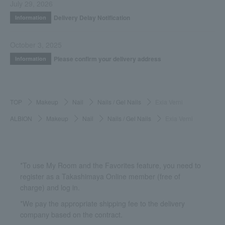
July 29, 2026
Delivery Delay Notification
Information
October 3, 2025
Please confirm your delivery address
Information
TOP
Makeup
Nail
Nails / Gel Nails
Exia Verni
ALBION
Makeup
Nail
Nails / Gel Nails
Exia Verni
*To use My Room and the Favorites feature, you need to
register as a Takashimaya Online member (free of
charge) and log in.
*We pay the appropriate shipping fee to the delivery
company based on the contract.