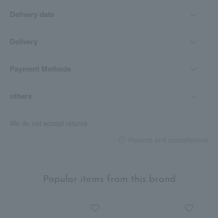
Delivery date
Delivery
Payment Methods
others
We do not accept returns.
Returns and cancellations
Popular items from this brand