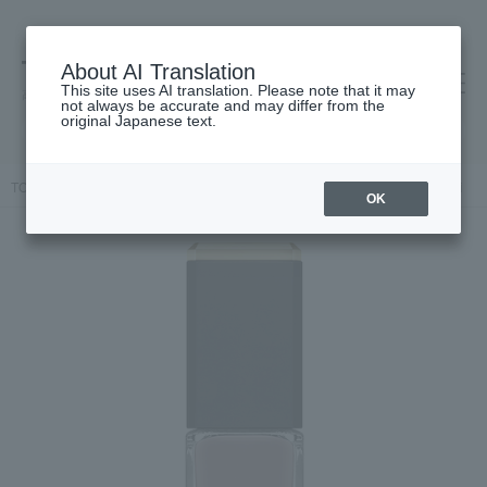
About AI Translation
This site uses AI translation. Please note that it may
高島屋 [ティービューティー]
not always be accurate and may differ from the
original Japanese text.
TOP
ALBION
Makeup
Nail
Nails / Gel Nails
Exia Verni
OK