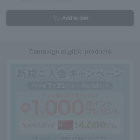
Add to cart
Campaign eligible products