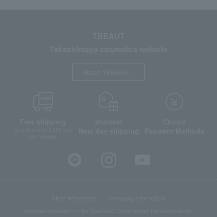
TBEAUT
Takashimaya cosmetics website
About TBEAUT
Free shipping
shortest
Choice
Next day shipping
Payment Methods
on orders over 3,900 yen
(tax included)
Store Information
Company information
Disclosure based on the Specified Commercial Transactions Act