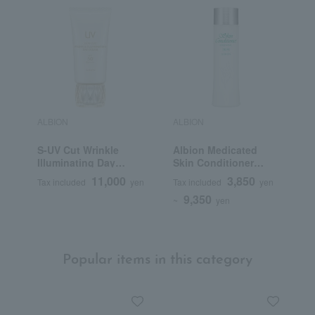
ALBION
ALBION
A
S-UV Cut Wrinkle
Albion Medicated
E
Illuminating Day
Skin Conditioner
V
Cream (Quasi-drug)
Essential N (Quasi-
11,000
3,850
Tax included
yen
Tax included
yen
T
drug)
9,350
~
yen
Popular items in this category