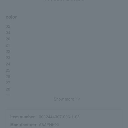
color
02
04
20
21
22
23
24
25
26
27
28
29
Show more
Item number
0002444307-006-1-08
Manufacturer
AAAPNK20