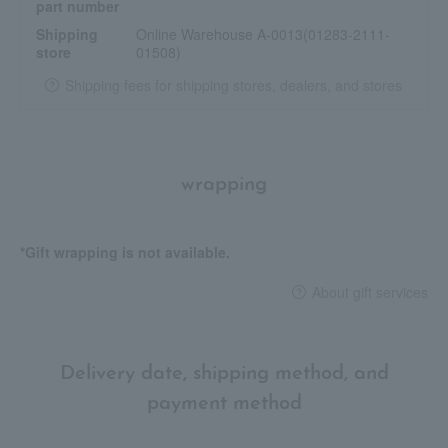
part number
Shipping
Online Warehouse A-0013(01283-2111-
store
01508)
Shipping fees for shipping stores, dealers, and stores
wrapping
*Gift wrapping is not available.
About gift services
Delivery date, shipping method, and
payment method