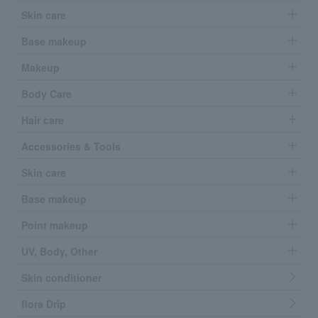
Skin care
Base makeup
Makeup
Body Care
Hair care
Accessories & Tools
Skin care
Base makeup
Point makeup
UV, Body, Other
Skin conditioner
flora Drip