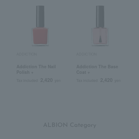
ADDICTION
ADDICTION
D
Addiction The Nail
Addiction The Base
C
Polish +
Coat +
S
L
2,420
2,420
Tax included
yen
Tax included
yen
T
ALBION Category