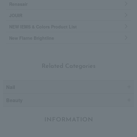
Renasair
JOUIR
NEW IEMS & Colors Product List
New Flarne Brightline
Related Categories
Nail
Beauty
INFORMATION