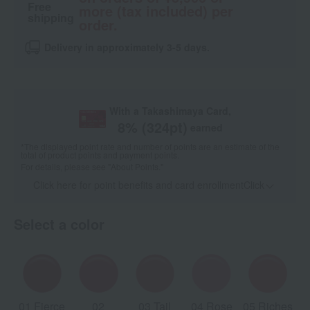
Free
more (tax included) per
shipping
order.
Delivery in approximately 3-5 days.
With a Takashimaya Card,
8
% (
324
pt)
earned
*The displayed point rate and number of points are an estimate of the
total of product points and payment points.
For details, please see
"About Points."
Click here for point benefits and card enrollmentClick
​ ​
Select a color
01 Fierce
02
03 Tail
04 Rose
05 Riches