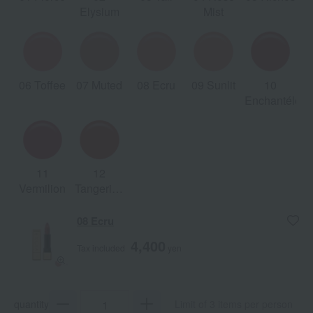
Elysium
Mist
06 Toffee
07 Muted
08 Ecru
09 Sunlit
10
Enchantéles
11
12
Vermilion
Tangerine
Petals
08 Ecru
4,400
Tax included
yen
quantity
Limit of 3 items per person