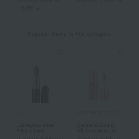
drug)
9,350
~
yen
Popular items in this category
M.A.C.
YVES SAINT LAURENT
R
Lustreglass Sheer
[Limited Quantity]
R
Shine Lipstick
YSL Love Nude Lip
C
Stain
4,400
5,940
Tax included
yen
Tax included
yen
T