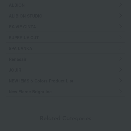
ALBION
ALIBION STUDIO
EX-VIE GINZA
SUPER UV CUT
SPA LANKA
Renasair
JOUIR
NEW IEMS & Colors Product List
New Flarne Brightline
Related Categories