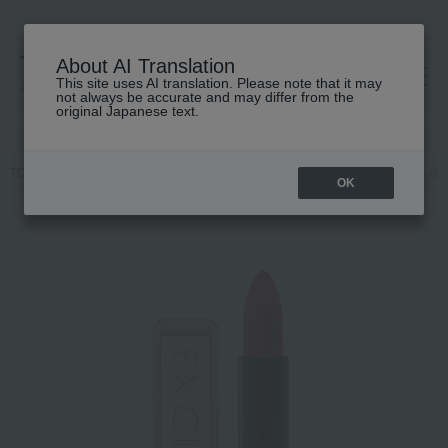
About AI Translation
This site uses AI translation. Please note that it may
高島屋 [ティービューティー]
not always be accurate and may differ from the
original Japanese text.
TOP
ALBION
Makeup
Lips and lip gloss
<Refill> Excia Rouge
OK