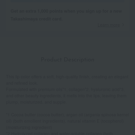
Get an extra 1,000 points when you sign up for a new
Takashimaya credit card.
Learn more
Product Description
This lip color offers a soft, high-quality finish, creating an elegant
and refined look.
Formulated with premium oils*1, collagen*2, hyaluronic acid*3,
and other beauty ingredients, it melts into the lips, leaving them
plump, moisturized, and supple.
*1 Cocoa butter (cocoa butter), argan oil (argania spinosa kernel
oil) (both emollient ingredients), natural vitamin E (tocopherol)
(moisturizing ingredient)
*2 Hydrolyzed collagen and water-soluble collagen (both