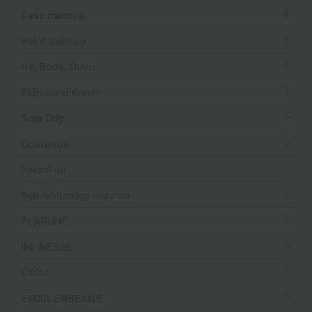
Base makeup
Point makeup
UV, Body, Other
Skin conditioner
flora Drip
Eclafuture
Herbal oil
Self-whitening mission
FLARUNE
INFINESSE
EXCIA
EXCIA EMBEAGE