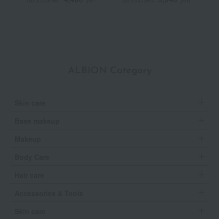
ALBION Category
Skin care
Base makeup
Makeup
Body Care
Hair care
Accessories & Tools
Skin care