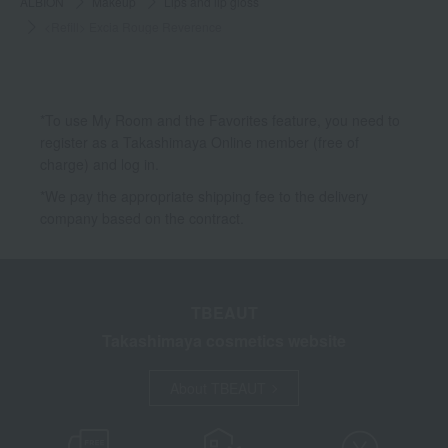
ALBION
Makeup
Lips and lip gloss
<Refill> Excia Rouge Reverence
*To use My Room and the Favorites feature, you need to
register as a Takashimaya Online member (free of
charge) and log in.
*We pay the appropriate shipping fee to the delivery
company based on the contract.
TBEAUT
Takashimaya cosmetics website
About TBEAUT