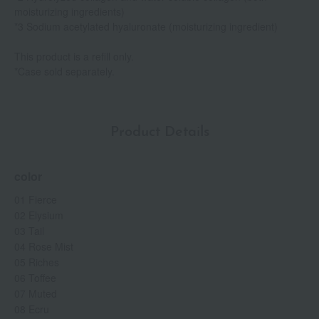
moisturizing ingredients)
*3 Sodium acetylated hyaluronate (moisturizing ingredient)
This product is a refill only.
*Case sold separately.
Product Details
color
01 Fierce
02 Elysium
03 Tail
04 Rose Mist
05 Riches
06 Toffee
07 Muted
08 Ecru