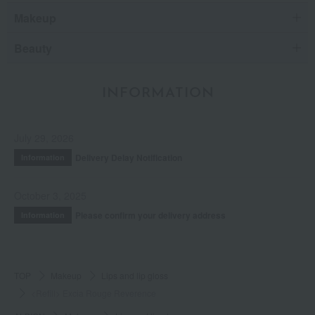
Makeup
Beauty
INFORMATION
July 29, 2026
Delivery Delay Notification
Information
October 3, 2025
Please confirm your delivery address
Information
TOP
Makeup
Lips and lip gloss
<Refill> Excia Rouge Reverence