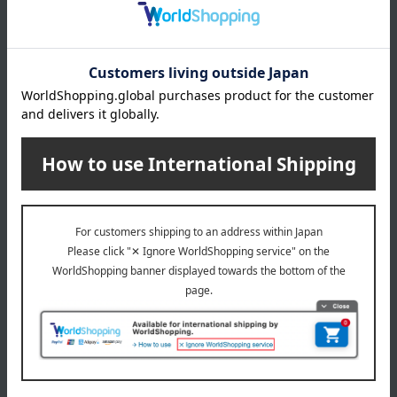
About gift services
Delivery date, shipping method, and
payment method
Delivery date
Delivery
Payment Methods
others
We do not accept returns.