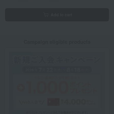
Add to cart
Campaign eligible products