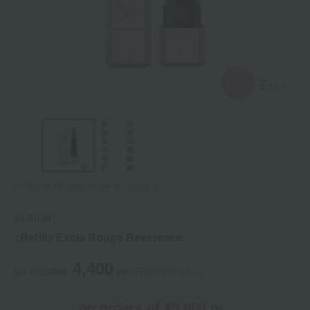
Tap on the large image to enlarge it.
ALBION
<Refill> Excia Rouge Reverence
4,400
tax included
yen
(Tax rate: 10%)
on orders of ¥3,900 or