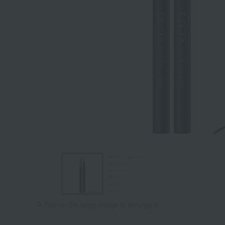
Tap on the large image to enlarge it.