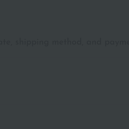
date, shipping method, and paym