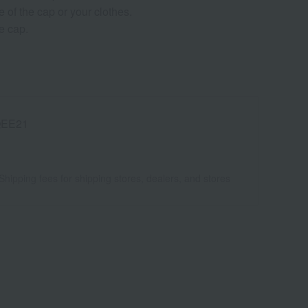
 of the cap or your clothes.
e cap.
EE21
Shipping fees for shipping stores, dealers, and stores