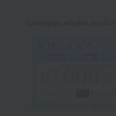
Campaign eligible produc