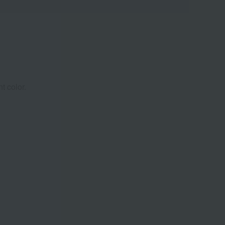
t color.