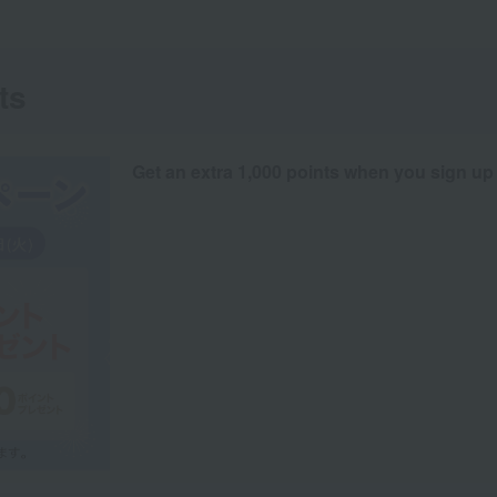
ts
Get an extra 1,000 points when you sign up