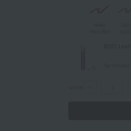
WN61
GR7
Wine Red
Grei
BR21 Leat
Tax included
quantity