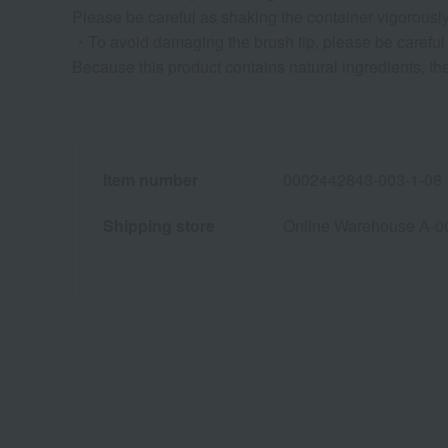
Please be careful as shaking the container vigorously 
・To avoid damaging the brush tip, please be careful n
Because this product contains natural ingredients, the
Item number
0002442843-003-1-08
Shipping store
Online Warehouse A-0