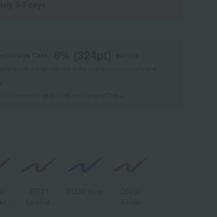
tely 3-5 days.
8
% (
324
pt)
kashimaya Card,
earned
 of points are an estimate of the total of product points and
s."
 point benefits and card enrollmentClick
​ ​
0
BR21
BU30 Blue
GN50
er
Leather
Khaki
wn
Brown