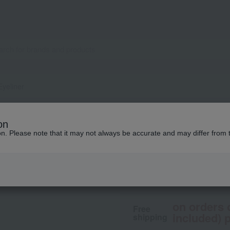
Eyeliner
ALBION
on
Excia Liquid Eyeli
ion. Please note that it may not always be accurate and may differ from 
4,400
tax included
yen
on orders 
Free
included) p
shipping