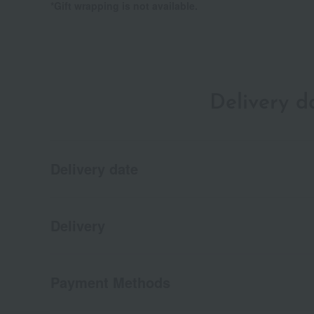
*Gift wrapping is not available.
Delivery 
Delivery date
Delivery
Payment Methods