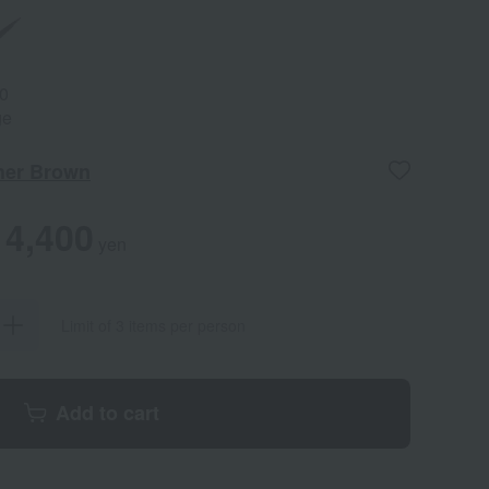
0
ge
her Brown
4,400
yen
Limit of 3 items per person
Add to cart