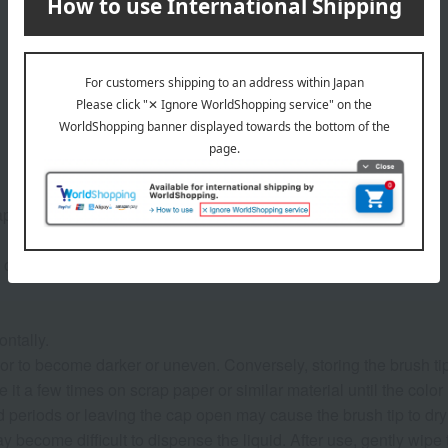
ap on before use.
 click.
ontally.
r to become darker or uneven. Conversely, storing the brush ti
e it a few times on scrap paper or similar material until the color
periods or leaving the cap open may cause the brush tip to dry ou
y become difficult to dispense the liquid. After use, gently wipe t