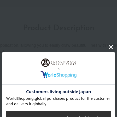
Product Description
plication, allowing you to easily draw beautiful lines with vibran
ook.
Product Details