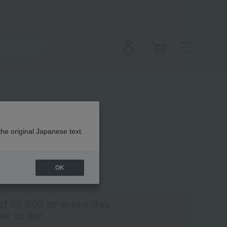
ner
the original Japanese text.
OK
(Tax rate: 10%)
of ¥3,900 or more (tax
er order.