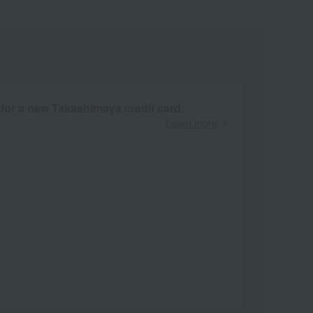
 for a new Takashimaya credit card.
Learn more