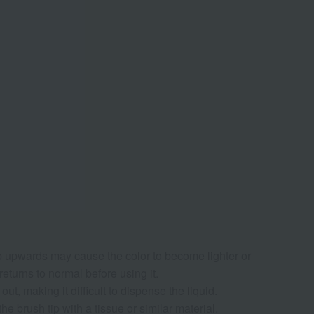
p upwards may cause the color to become lighter or
 returns to normal before using it.
t, making it difficult to dispense the liquid.
he brush tip with a tissue or similar material.