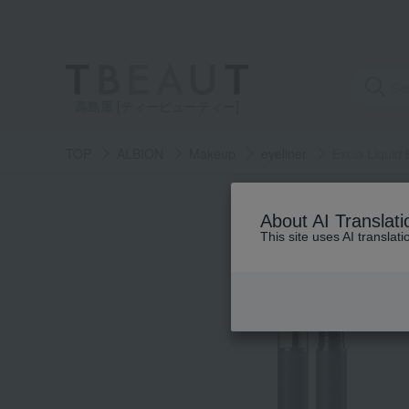
高島屋 [ティービューティー]
TOP
ALBION
Makeup
eyeliner
Excia Liquid 
About AI Translati
This site uses AI translat