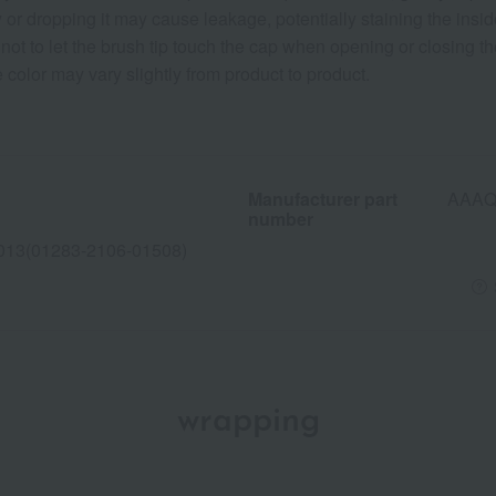
or dropping it may cause leakage, potentially staining the inside
ot to let the brush tip touch the cap when opening or closing th
 color may vary slightly from product to product.
Manufacturer part
AAAQ
number
013(01283-2106-01508)
wrapping