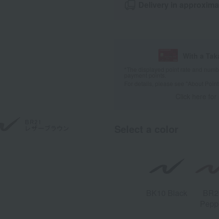
Delivery in approxima
With a Ta
*The displayed point rate and number
payment points.
For details, please see
"About Point
Click here for
Select a color
BK10 Black
BR2
Pepp
Bro