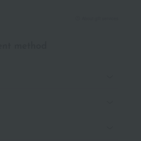
About gift services
ent method