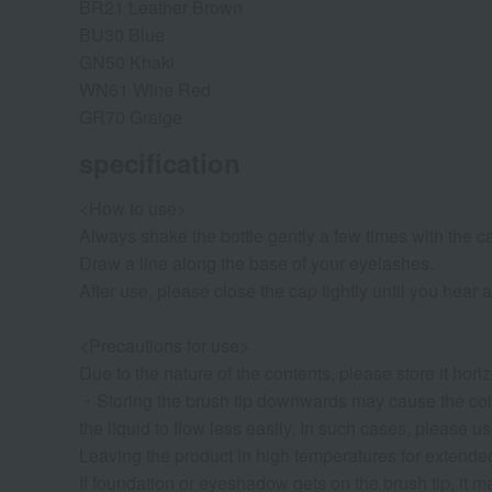
BR21 Leather Brown
BU30 Blue
GN50 Khaki
WN61 Wine Red
GR70 Greige
specification
<How to use>
Always shake the bottle gently a few times with the c
Draw a line along the base of your eyelashes.
After use, please close the cap tightly until you hear a
<Precautions for use>
Due to the nature of the contents, please store it horiz
・Storing the brush tip downwards may cause the colo
the liquid to flow less easily. In such cases, please us
Leaving the product in high temperatures for extended 
If foundation or eyeshadow gets on the brush tip, it ma