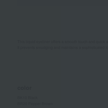
This liquid eyeliner offers a smooth touch and quick ap
It prevents smudging and maintains a sophisticated l
color
BK10 Black
BR20 Pepper Brown