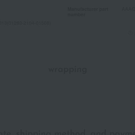
Manufacturer part
AAAQ
number
013(01283-2104-01508)
wrapping
date, shipping method, and paym