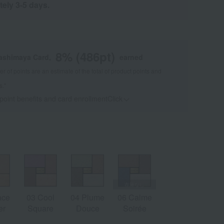
tely 3-5 days.
8
% (
486
pt)
kashimaya Card,
earned
 of points are an estimate of the total of product points and
s."
 point benefits and card enrollmentClick
​ ​
ace
03 Cool
04 Plume
06 Calme
er
Square
Douce
Soirée