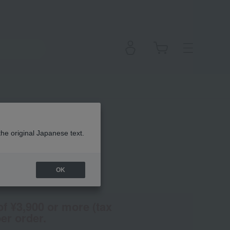
olonte
the original Japanese text.
OK
(Tax rate: 10%)
of ¥3,900 or more (tax
er order.