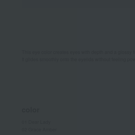
This eye color creates eyes with depth and a glossy fi
It glides smoothly onto the eyelids without feeling p
color
01 Dear Lady
02 Grace Amber