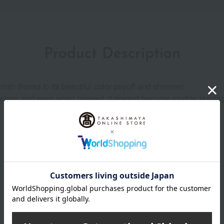
Product Description
nish thanks to its beautiful color payoff and shimmer.
owdery, and even when layered, it doesn't become muddy, leaving
Product Details