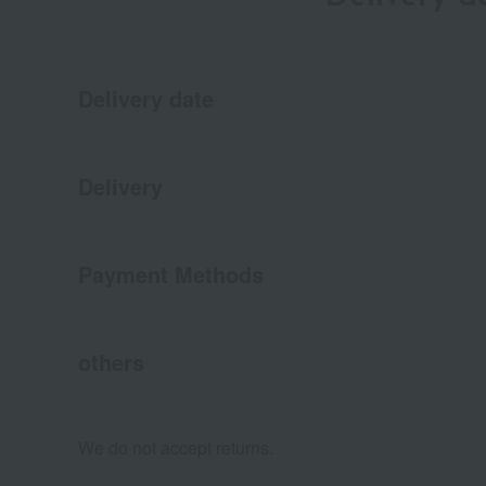
Delivery date
Delivery
Payment Methods
others
We do not accept returns.