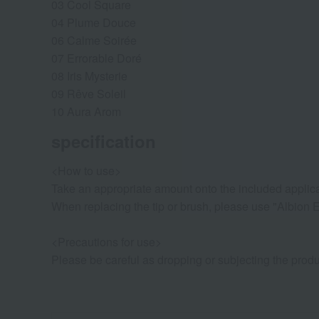
03 Cool Square
04 Plume Douce
06 Calme Soirée
07 Errorable Doré
08 Iris Mysterie
09 Rêve Soleil
10 Aura Arom
specification
<How to use>
Take an appropriate amount onto the included applicat
When replacing the tip or brush, please use "Albion E
<Precautions for use>
Please be careful as dropping or subjecting the produ