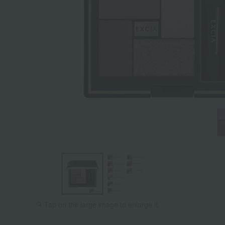
Tap on the large image to enlarge it.