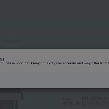
e Color Volonte
ALBION
on
Excia Eye Color V
ion. Please note that it may not always be accurate and may differ from 
6,600
tax included
yen
on orders 
Free
included) p
shipping