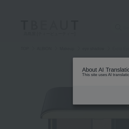
高島屋 [ティービューティー]
TOP
ALBION
Makeup
eye shadow
Excia Ey
About AI Translati
This site uses AI translat