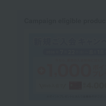
Campaign eligible produc