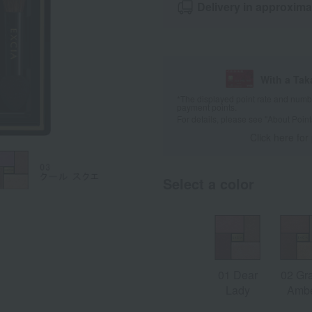
Delivery in approxima
With a Ta
*The displayed point rate and number
payment points.
For details, please see
"About Point
Click here for
Select a color
01 Dear
02 Gr
Lady
Amb