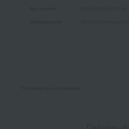
Item number
0002442842-003-1-08
Shipping store
Online Warehouse A-0
*Gift wrapping is not available.
Delivery 