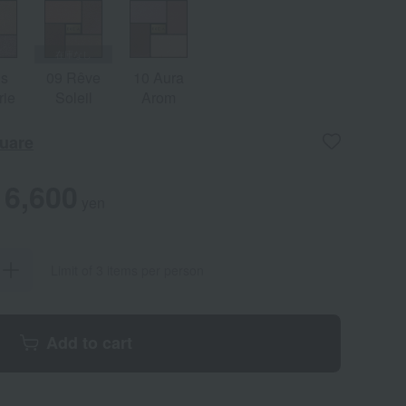
is
09 Rêve
10 Aura
rie
Soleil
Arom
uare
6,600
yen
Limit of 3 items per person
Add to cart