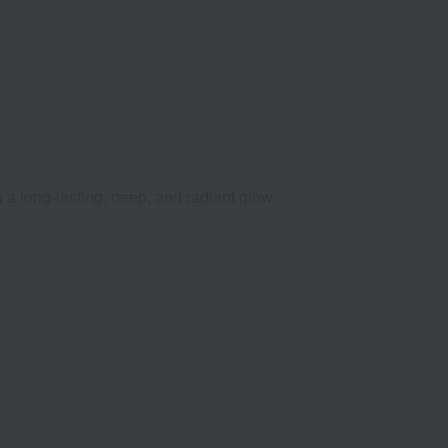
 a long-lasting, deep, and radiant glow.