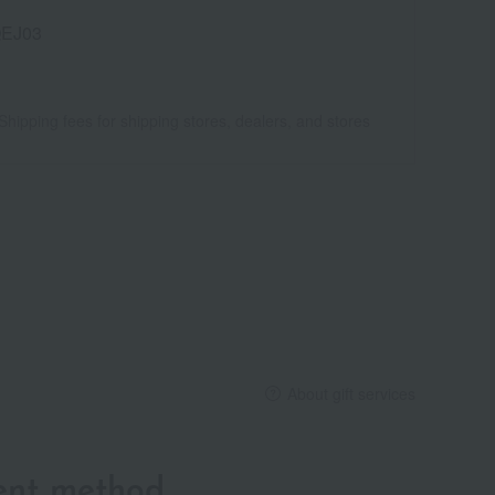
EJ03
Shipping fees for shipping stores, dealers, and stores
About gift services
ent method