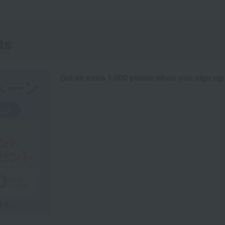
ts
Get an extra 1,000 points when you sign up