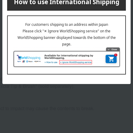
or or brush and apply it to your eyelids.
xcia Tip & Brush" (sold separately).
ct to impact may cause the contents to break.