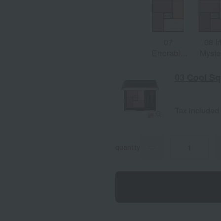
07
08 Ir
Errorable
Myste
Doré
03 Cool Sq
Tax included
quantity