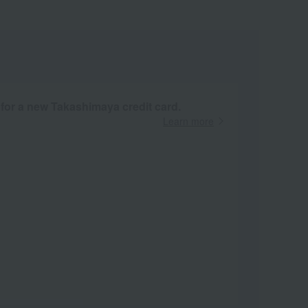
 for a new Takashimaya credit card.
Learn more