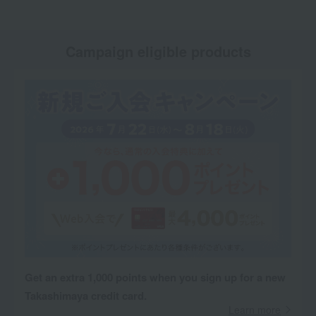
Campaign eligible products
Get an extra 1,000 points when you sign up for a new
Takashimaya credit card.
Learn more