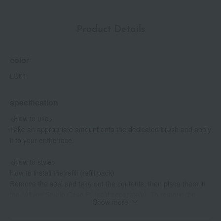
Product Details
color
LU01
specification
<How to use>
Take an appropriate amount onto the dedicated brush and apply
it to your entire face.
<How to style>
How to install the refill (refill pack)
Remove the seal and take out the contents, then place them in
the "Albion Studio Case P" (sold separately). To remove the
Show more
contents from the case, insert a coin or similar object into the
hole on the back of the case and push it up.