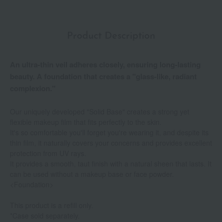
Product Description
An ultra-thin veil adheres closely, ensuring long-lasting
beauty. A foundation that creates a "glass-like, radiant
complexion."
Our uniquely developed "Solid Base" creates a strong yet
flexible makeup film that fits perfectly to the skin.
It's so comfortable you'll forget you're wearing it, and despite its
thin film, it naturally covers your concerns and provides excellent
protection from UV rays.
It provides a smooth, taut finish with a natural sheen that lasts. It
can be used without a makeup base or face powder.
<Foundation>
This product is a refill only.
*Case sold separately.