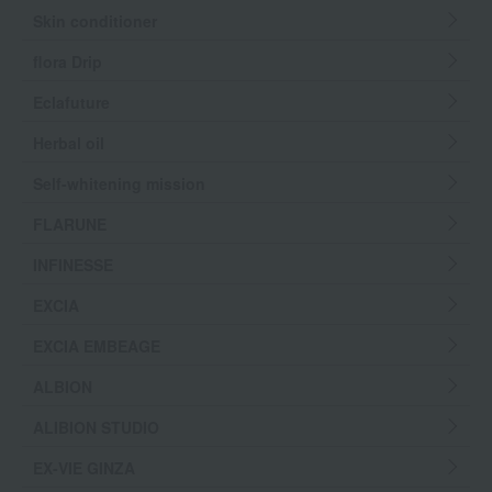
Skin conditioner
flora Drip
Eclafuture
Herbal oil
Self-whitening mission
FLARUNE
INFINESSE
EXCIA
EXCIA EMBEAGE
ALBION
ALIBION STUDIO
EX-VIE GINZA