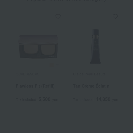
COVERMARK
Cle de Peau Beaute
S
Flawless Fit (Refill)
Tan Crème Éclat n
T
5,500
14,850
Tax included
yen
Tax included
yen
T