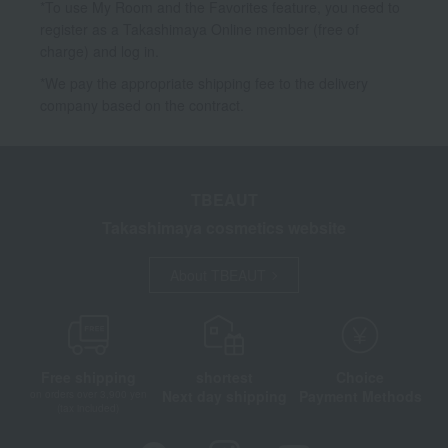
*To use My Room and the Favorites feature, you need to
register as a Takashimaya Online member (free of
charge) and log in.
*We pay the appropriate shipping fee to the delivery
company based on the contract.
TBEAUT
Takashimaya cosmetics website
About TBEAUT
Free shipping
shortest
Choice
Next day shipping
Payment Methods
on orders over 3,900 yen
(tax included)