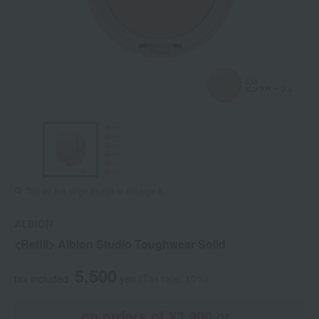
Tap on the large image to enlarge it.
ALBION
<Refill> Albion Studio Toughwear Solid
5,500
tax included
yen
(Tax rate: 10%)
on orders of ¥3,900 or