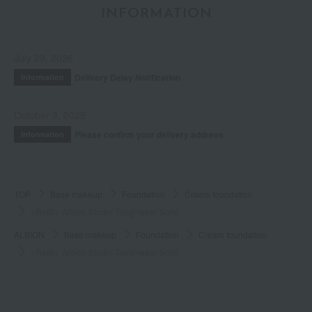
INFORMATION
July 29, 2026
Delivery Delay Notification
Information
October 3, 2025
Please confirm your delivery address
Information
TOP
Base makeup
Foundation
Cream foundation
<Refill> Albion Studio Toughwear Solid
ALBION
Base makeup
Foundation
Cream foundation
<Refill> Albion Studio Toughwear Solid