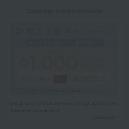
Campaign eligible products
Get an extra 1,000 points when you sign up for a new
Takashimaya credit card.
Learn more