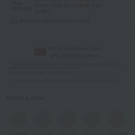
Free
more (tax included) per
shipping
order.
Delivery in approximately 3-5 days.
With a Takashimaya Card,
8
% (
405
pt)
earned
*The displayed point rate and number of points are an estimate of the
total of product points and payment points.
For details, please see
"About Points."
Click here for point benefits and card enrollmentClick
​ ​
Select a color
010 Beige
020 Pink
030 Pink
040 Cool
050 Beige