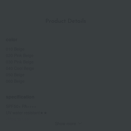
Product Details
color
010 Beige
020 Pink Beige
030 Pink Beige
040 Cool Beige
050 Beige
060 Beige
specification
SPF50+ PA++++
UV water resistant★★
<How to use>
Show more
Take an appropriate amount onto the mat and spread it evenly