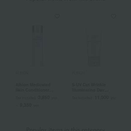
ALBION
ALBION
A
Albion Medicated
S-UV Cut Wrinkle
F
Skin Conditioner
Illuminating Day
Essential N (Quasi-
Cream (Quasi-drug)
3,850
11,000
Tax included
yen
Tax included
yen
T
drug)
9,350
~
yen
Popular items in this category