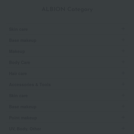
ALBION Category
Skin care
Base makeup
Makeup
Body Care
Hair care
Accessories & Tools
Skin care
Base makeup
Point makeup
UV, Body, Other