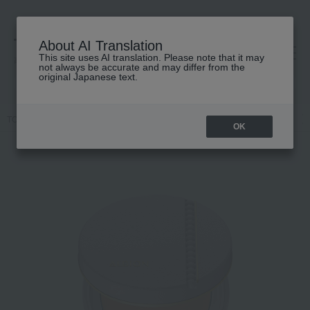
About AI Translation
This site uses AI translation. Please note that it may
高島屋 [ティービューティー]
not always be accurate and may differ from the
original Japanese text.
TOP
ALBION
Base makeup
Foundation
Cream foundation
OK