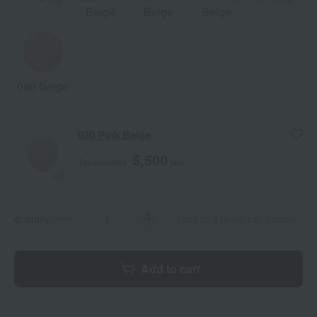
Beige
Beige
Beige
060 Beige
030 Pink Beige
5,500
Tax included
yen
quantity
Limit of 3 items per person
Add to cart