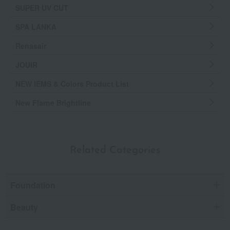
SUPER UV CUT
SPA LANKA
Renasair
JOUIR
NEW IEMS & Colors Product List
New Flarne Brightline
Related Categories
Foundation
Beauty