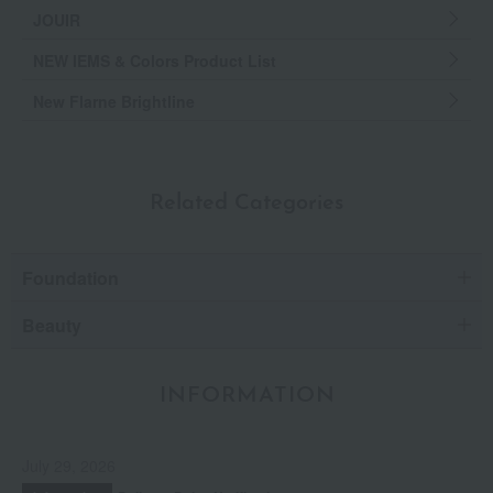
JOUIR
NEW IEMS & Colors Product List
New Flarne Brightline
Related Categories
Foundation
Beauty
INFORMATION
July 29, 2026