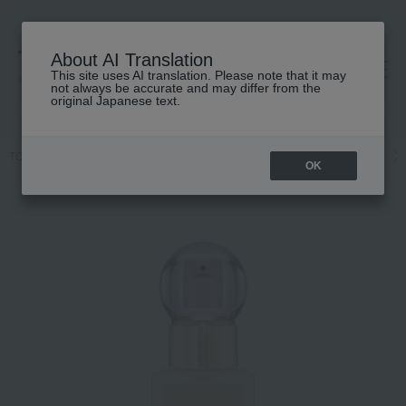
About AI Translation
This site uses AI translation. Please note that it may
高島屋 [ティービューティー]
not always be accurate and may differ from the
original Japanese text.
TOP
ALBION
Base makeup
Foundation
Liquid foundation
OK