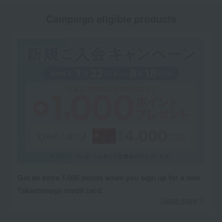
Campaign eligible products
Get an extra 1,000 points when you sign up for a new
Takashimaya credit card.
Learn more