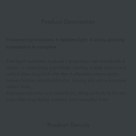
Product Description
Protected by moisture, it radiates light. A dewy, glowing
complexion is complete.
This liquid foundation features a three-layer veil infused with a
variety of moisturizing ingredients, creating a dewy texture and
radiant glow. Despite its thin film, it effectively covers pores,
uneven texture, and discoloration, leaving skin with a luminous,
radiant finish.
It spreads smoothly and refreshingly, fitting perfectly to the skin.
It provides long-lasting moisture and a beautiful finish.
Product Details