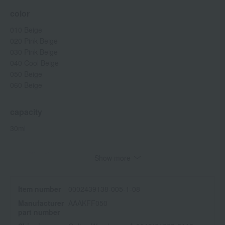
color
010 Beige
020 Pink Beige
030 Pink Beige
040 Cool Beige
050 Beige
060 Beige
capacity
30ml
specification
Show more
SPF28 PA+++
<How to use>
Item number
0002439138-005-1-08
Take an appropriate amount onto your fingertips and spread it
Manufacturer
AAAKFF050
evenly over your entire face.
part number