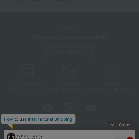
TBEAUT
Takashimaya cosmetics website
About TBEAUT
Free shipping
shortest
Choice
Next day shipping
Payment Methods
on orders over 3,900 yen
(tax included)
Store Information
Company information