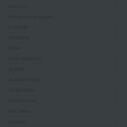
Herbal oil
Self-whitening mission
FLARUNE
INFINESSE
EXCIA
EXCIA EMBEAGE
ALBION
ALIBION STUDIO
EX-VIE GINZA
SUPER UV CUT
SPA LANKA
Renasair