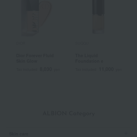
DIOR
SUQQU
S
Dior Forever Fluid
The Liquid
<
Skin Glow
Foundation e
S
F
8,030
11,000
Tax included
yen
Tax included
yen
T
ALBION Category
Skin care