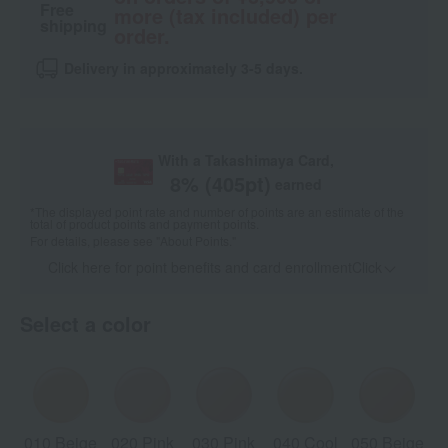
Free
more (tax included) per
shipping
order.
Delivery in approximately 3-5 days.
With a Takashimaya Card,
8
% (
405
pt)
earned
*The displayed point rate and number of points are an estimate of the
total of product points and payment points.
For details, please see
"About Points."
Click here for point benefits and card enrollmentClick
​ ​
Select a color
010 Beige
020 Pink
030 Pink
040 Cool
050 Beige