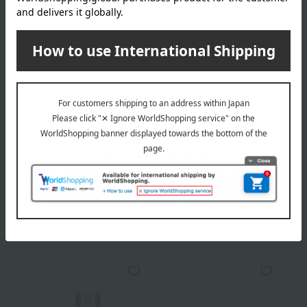
Delivery
Payment Methods
others
We do not accept returns.
Returns and cancellations
Popular items from this brand