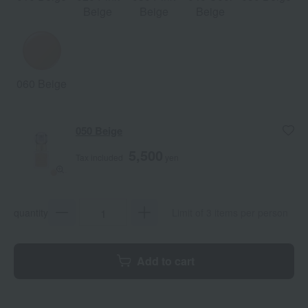
Beige
Beige
Beige
060 Beige
050 Beige
5,500
Tax included
yen
quantity
Limit of 3 items per person
Add to cart