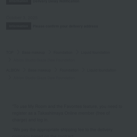
Delivery Delay Notification
Information
October 3, 2025
Please confirm your delivery address
Information
TOP
Base makeup
Foundation
Liquid foundation
Albion Studio Glaze Dew Foundation
ALBION
Base makeup
Foundation
Liquid foundation
Albion Studio Glaze Dew Foundation
*To use My Room and the Favorites feature, you need to
register as a Takashimaya Online member (free of
charge) and log in.
*We pay the appropriate shipping fee to the delivery
company based on the contract.