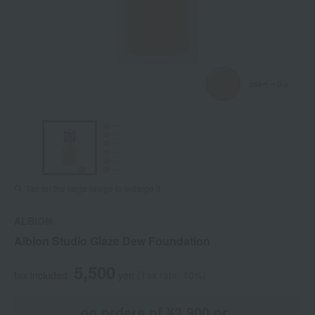
Tap on the large image to enlarge it.
ALBION
Albion Studio Glaze Dew Foundation
5,500
tax included
yen
(Tax rate: 10%)
on orders of ¥3,900 or