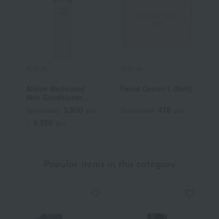
ALBION
ALBION
A
Albion Medicated
Facial Cotton L (Soft)
S
Skin Conditioner
I
Essential N (Quasi-
C
3,850
418
Tax included
yen
Tax included
yen
T
drug)
9,350
~
yen
Popular items in this category