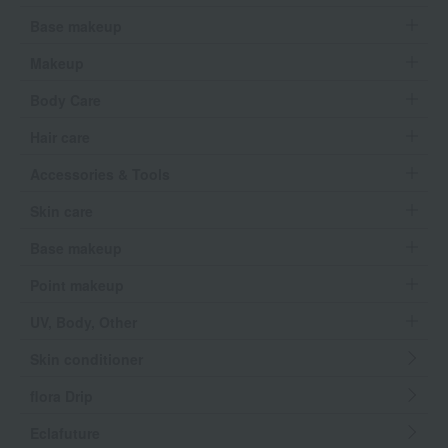
Base makeup
Makeup
Body Care
Hair care
Accessories & Tools
Skin care
Base makeup
Point makeup
UV, Body, Other
Skin conditioner
flora Drip
Eclafuture