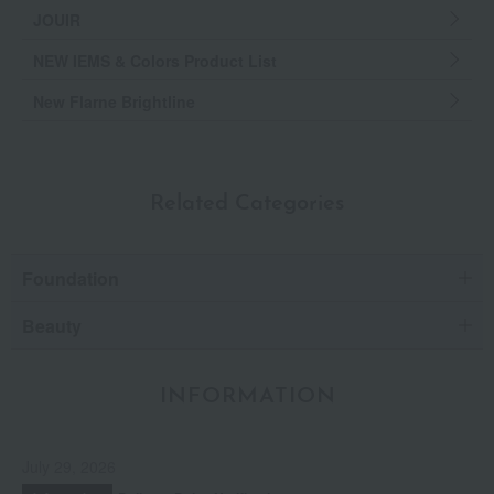
JOUIR
NEW IEMS & Colors Product List
New Flarne Brightline
Related Categories
Foundation
Beauty
INFORMATION
July 29, 2026