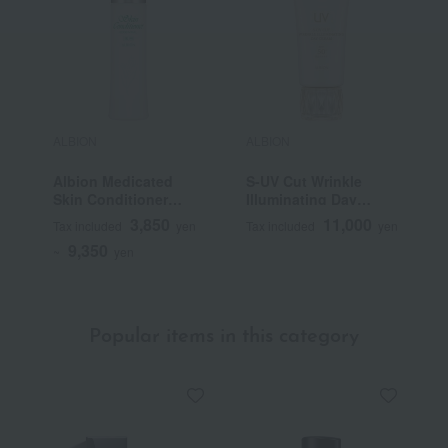
ALBION
ALBION
A
Albion Medicated
S-UV Cut Wrinkle
F
Skin Conditioner
Illuminating Day
Essential N (Quasi-
Cream (Quasi-drug)
3,850
11,000
Tax included
yen
Tax included
yen
T
drug)
9,350
~
yen
Popular items in this category