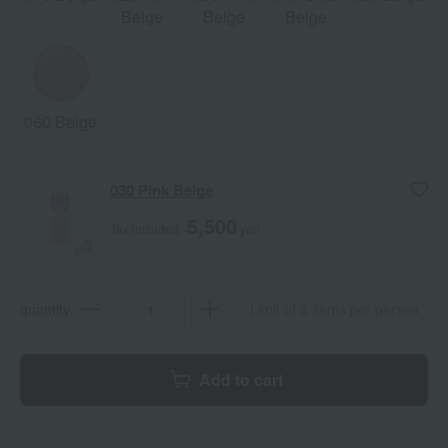
Beige
Beige
Beige
060 Beige
030 Pink Beige
5,500
Tax included
yen
quantity
Limit of 3 items per person
Add to cart