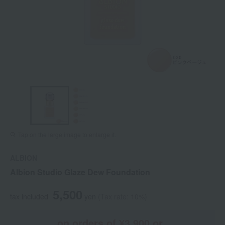
Tap on the large image to enlarge it.
ALBION
Albion Studio Glaze Dew Foundation
5,500
tax included
yen
(Tax rate: 10%)
on orders of ¥3,900 or