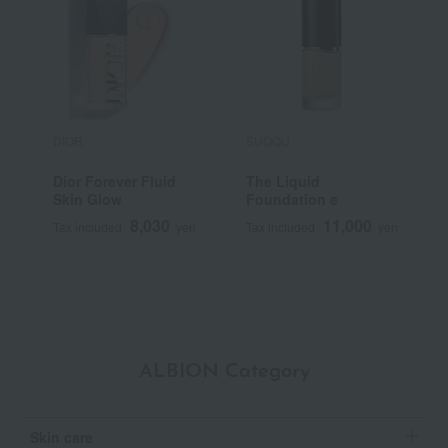
DIOR
SUQQU
S
Dior Forever Fluid
The Liquid
<
Skin Glow
Foundation e
S
F
8,030
11,000
Tax included
yen
Tax included
yen
T
ALBION Category
Skin care