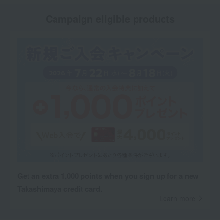
Campaign eligible products
Get an extra 1,000 points when you sign up for a new
Takashimaya credit card.
Learn more