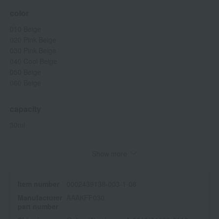
color
010 Beige
020 Pink Beige
030 Pink Beige
040 Cool Beige
050 Beige
060 Beige
capacity
30ml
specification
Show more
SPF28 PA+++
<How to use>
Item number
0002439138-003-1-08
Take an appropriate amount onto your fingertips and spread it
Manufacturer
AAAKFF030
evenly over your entire face.
part number