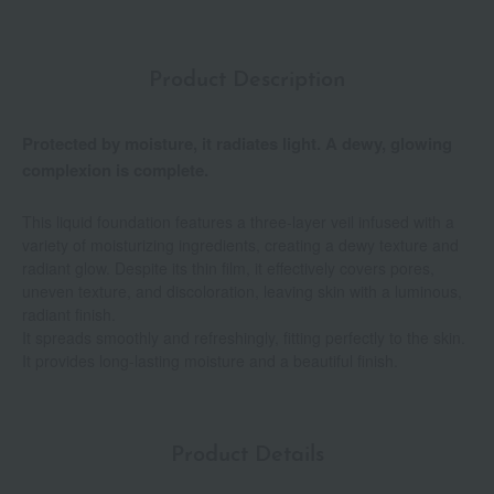
Product Description
Protected by moisture, it radiates light. A dewy, glowing
complexion is complete.
This liquid foundation features a three-layer veil infused with a
variety of moisturizing ingredients, creating a dewy texture and
radiant glow. Despite its thin film, it effectively covers pores,
uneven texture, and discoloration, leaving skin with a luminous,
radiant finish.
It spreads smoothly and refreshingly, fitting perfectly to the skin.
It provides long-lasting moisture and a beautiful finish.
Product Details