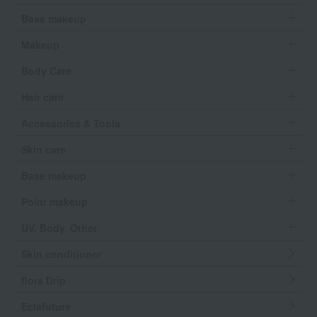
Base makeup
Makeup
Body Care
Hair care
Accessories & Tools
Skin care
Base makeup
Point makeup
UV, Body, Other
Skin conditioner
flora Drip
Eclafuture