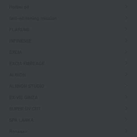
Herbal oil
Self-whitening mission
FLARUNE
INFINESSE
EXCIA
EXCIA EMBEAGE
ALBION
ALIBION STUDIO
EX-VIE GINZA
SUPER UV CUT
SPA LANKA
Renasair