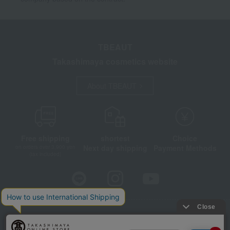
TBEAUT
Takashimaya cosmetics website
About TBEAUT
Free shipping
shortest
Choice
Next day shipping
Payment Methods
on orders over 3,900 yen
(tax included)
Store Information
Company information