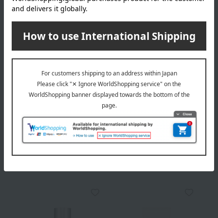
Delivery
Payment Methods
others
We do not accept returns.
Returns and cancellations
Popular items from this brand