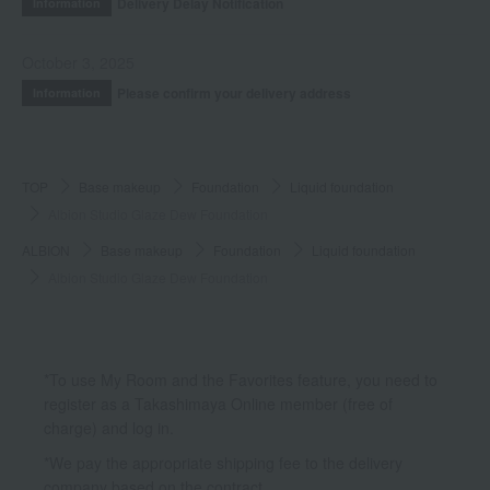
Delivery Delay Notification
Information
October 3, 2025
Please confirm your delivery address
Information
TOP
Base makeup
Foundation
Liquid foundation
Albion Studio Glaze Dew Foundation
ALBION
Base makeup
Foundation
Liquid foundation
Albion Studio Glaze Dew Foundation
*To use My Room and the Favorites feature, you need to
register as a Takashimaya Online member (free of
charge) and log in.
*We pay the appropriate shipping fee to the delivery
company based on the contract.