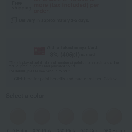
Free
more (tax included) per
shipping
order.
Delivery in approximately 3-5 days.
With a Takashimaya Card,
8
% (
405
pt)
earned
*The displayed point rate and number of points are an estimate of the
total of product points and payment points.
For details, please see
"About Points."
Click here for point benefits and card enrollmentClick
​ ​
Select a color
010 Beige
020 Pink
030 Pink
040 Cool
050 Beige