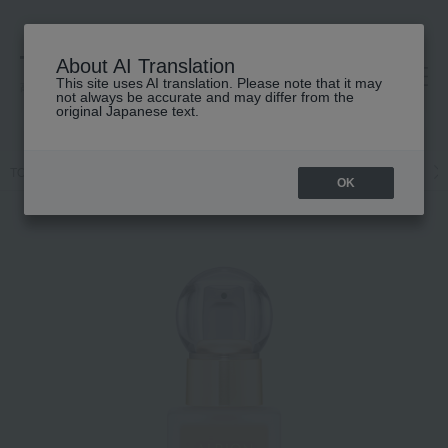
About AI Translation
This site uses AI translation. Please note that it may
高島屋 [ティービューティー]
not always be accurate and may differ from the
original Japanese text.
TOP
ALBION
Base makeup
Foundation
Liquid foundation
OK