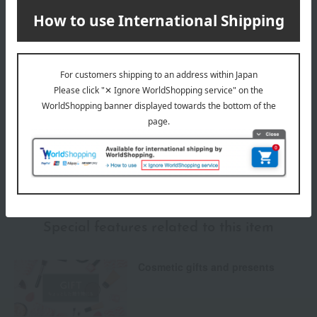
Delivery
Payment Methods
others
We do not accept returns.
Returns and cancellations
Special features related to this item
Cosmetic gifts and presents