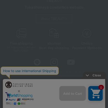
TBEAUT
Takashimaya cosmetics website
About TBEAUT
Free shipping
shortest
Choice
Next day shipping
Payment Methods
on orders over 3,900 yen
(tax included)
Store Information
Company information
Disclosure based on the Specified Commercial Transactions Act
Privacy Policy
Regarding third-party provision of cookies, etc.
Web Accessibility Policy