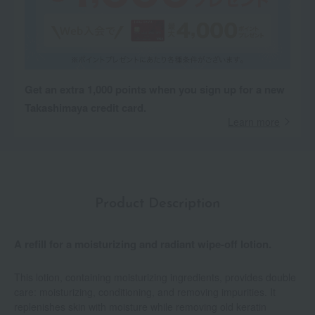
Get an extra 1,000 points when you sign up for a new
Takashimaya credit card.
Learn more
Product Description
A refill for a moisturizing and radiant wipe-off lotion.
This lotion, containing moisturizing ingredients, provides double
care: moisturizing, conditioning, and removing impurities. It
replenishes skin with moisture while removing old keratin