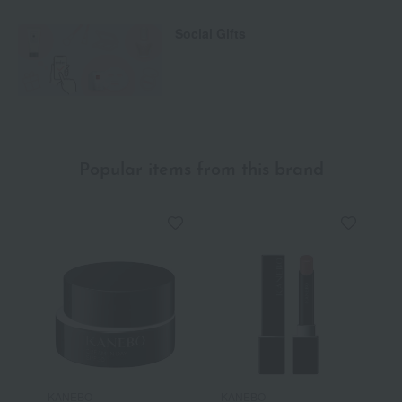
Social Gifts
Popular items from this brand
KANEBO
KANEBO
K