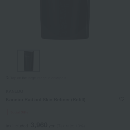
Tap on the large image to enlarge it.
KANEBO
Kanebo Radiant Skin Refiner (Refill)
Social Gifts
3,960
tax included
yen
(Tax rate: 10%)