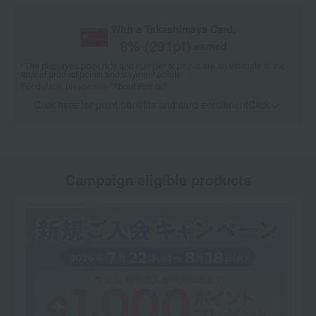
With a Takashimaya Card,
8
% (
291
pt)
earned
*The displayed point rate and number of points are an estimate of the
total of product points and payment points.
For details, please see
"About Points."
Click here for point benefits and card enrollmentClick
​ ​
Campaign eligible products