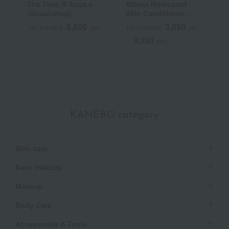
The Time R Aqua e
Albion Medicated
F
(Quasi-drug)
Skin Conditioner
C
Essential N (Quasi-
5,500
3,850
Tax included
yen
Tax included
yen
T
drug)
9,350
~
yen
KANEBO category
Skin care
Base makeup
Makeup
Body Care
Accessories & Tools