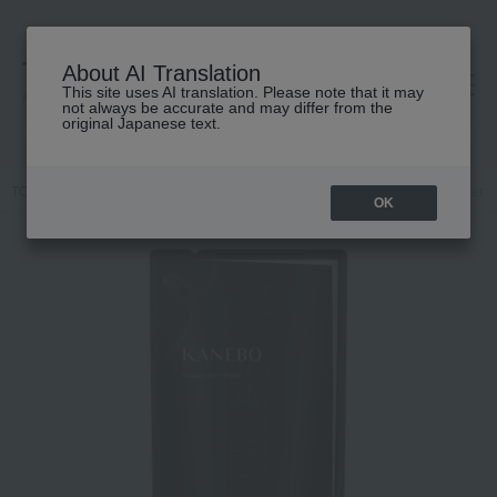
About AI Translation
This site uses AI translation. Please note that it may
高島屋 [ティービューティー]
not always be accurate and may differ from the
original Japanese text.
TOP
KANEBO
Skin care
lotion
Kanebo Radiant Skin Refiner (Re
OK