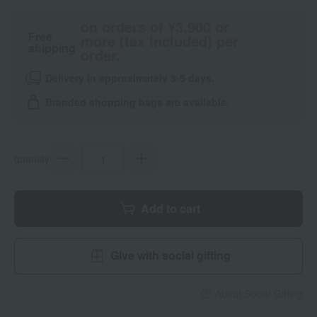
on orders of ¥3,900 or
Free
more (tax included) per
shipping
order.
Delivery in approximately 3-5 days.
Branded shopping bags are available.
quantity
Add to cart
Give with social gifting
About Social Gifting