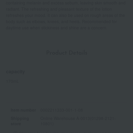
containing melanin and excess sebum, leaving skin smooth and
radiant. The refreshing and pleasant texture of the lotion
refreshes your mood. It can also be used on rough areas of the
body such as elbows, knees, and heels. Recommended for
daytime use when stickiness and shine are a concern.
Product Details
capacity
170mL
Item number
0002211333-001-1-08
Shipping
Online Warehouse A-0013(01298-2121-
store
10801)