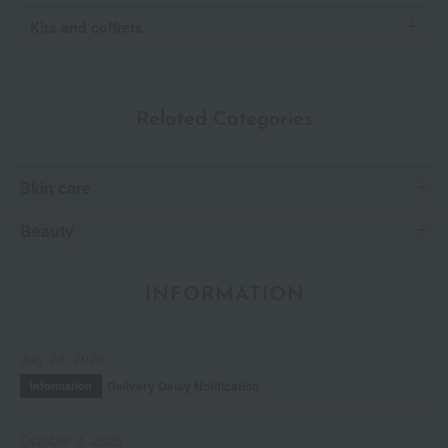
Kits and coffrets
Related Categories
Skin care
Beauty
INFORMATION
July 29, 2026
Delivery Delay Notification
Information
October 3, 2025