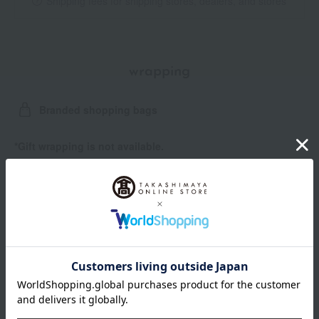
Shipping fees for shipping stores, dealers, and stores
wrapping
Branded shopping bags
*Gift wrapping is not available.
About gift services
Delivery date, shipping method, and
payment method
Delivery date