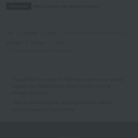
Please confirm your delivery address
Information
TOP
Skin care
lotion
Kanebo Radiant Skin Refiner (Refill)
KANEBO
Skin care
lotion
Kanebo Radiant Skin Refiner (Refill)
*To use My Room and the Favorites feature, you need to
register as a Takashimaya Online member (free of
charge) and log in.
*We pay the appropriate shipping fee to the delivery
company based on the contract.