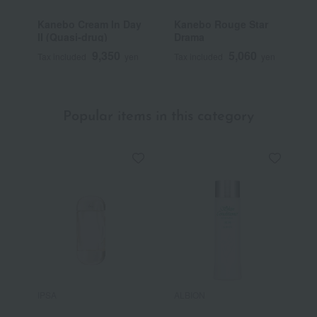
Kanebo Cream In Day
Kanebo Rouge Star
K
II (Quasi-drug)
Drama
9,350
5,060
Tax included
yen
Tax included
yen
T
Popular items in this category
IPSA
ALBION
S