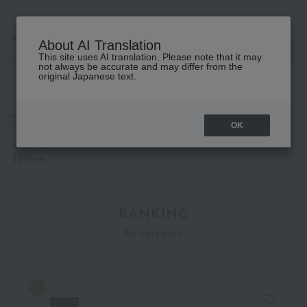
About AI Translation
This site uses AI translation. Please note that it may
高島屋 [ティービューティー]
not always be accurate and may differ from the
original Japanese text.
TOP
KANEBO
Skin care
lotion
OK
KANEBO
lotion
RANKING
by category