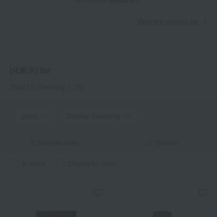
View the ranking list
[化粧水] list
Total 15
(Showing 1-15)
price
Display Switching
Narrow down
Newest
in stock
Display by color