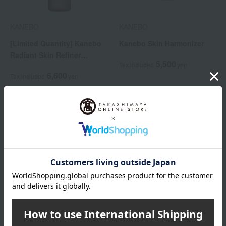
KANEBO
KANEBO
[Limited Quantity] Kanebo
Kanebo Skin Harmonizer
Radiant Skin Refiner
5,500
Tax included
yen
Limited Size
6,600
Tax included
yen
KANEBO
KANEBO