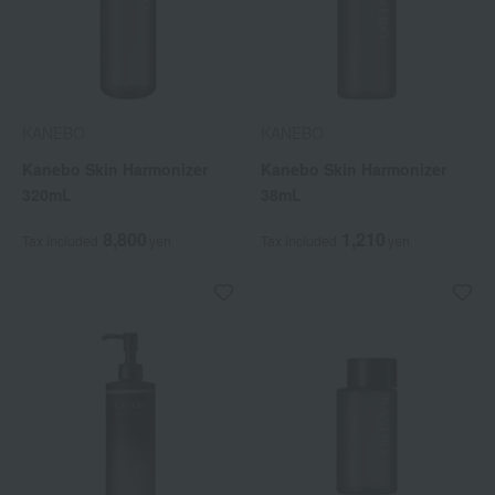
KANEBO
KANEBO
Kanebo Skin Harmonizer
Kanebo Skin Harmonizer
320mL
38mL
8,800
1,210
Tax included
yen
Tax included
yen