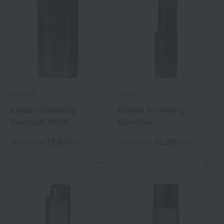
KANEBO
KANEBO
Kanebo Generating
Kanebo Generating
Essentials (Refill)
Essentials
12,650
13,200
Tax included
yen
Tax included
yen