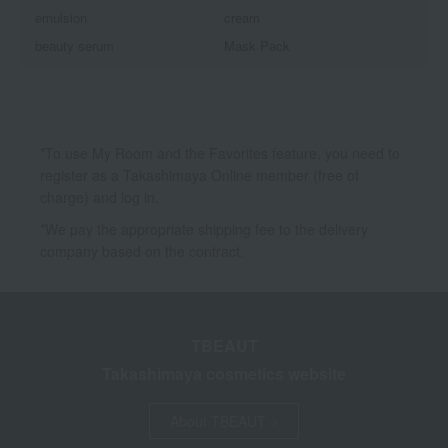
emulsion
cream
beauty serum
Mask Pack
*To use My Room and the Favorites feature, you need to
register as a Takashimaya Online member (free of
charge) and log in.
*We pay the appropriate shipping fee to the delivery
company based on the contract.
TBEAUT
Takashimaya cosmetics website
About TBEAUT