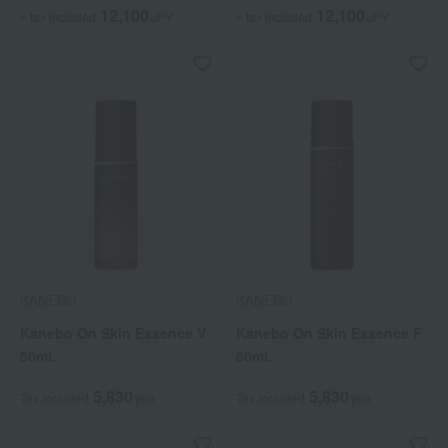
12,100
12,100
~ tax included
JPY
~ tax included
JPY
KANEBO
KANEBO
Kanebo On Skin Essence V
Kanebo On Skin Essence F
50mL
60mL
5,830
5,830
Tax included
yen
Tax included
yen