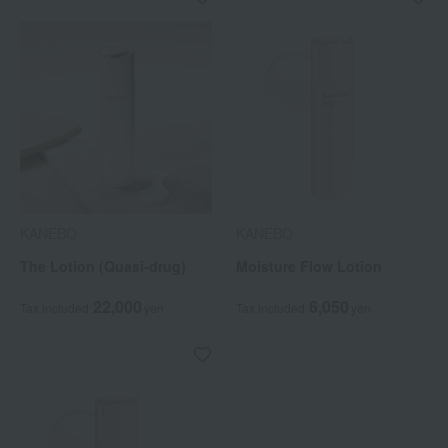
KANEBO
KANEBO
The Lotion (Quasi-drug)
Moisture Flow Lotion
22,000
6,050
Tax included
yen
Tax included
yen