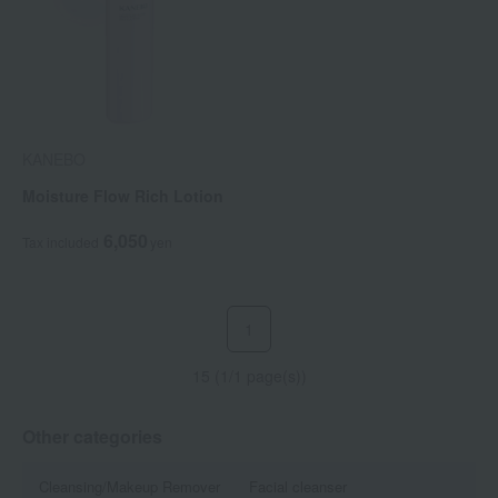
KANEBO
Moisture Flow Rich Lotion
6,050
Tax included
yen
1
15 (1/1 page(s))
Other categories
Cleansing/Makeup Remover
Facial cleanser