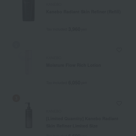
KANEBO
Kanebo Radiant Skin Refiner (Refill)
3,960
Tax included
yen
KANEBO
Moisture Flow Rich Lotion
6,050
Tax included
yen
KANEBO
[Limited Quantity] Kanebo Radiant
Skin Refiner Limited Size
6,600
Tax included
yen