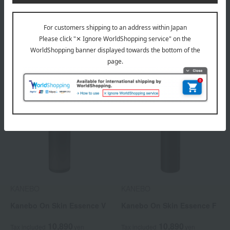
Kanebo Radiant Skin
Kanebo Radiant Skin
Refiner (Refill)
Refiner
3,960
4,950
Tax included
yen
Tax included
yen
KANEBO
KANEBO
Kanebo On Skin Essence V
Kanebo On Skin Essence F
10,890
10,890
Tax included
yen
Tax included
yen