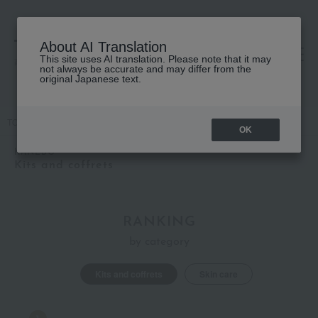
About AI Translation
This site uses AI translation. Please note that it may
高島屋 [ティービューティー]
not always be accurate and may differ from the
original Japanese text.
TOP
KANEBO
Kits and coffrets
OK
KANEBO
Kits and coffrets
RANKING
by category
Kits and coffrets
Skin care