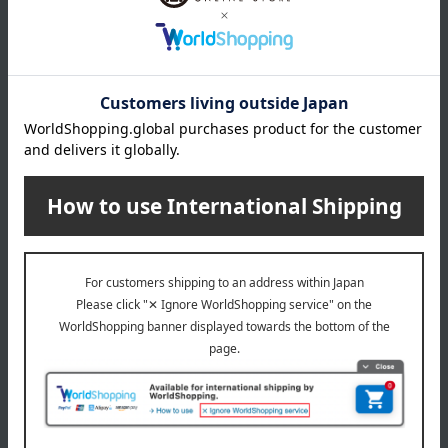
KANEBO
KANEBO
[Limited Quantity] Kanebo
[Limited Quantity] Kanebo
Fusioning Solution Kit
Scrubbing Mud Wash Kit
14,300
6,160
Tax included
yen
Tax included
yen