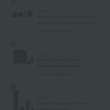
KANEBO
Kanebo Cream In Day II & Cream In
Night II Launch Commemorative Kit
23,100
Tax included
yen
KANEBO
[Limited Quantity] Kanebo
Generating Essentials Kit
13,200
Tax included
yen
KANEBO
Kanebo Scrubbing Mud Wash &
Cream In Day II Kit