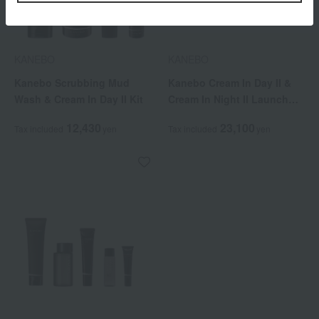
KANEBO
KANEBO
Kanebo Scrubbing Mud
Kanebo Cream In Day II &
Wash & Cream In Day II Kit
Cream In Night II Launch
Commemorative Kit
12,430
23,100
Tax included
yen
Tax included
yen