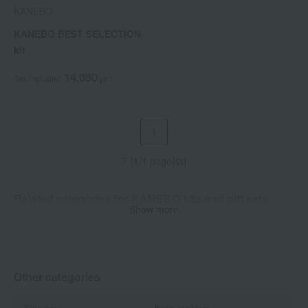
KANEBO
KANEBO BEST SELECTION
kit
14,080
Tax included
yen
1
7 (1/1 page(s))
Related categories for KANEBO kits and gift sets
Show more
Skin care
Other categories
Skin care
Base makeup