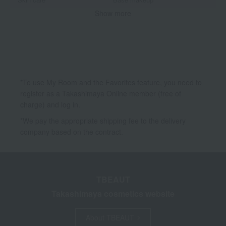
Show more
Makeup
Body Care
Accessories & Tools
*To use My Room and the Favorites feature, you need to
register as a Takashimaya Online member (free of
charge) and log in.
*We pay the appropriate shipping fee to the delivery
company based on the contract.
TBEAUT
Takashimaya cosmetics website
About TBEAUT