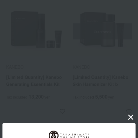
Out of stock
KANEBO
KANEBO
[Limited Quantity] Kanebo
[Limited Quantity] Kanebo
Generating Essentials Kit
Skin Harmonizer Kit b
13,200
5,500
Tax included
yen
Tax included
yen