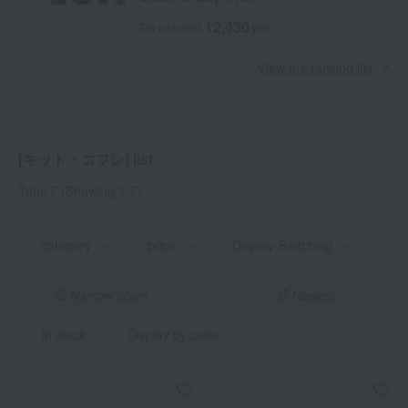
12,430
Tax included
yen
View the ranking list
[キット・コフレ] list
Total 7
(Showing 1-7)
category
price
Display Switching
Narrow down
Newest
in stock
Display by color