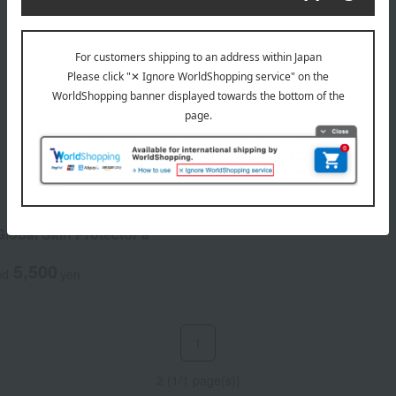
lobal Skin Protector a
5,500
ed
yen
1
2 (1/1 page(s))