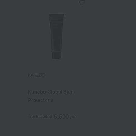
KANEBO
Kanebo Global Skin
Protector a
5,500
Tax included
yen