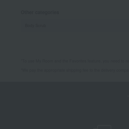
Other categories
Body Scrub
*To use My Room and the Favorites feature, you need to re
*We pay the appropriate shipping fee to the delivery compa