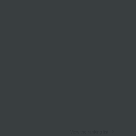
View the ranking list