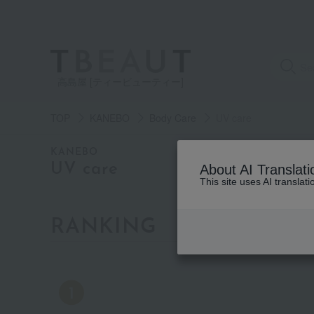
高島屋 [ティービューティー]
TOP
KANEBO
Body Care
UV care
category
KANEBO
UV care
About AI Translati
This site uses AI translat
See
all
items
RANKING
by category