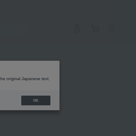
the original Japanese text.
OK