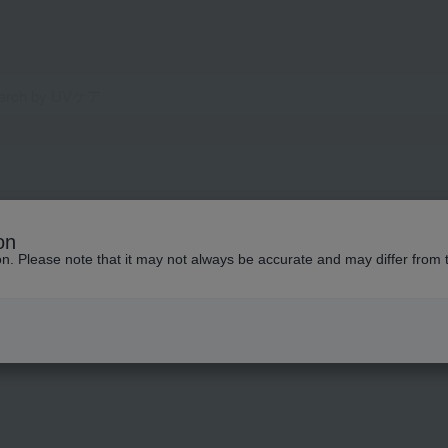
on
ion. Please note that it may not always be accurate and may differ from 