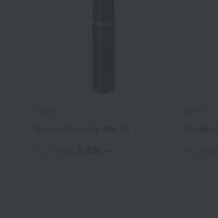
KANEBO
KANEBO
Kanebo Cheering Mist UV
Kanebo G
3,300
Tax included
yen
Tax includ