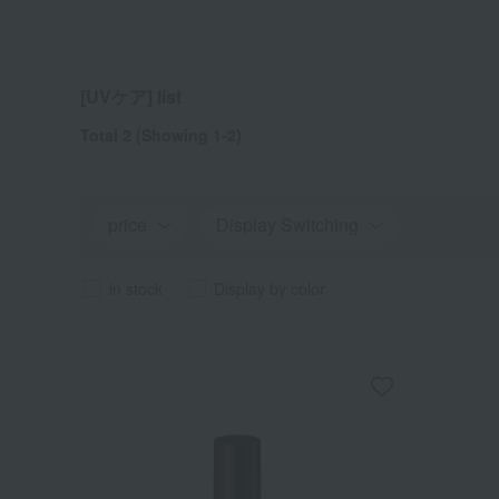
[UVケア] list
Total 2
(Showing 1-2)
price
Display Switching
in stock
Display by color