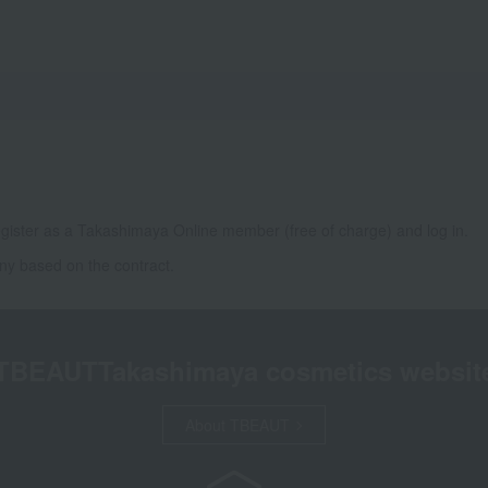
gister as a Takashimaya Online member (free of charge) and log in.
ny based on the contract.
TBEAUT
Takashimaya cosmetics websit
About TBEAUT