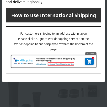
KANEBO
KANEBO
[Limited Quantity] Kanebo
[Limited Quantity] Kanebo
Fusioning Solution Kit
Scrubbing Mud Wash Kit
14,300
6,160
Tax included
yen
Tax included
yen