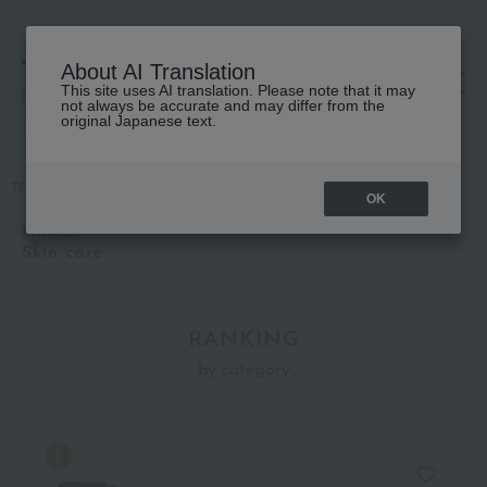
About AI Translation
This site uses AI translation. Please note that it may
高島屋 [ティービューティー]
not always be accurate and may differ from the
original Japanese text.
TOP
KANEBO
Kits and coffrets
Skin care
OK
KANEBO
Skin care
RANKING
by category