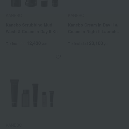
KANEBO
KANEBO
Kanebo Scrubbing Mud
Kanebo Cream In Day II &
Wash & Cream In Day II Kit
Cream In Night II Launch
Commemorative Kit
12,430
23,100
Tax included
yen
Tax included
yen
KANEBO