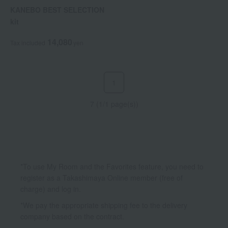
KANEBO BEST SELECTION
kit
14,080
Tax included
yen
1
7 (1/1 page(s))
*To use My Room and the Favorites feature, you need to
register as a Takashimaya Online member (free of
charge) and log in.
*We pay the appropriate shipping fee to the delivery
company based on the contract.