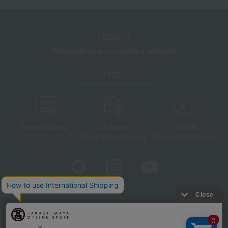
TBEAUT
Takashimaya cosmetics website
About TBEAUT
Free shipping
shortest
Choice
Next day shipping
Payment Methods
on orders over 3,900 yen
(tax included)
Store Information
Company information
Disclosure based on the Specified Commercial Transactions Act