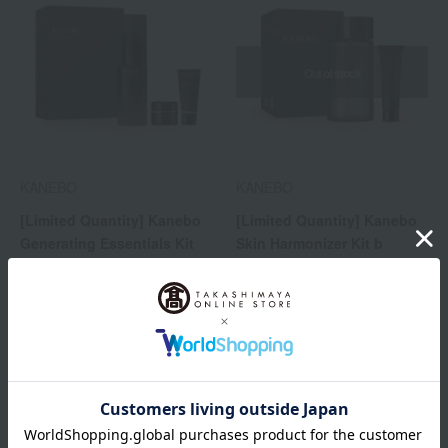
Out of stock
KANEBO
KANEBO
[Limited Quantity] Kanebo
[Limited Quantity] Kanebo
Generating Essentials Kit
Skin Harmonizer Kit b
13,200
5,500
Tax included
yen
Tax included
yen