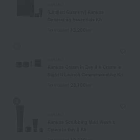
KANEBO
[Limited Quantity] Kanebo
Generating Essentials Kit
13,200
Tax included
yen
KANEBO
Kanebo Cream In Day II & Cream In
Night II Launch Commemorative Kit
23,100
Tax included
yen
KANEBO
Kanebo Scrubbing Mud Wash &
Cream In Day II Kit
12,430
Tax included
yen