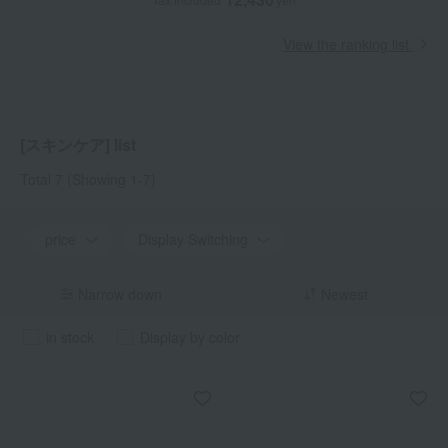
View the ranking list
[スキンケア] list
Total 7
(Showing 1-7)
price
Display Switching
Narrow down
Newest
in stock
Display by color