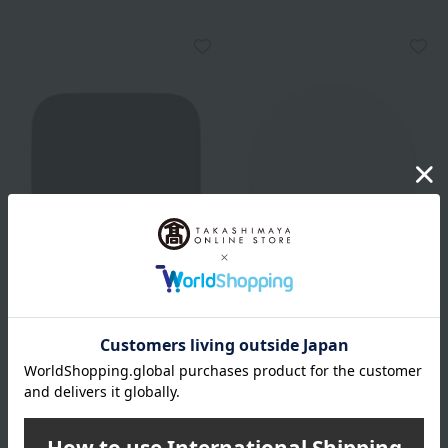
KANEBO
KANEBO
Kanebo Makeup Sponge
Kanebo Pressed Powder
Puff
660
Tax included
yen
550
Tax included
yen