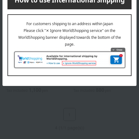
KANEBO
KANEBO
Kanebo Smooth Fit Sponge
Kanebo Face Powder Puff
1,100
880
Tax included
yen
Tax included
yen
1
4 (1/1 page(s))