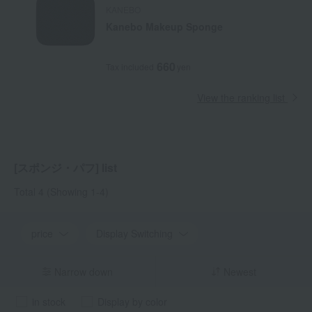
KANEBO
Kanebo Makeup Sponge
660
Tax included
yen
View the ranking list
[スポンジ・パフ] list
Total 4
(Showing 1-4)
price
Display Switching
Narrow down
Newest
in stock
Display by color