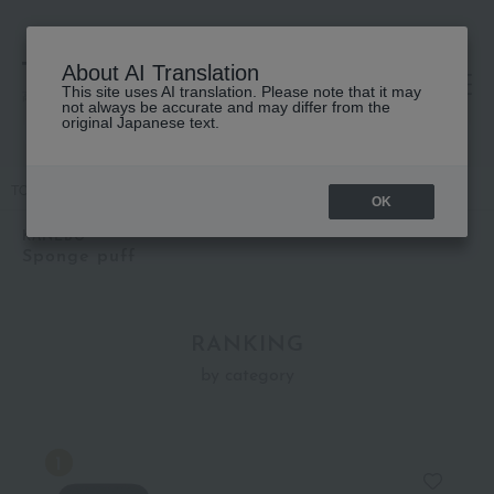
About AI Translation
This site uses AI translation. Please note that it may
高島屋 [ティービューティー]
not always be accurate and may differ from the
original Japanese text.
TOP
KANEBO
Accessories & Tools
Sponge puff
OK
KANEBO
Sponge puff
RANKING
by category