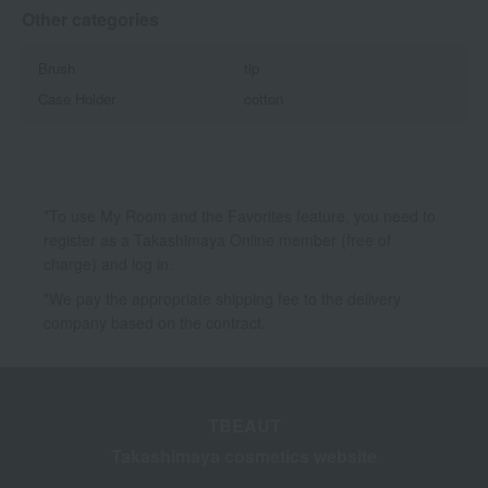
Other categories
Brush
tip
Case Holder
cotton
*To use My Room and the Favorites feature, you need to
register as a Takashimaya Online member (free of
charge) and log in.
*We pay the appropriate shipping fee to the delivery
company based on the contract.
TBEAUT
Takashimaya cosmetics website