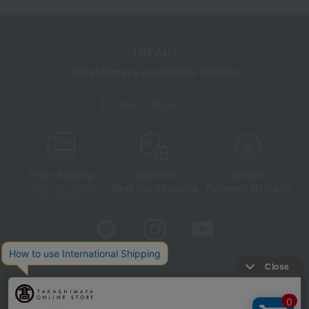
TBEAUT
Takashimaya cosmetics website
About TBEAUT
Free shipping
shortest
Choice
Next day shipping
Payment Methods
on orders over 3,900 yen
(tax included)
Store Information
Company information
Disclosure based on the Specified Commercial Transactions Act