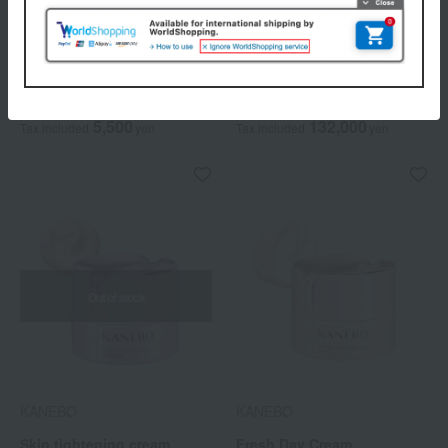
KANEBO
KANEBO
AW Massage Cream
The Cream (Quasi-drug)
5,500
132,000
Tax included
yen
Tax included
yen
Out of stock
KANEBO
KANEBO
Skin tightening cream
Fresh Day Cream