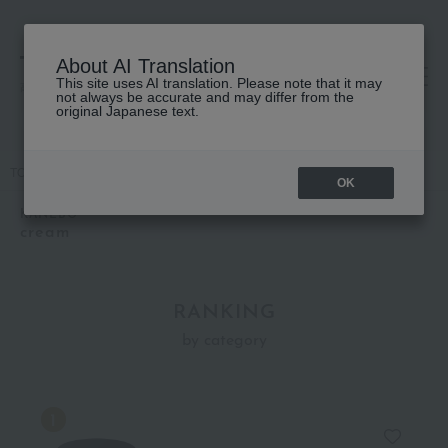
About AI Translation
This site uses AI translation. Please note that it may
高島屋 [ティービューティー]
not always be accurate and may differ from the
original Japanese text.
TOP
KANEBO
Skin care
cream
OK
KANEBO
cream
RANKING
by category