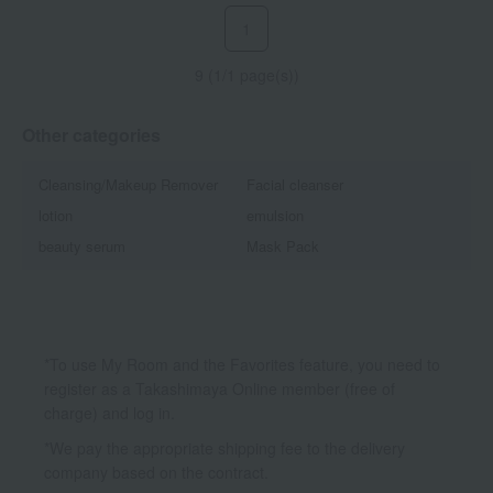
1
9 (1/1 page(s))
Other categories
Cleansing/Makeup Remover
Facial cleanser
lotion
emulsion
beauty serum
Mask Pack
*To use My Room and the Favorites feature, you need to
register as a Takashimaya Online member (free of
charge) and log in.
*We pay the appropriate shipping fee to the delivery
company based on the contract.