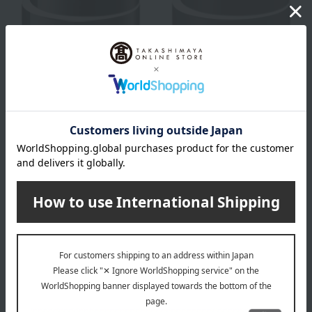
KANEBO
KANEBO
Kanebo Cream In Day II
Kanebo Cream In Night II
(Quasi-drug)
(Quasi-drug)
9,350
13,750
Tax included
yen
Tax included
yen