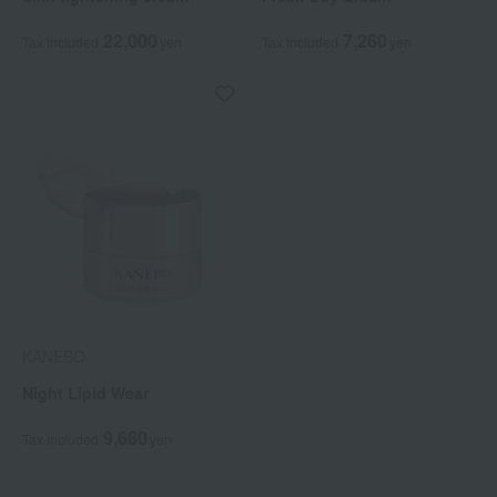
22,000
7,260
Tax included
yen
Tax included
yen
KANEBO
Night Lipid Wear
9,680
Tax included
yen