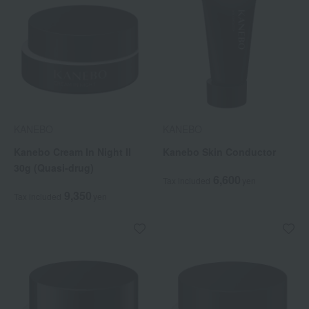
KANEBO
KANEBO
Kanebo Cream In Night II
Kanebo Skin Conductor
30g (Quasi-drug)
6,600
Tax included
yen
9,350
Tax included
yen