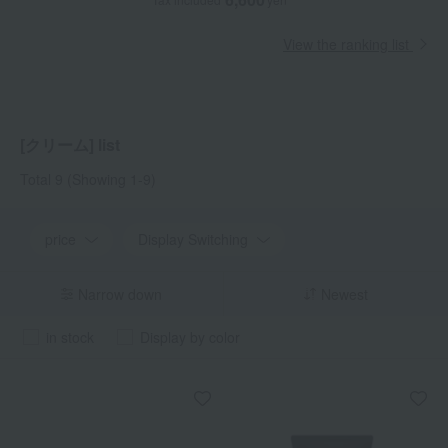
View the ranking list
[クリーム] list
Total 9
(Showing 1-9)
price
Display Switching
Narrow down
Newest
in stock
Display by color