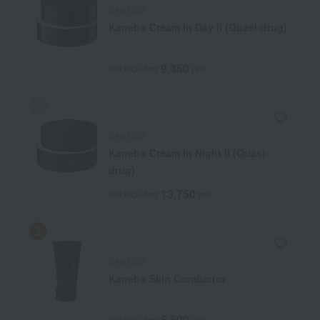
KANEBO
Kanebo Cream In Day II (Quasi-drug)
9,350
Tax included
yen
KANEBO
Kanebo Cream In Night II (Quasi-
drug)
13,750
Tax included
yen
KANEBO
Kanebo Skin Conductor
6,600
Tax included
yen