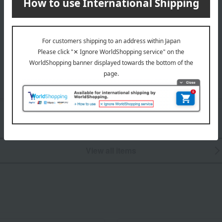
Hair care
Fragrance
View all items