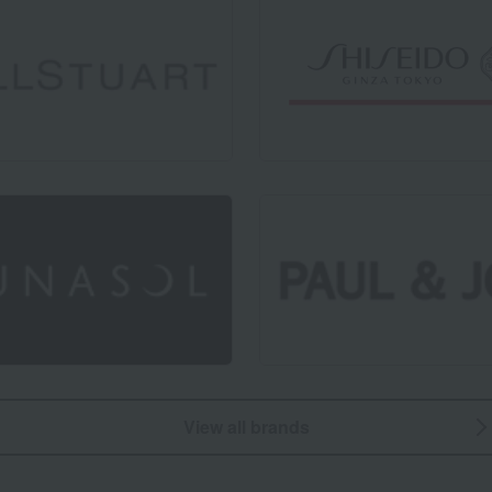
View all brands