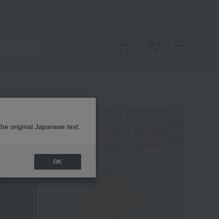
the original Japanese text.
OK