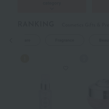
category
RANKING
Cosmetics Gifts & Pr
Body Care
Fragrance
Beau
NEW