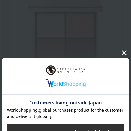
Makeup