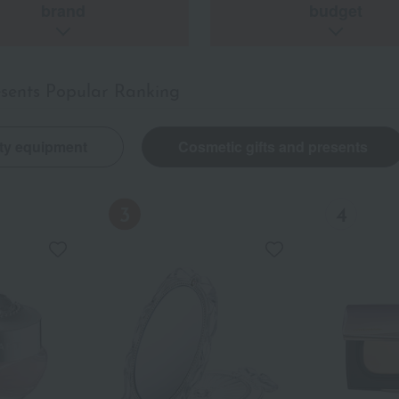
brand
budget
esents Popular Ranking
ty equipment
Cosmetic gifts and presents
Out of stock