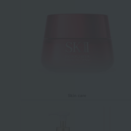
Skin care