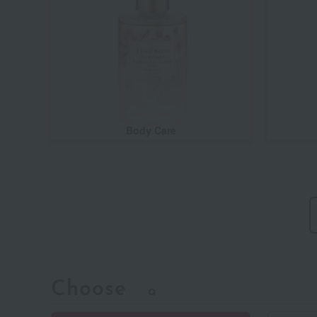
Body Care
Choose
a