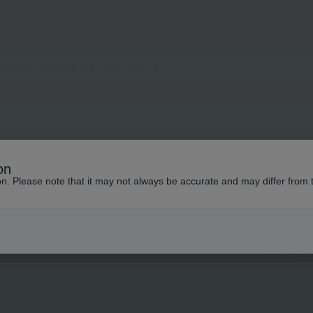
on
ion. Please note that it may not always be accurate and may differ from 