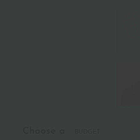
Choose a
BUDGET