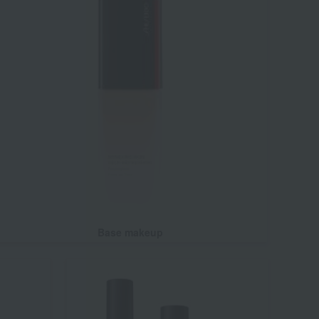
Base makeup