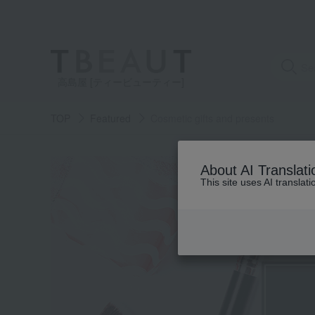
高島屋 [ティービューティー]
TOP
Featured
Cosmetic gifts and presents
About AI Translati
This site uses AI translat