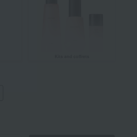
Kits and coffrets