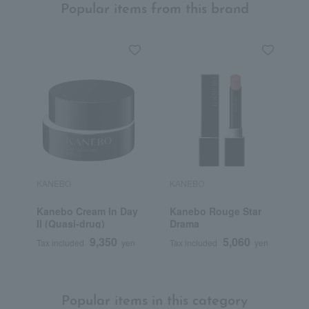
Popular items from this brand
KANEBO
KANEBO
K
Kanebo Cream In Day
Kanebo Rouge Star
K
II (Quasi-drug)
Drama
M
9,350
5,060
Tax included
yen
Tax included
yen
T
Popular items in this category