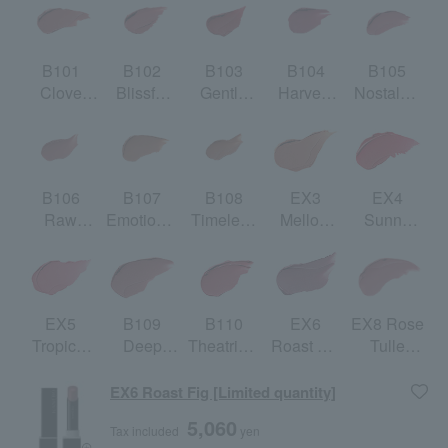
B101
B102
B103
B104
B105
Clove
Blissful
Gentle
Harvest
Nostalgic
Warm
Breath
Red
Rose
Mauve
B106
B107
B108
EX3
EX4
Raw
Emotional
Timeless
Mellow
Sunny
Rose Bud
Beige
Honor
Nectar
Red
[Limited
[Limited
quantity]
quantity]
EX5
B109
B110
EX6
EX8 Rose
Tropical
Deep
Theatrical
Roast Fig
Tulle
Orchard
Humor
Red
[Limited
[Limited
[Limited
quantity]
quantity]
EX6 Roast Fig [Limited quantity]
quantity]
5,060
Tax included
yen