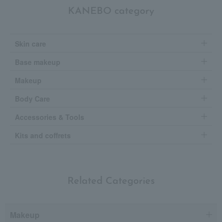
KANEBO category
Skin care
Base makeup
Makeup
Body Care
Accessories & Tools
Kits and coffrets
Related Categories
Makeup