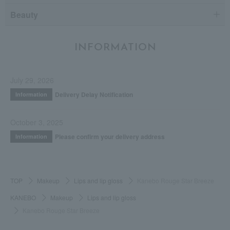
Beauty
INFORMATION
July 29, 2026
Delivery Delay Notification
Information
October 3, 2025
Please confirm your delivery address
Information
TOP
Makeup
Lips and lip gloss
Kanebo Rouge Star Breeze
KANEBO
Makeup
Lips and lip gloss
Kanebo Rouge Star Breeze