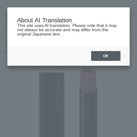
About AI Translation
This site uses AI translation. Please note that it may
高島屋 [ティービューティー]
not always be accurate and may differ from the
original Japanese text.
TOP
KANEBO
Makeup
Lips and lip gloss
Kanebo Rouge Star 
OK