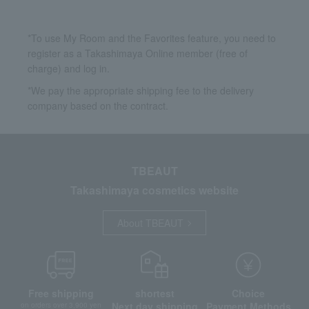
*To use My Room and the Favorites feature, you need to
register as a Takashimaya Online member (free of
charge) and log in.
*We pay the appropriate shipping fee to the delivery
company based on the contract.
TBEAUT
Takashimaya cosmetics website
About TBEAUT
Free shipping
shortest
Choice
Next day shipping
Payment Methods
on orders over 3,900 yen