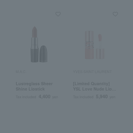
M.A.C.
YVES SAINT LAURENT
R
Lustreglass Sheer
[Limited Quantity]
R
Shine Lipstick
YSL Love Nude Lip
C
Stain
4,400
5,940
Tax included
yen
Tax included
yen
T