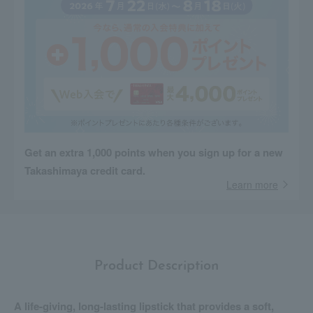
Get an extra 1,000 points when you sign up for a new
Takashimaya credit card.
Learn more
Product Description
A life-giving, long-lasting lipstick that provides a soft,