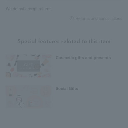
We do not accept returns.
Returns and cancellations
Special features related to this item
Cosmetic gifts and presents
Social Gifts