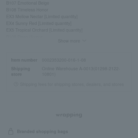
B107 Emotional Beige
B108 Timeless Honor
EX3 Mellow Nectar [Limited quantity]
EX4 Sunny Red [Limited quantity]
EX5 Tropical Orchard [Limited quantity]
B109 Deep Humor
Show more
B110 Theatrical Red
EX6 Roast Fig [Limited quantity]
EX8 Rose Tulle [Limited quantity]
Item number
0002353200-016-1-08
Shipping
Online Warehouse A-0013(01298-2122-
store
10801)
Shipping fees for shipping stores, dealers, and stores
wrapping
Branded shopping bags