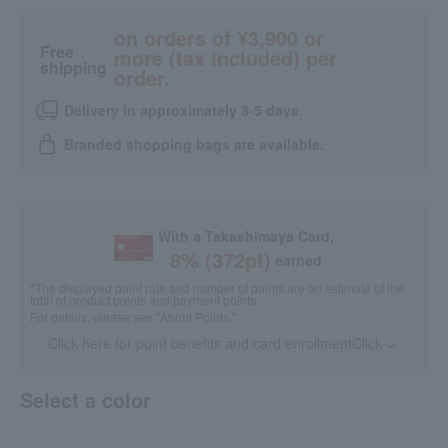
on orders of ¥3,900 or
Free
more (tax included) per
shipping
order.
Delivery in approximately 3-5 days.
Branded shopping bags are available.
With a Takashimaya Card,
8
% (
372
pt)
earned
*The displayed point rate and number of points are an estimate of the
total of product points and payment points.
For details, please see
"About Points."
Click here for point benefits and card enrollmentClick
​ ​
Select a color