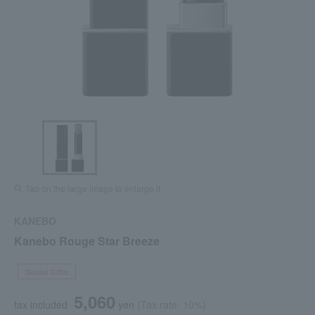
Tap on the large image to enlarge it.
KANEBO
Kanebo Rouge Star Breeze
Social Gifts
5,060
tax included
yen
(Tax rate: 10%)