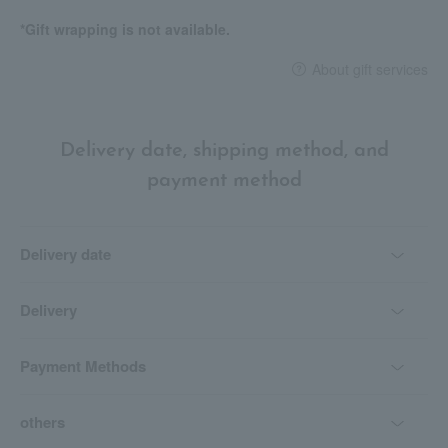
*Gift wrapping is not available.
About gift services
Delivery date, shipping method, and
payment method
Delivery date
Delivery
Payment Methods
others