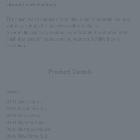
vibrant finish that lasts.
The finish, with its sense of humidity, a hint of feverish red, and
softness, imbues the face with a vibrant vitality.
A serum lipstick that provides a comfortable, breathable matte
finish that lasts for hours, making your lips feel like they're
breathing.
Product Details
color
B101 Clove Warm
B102 Blissful Breath
B103 Gentle Red
B104 Harvest Rose
B105 Nostalgic Mauve
B106 Raw Rose Bud