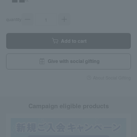
quantity
Add to cart
Give with social gifting
About Social Gifting
Campaign eligible products