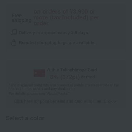
on orders of ¥3,900 or
Free
more (tax included) per
shipping
order.
Delivery in approximately 3-5 days.
Branded shopping bags are available.
With a Takashimaya Card,
8
% (
372
pt)
earned
*The displayed point rate and number of points are an estimate of the
total of product points and payment points.
For details, please see
"About Points."
Click here for point benefits and card enrollmentClick
​ ​
Select a color