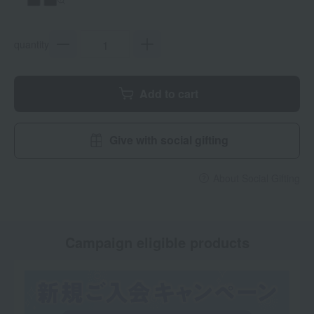
quantity
Add to cart
Give with social gifting
About Social Gifting
Campaign eligible products