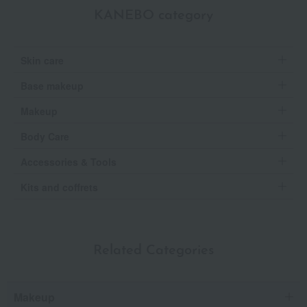
KANEBO category
Skin care
Base makeup
Makeup
Body Care
Accessories & Tools
Kits and coffrets
Related Categories
Makeup