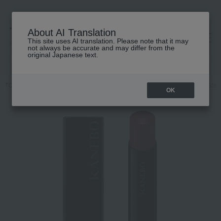
About AI Translation
This site uses AI translation. Please note that it may
高島屋 [ティービューティー]
not always be accurate and may differ from the
original Japanese text.
TOP
KANEBO
Makeup
Lips and lip gloss
Kanebo Rouge Star 
OK