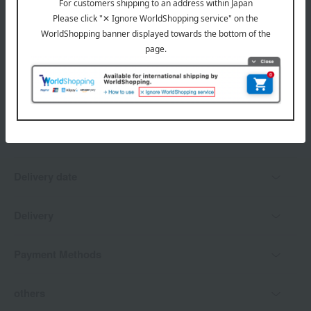
*Gift wrapping is not available.
About gift services
Delivery date, shipping method, and
payment method
Delivery date
Delivery
Payment Methods
others