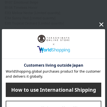
B107 Emotional Beige
B108 Timeless Honor
EX3 Mellow Nectar [Limited quantity]
EX4 Sunny Red [Limited quantity]
EX5 Tropical Orchard [Limited quantity]
B109 Deep Humor
Show more
B110 Theatrical Red
EX6 Roast Fig [Limited quantity]
EX8 Rose Tulle [Limited quantity]
Item number
0002353200-003-1-08
Shipping
Online Warehouse A-0013(01298-2122-
store
10801)
Shipping fees for shipping stores, dealers, and stores
wrapping
Branded shopping bags