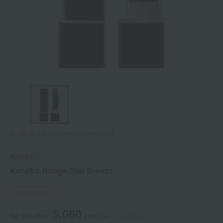
Tap on the large image to enlarge it.
KANEBO
Kanebo Rouge Star Breeze
Social Gifts
5,060
tax included
yen
(Tax rate: 10%)