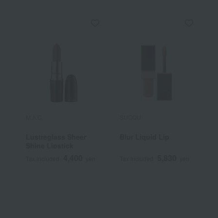
M.A.C.
SUQQU
Y
Lustreglass Sheer
Blur Liquid Lip
[
Shine Lipstick
Y
S
4,400
5,830
Tax included
yen
Tax included
yen
T