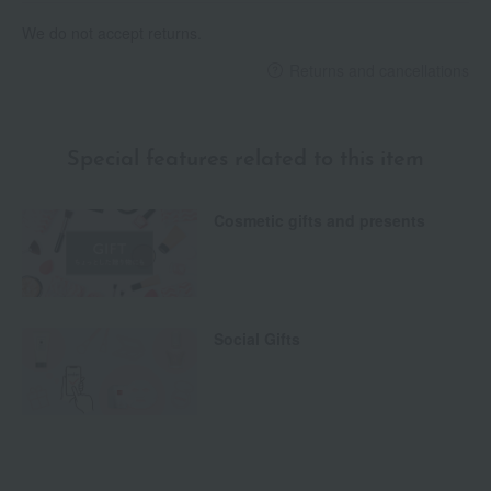
We do not accept returns.
Returns and cancellations
Special features related to this item
Cosmetic gifts and presents
Social Gifts