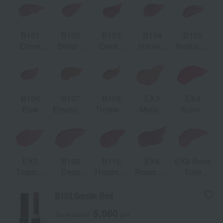
B101
B102
B103
B104
B105
Clove
Blissful
Gentle
Harvest
Nostalgic
Warm
Breath
Red
Rose
Mauve
B106
B107
B108
EX3
EX4
Raw
Emotional
Timeless
Mellow
Sunny
Rose Bud
Beige
Honor
Nectar
Red
[Limited
[Limited
quantity]
quantity]
EX5
B109
B110
EX6
EX8 Rose
Tropical
Deep
Theatrical
Roast Fig
Tulle
Orchard
Humor
Red
[Limited
[Limited
[Limited
quantity]
quantity]
B103 Gentle Red
quantity]
5,060
Tax included
yen