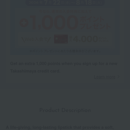
Get an extra 1,000 points when you sign up for a new
Takashimaya credit card.
Learn more
Product Description
A life-giving, long-lasting lipstick that provides a soft,