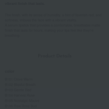
vibrant finish that lasts.
The finish, with its sense of humidity, a hint of feverish red, and
softness, imbues the face with a vibrant vitality.
A serum lipstick that provides a comfortable, breathable matte
finish that lasts for hours, making your lips feel like they're
breathing.
Product Details
color
B101 Clove Warm
B102 Blissful Breath
B103 Gentle Red
B104 Harvest Rose
B105 Nostalgic Mauve
B106 Raw Rose Bud