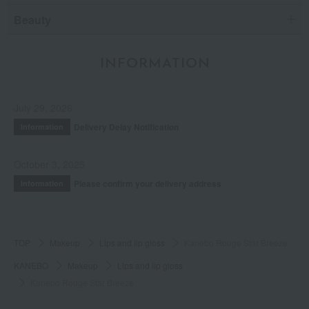
Beauty
INFORMATION
July 29, 2026
Delivery Delay Notification
Information
October 3, 2025
Please confirm your delivery address
Information
TOP
Makeup
Lips and lip gloss
Kanebo Rouge Star Breeze
KANEBO
Makeup
Lips and lip gloss
Kanebo Rouge Star Breeze