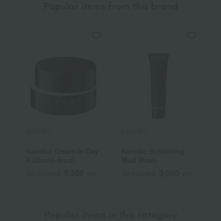
Popular items from this brand
KANEBO
KANEBO
K
Kanebo Cream In Day
Kanebo Scrubbing
K
II (Quasi-drug)
Mud Wash
9,350
3,080
Tax included
yen
Tax included
yen
T
Popular items in this category