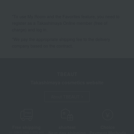
*To use My Room and the Favorites feature, you need to
register as a Takashimaya Online member (free of
charge) and log in.
*We pay the appropriate shipping fee to the delivery
company based on the contract.
TBEAUT
Takashimaya cosmetics website
About TBEAUT
Free shipping
shortest
Choice
Next day shipping
Payment Methods
on orders over 3,900 yen