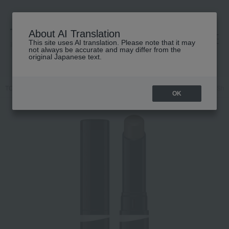
About AI Translation
This site uses AI translation. Please note that it may
高島屋 [ティービューティー]
not always be accurate and may differ from the
original Japanese text.
TOP
KANEBO
Base makeup
Other base makeup
Kanebo Sha
OK