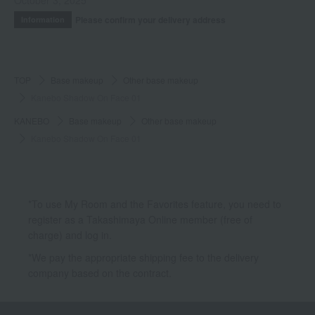
October 3, 2025
Please confirm your delivery address
Information
TOP
Base makeup
Other base makeup
Kanebo Shadow On Face 01
KANEBO
Base makeup
Other base makeup
Kanebo Shadow On Face 01
*To use My Room and the Favorites feature, you need to
register as a Takashimaya Online member (free of
charge) and log in.
*We pay the appropriate shipping fee to the delivery
company based on the contract.