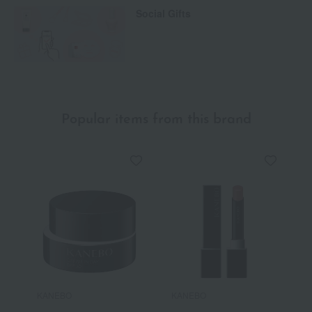
Social Gifts
Popular items from this brand
KANEBO
KANEBO
K