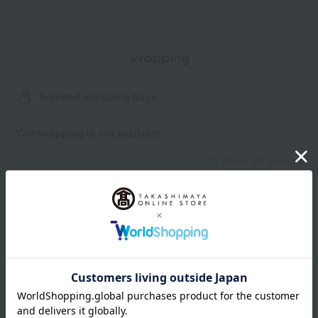
wrapping
Branded shopping bags
*Gift wrapping is not available.
About gift services
Delivery date, shipping method, and
payment method
Delivery date