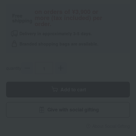
on orders of ¥3,900 or
Free
more (tax included) per
shipping
order.
Delivery in approximately 3-5 days.
Branded shopping bags are available.
quantity
Add to cart
Give with social gifting
About Social Gifting