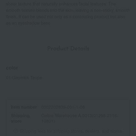
sheer texture that naturally enhances facial features. The
smooth texture blends into the skin, leaving a non-sticky, smooth
finish. It can be used not only as a contouring product but also
as an eyeshadow base.
Product Details
color
01 Gimmick Taupe
Item number
0002202839-001-1-08
Shipping
Online Warehouse A-0013(01298-2116-
store
10801)
Shipping fees for shipping stores, dealers, and stores