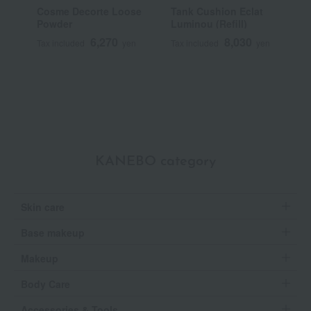
Cosme Decorte Loose
Tank Cushion Eclat
P
Powder
Luminou (Refill)
E
6,270
8,030
Tax included
yen
Tax included
yen
T
~
KANEBO category
Skin care
Base makeup
Makeup
Body Care
Accessories & Tools