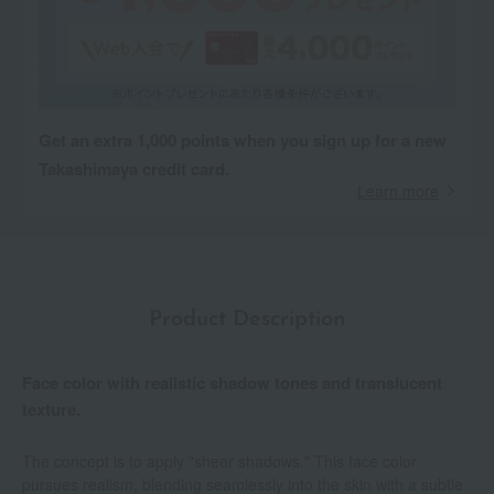
Get an extra 1,000 points when you sign up for a new
Takashimaya credit card.
Learn more
Product Description
Face color with realistic shadow tones and translucent
texture.
The concept is to apply "sheer shadows." This face color
pursues realism, blending seamlessly into the skin with a subtle