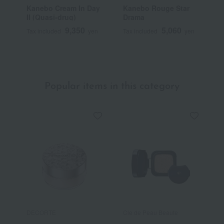
Kanebo Cream In Day
Kanebo Rouge Star
K
II (Quasi-drug)
Drama
9,350
5,060
Tax included
yen
Tax included
yen
T
Popular items in this category
DECORTE
Cle de Peau Beaute
C