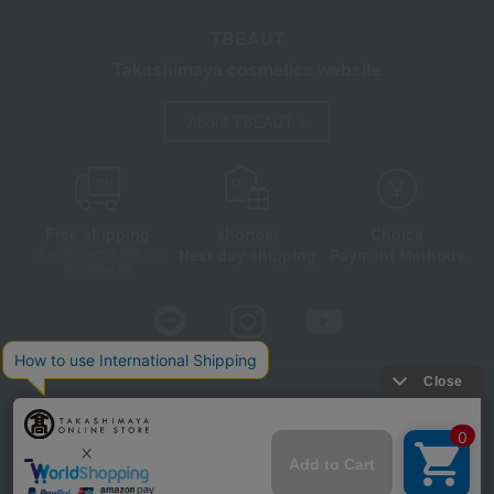
TBEAUT
Takashimaya cosmetics website
About TBEAUT
Free shipping
shortest
Choice
Next day shipping
Payment Methods
on orders over 3,900 yen
(tax included)
Store Information
Company information
Disclosure based on the Specified Commercial Transactions Act
Privacy Policy
Regarding third-party provision of cookies, etc.
Web Accessibility Policy