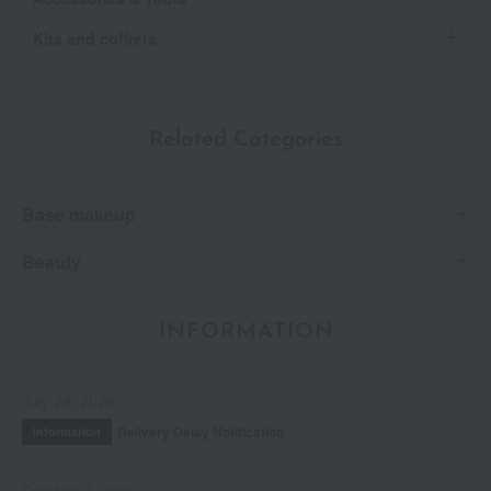
Kits and coffrets
Related Categories
Base makeup
Beauty
INFORMATION
July 29, 2026
Delivery Delay Notification
Information