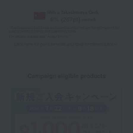
With a Takashimaya Card,
8
% (
267
pt)
earned
*The displayed point rate and number of points are an estimate of the
total of product points and payment points.
For details, please see
"About Points."
Click here for point benefits and card enrollmentClick
​ ​
Campaign eligible products