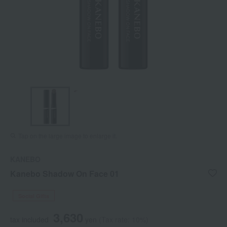
Tap on the large image to enlarge it.
KANEBO
Kanebo Shadow On Face 01
Social Gifts
3,630
tax included
yen
(Tax rate: 10%)