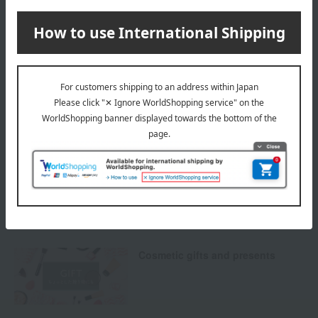
Delivery
Payment Methods
others
We do not accept returns.
Returns and cancellations
Special features related to this item
Cosmetic gifts and presents