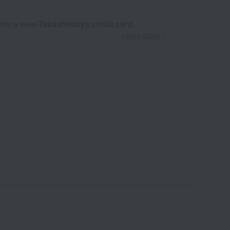
 for a new Takashimaya credit card.
Learn more