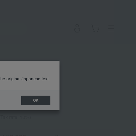
uo (Refill)
the original Japanese text.
OK
(Tax rate: 10%)