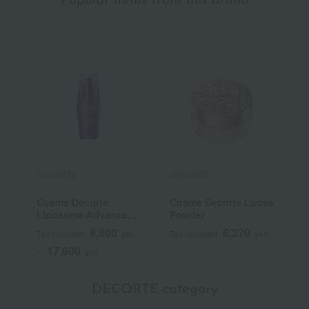
Popular items from this brand
DECORTE
DECORTE
D
Cosme Decorte
Cosme Decorte Loose
C
Liposome Advanced
Powder
S
Repair Serum
P
8,800
6,270
Tax included
yen
Tax included
yen
T
17,600
~
yen
DECORTE category