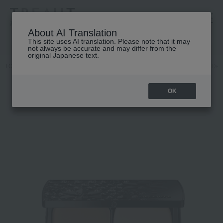
高島屋 [ティービューティー]
About AI Translation
This site uses AI translation. Please note that it may
not always be accurate and may differ from the
original Japanese text.
TOP
DECORTE
Base makeup
Powder foundation
Cosme Deco
OK