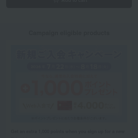
Campaign eligible products
Get an extra 1,000 points when you sign up for a new