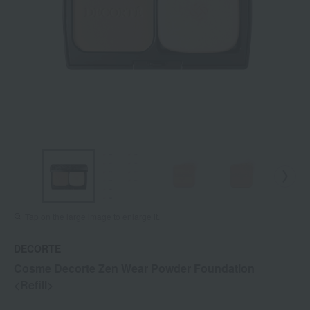
Tap on the large image to enlarge it.
DECORTE
Cosme Decorte Zen Wear Powder Foundation
<Refill>