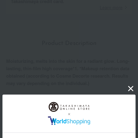
Takashimaya credit card.
Learn more
Product Description
Moisturizing, melts into the skin for a radiant glow. Long-
lasting, thin-film high coverage*1. *Makeup retention data
obtained (according to Cosme Decorte research. Results
may vary depending on the individual.)
For clear, soft, and radiant skin.
A powder foundation that leaves your skin feeling moist and
supple.
• The beautiful finish lasts for a long time*1. Sweat, sebum,
dryness, rubbing, and high temperature/humidity resistant.
- The finely textured, smooth powder adheres to the skin as if
melting into it, naturally covering uneven skin tone and pores.