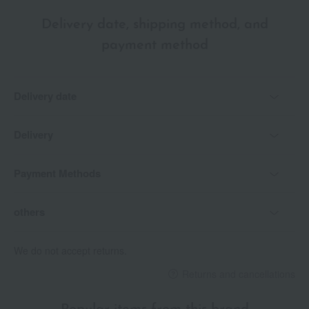
Delivery date, shipping method, and
payment method
Delivery date
Delivery
Payment Methods
others
We do not accept returns.
Returns and cancellations