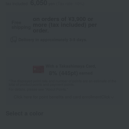
6,050
tax included
yen
(Tax rate: 10%)
on orders of ¥3,900 or
Free
more (tax included) per
shipping
order.
Delivery in approximately 3-5 days.
With a Takashimaya Card,
8
% (
445
pt)
earned
*The displayed point rate and number of points are an estimate of the
total of product points and payment points.
For details, please see
"About Points."
Click here for point benefits and card enrollmentClick
​ ​
Select a color