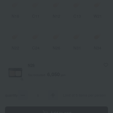
N16
C11
N12
C13
W21
N22
C24
N26
N31
N34
N26
6,050
Tax included
yen
quantity
Limit of 5 items per person
Add to cart