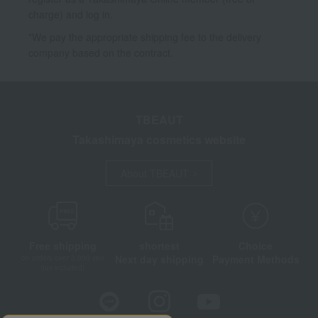
charge) and log in.
*We pay the appropriate shipping fee to the delivery
company based on the contract.
TBEAUT
Takashimaya cosmetics website
About TBEAUT
Free shipping
shortest
Choice
Next day shipping
Payment Methods
on orders over 3,900 yen
(tax included)