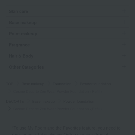
Skin care
Base makeup
Point makeup
Fragrance
Hair & Body
Other Categories
TOP
Base makeup
Foundation
Powder foundation
Cosme Decorte Zen Wear Powder Foundation <Refill>
DECORTE
Base makeup
Powder foundation
Cosme Decorte Zen Wear Powder Foundation <Refill>
*To use My Room and the Favorites feature, you need to
register as a Takashimaya Online member (free of