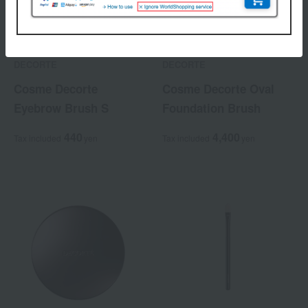
DECORTE
DECORTE
Cosme Decorte
Cosme Decorte Oval
Eyebrow Brush S
Foundation Brush
440
4,400
Tax included
yen
Tax included
yen