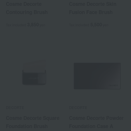
Cosme Decorte
Cosme Decorte Skin
Contouring Brush
Fusion Face Brush
3,850
5,500
Tax included
yen
Tax included
yen
DECORTE
DECORTE
Cosme Decorte Square
Cosme Decorte Powder
Foundation Brush
Foundation Case A