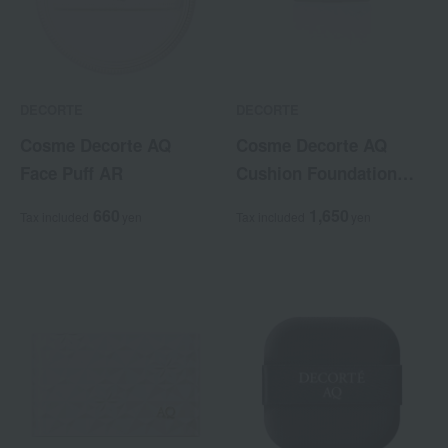
DECORTE
DECORTE
Cosme Decorte AQ
Cosme Decorte AQ
Face Puff AR
Cushion Foundation
Case
660
1,650
Tax included
yen
Tax included
yen