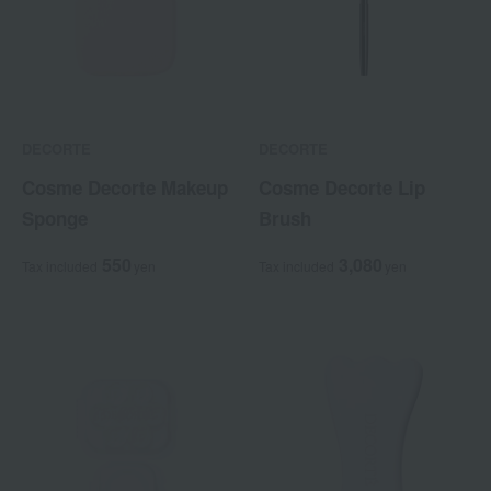
DECORTE
DECORTE
Cosme Decorte Makeup
Cosme Decorte Lip
Sponge
Brush
550
3,080
Tax included
yen
Tax included
yen