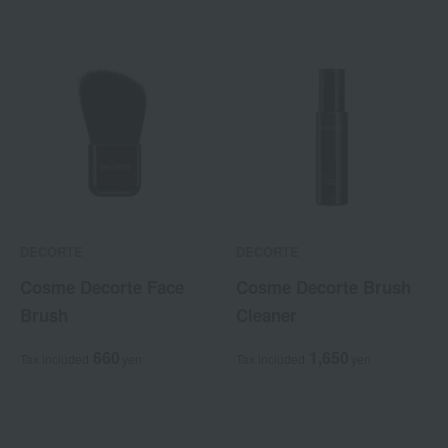
DECORTE
DECORTE
Cosme Decorte Face
Cosme Decorte Brush
Brush
Cleaner
660
1,650
Tax included
yen
Tax included
yen