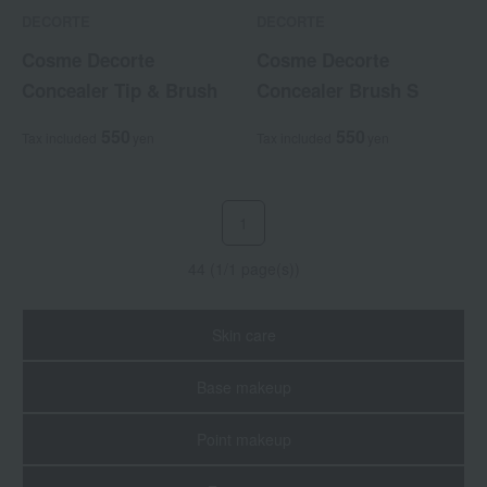
DECORTE
DECORTE
Cosme Decorte
Cosme Decorte
Concealer Tip & Brush
Concealer Brush S
550
550
Tax included
yen
Tax included
yen
1
44 (1/1 page(s))
Skin care
Base makeup
Point makeup