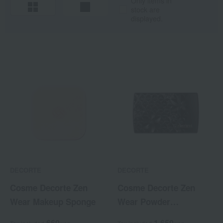
Only items in
stock are
displayed.
DECORTE
DECORTE
Cosme Decorte Zen
Cosme Decorte Zen
Wear Makeup Sponge
Wear Powder
Foundation Case
660
1,650