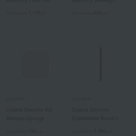
Sponge
1,100
660
Tax included
yen
Tax included
yen
DECORTE
DECORTE
Cosme Decorte AQ
Cosme Decorte
Makeup Sponge
Eyeshadow Brush I
550
3,300
Tax included
yen
Tax included
yen