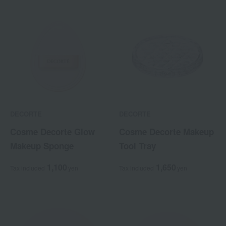
DECORTE
DECORTE
Cosme Decorte Glow
Cosme Decorte Makeup
Makeup Sponge
Tool Tray
1,100
1,650
Tax included
yen
Tax included
yen