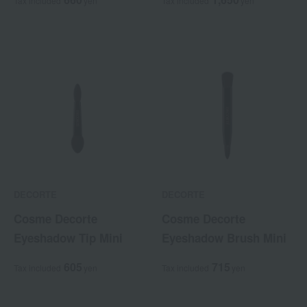
Tax included
yen
Tax included
yen
DECORTE
DECORTE
Cosme Decorte
Cosme Decorte
Eyeshadow Tip Mini
Eyeshadow Brush Mini
605
715
Tax included
yen
Tax included
yen