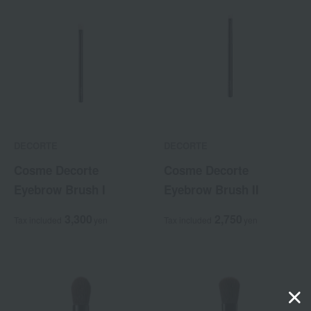
DECORTE
DECORTE
Cosme Decorte
Cosme Decorte
Eyebrow Brush I
Eyebrow Brush II
3,300
2,750
Tax included
yen
Tax included
yen