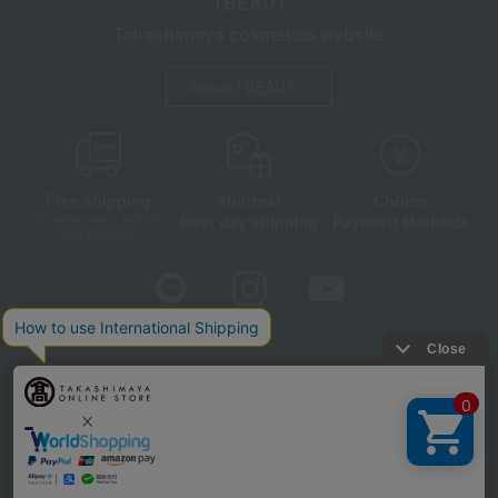
TBEAUT
Takashimaya cosmetics website
About TBEAUT
Free shipping
shortest
Choice
Next day shipping
Payment Methods
on orders over 3,900 yen
(tax included)
Store Information
Company information
Disclosure based on the Specified Commercial Transactions Act
Privacy Policy
Regarding third-party provision of cookies, etc.
Web Accessibility Policy