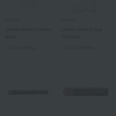
DECORTE
DECORTE
Cosme Decorte Lotion
Cosme Decorte Gua
Mask
Sha Plate
550
3,300
Tax included
yen
Tax included
yen