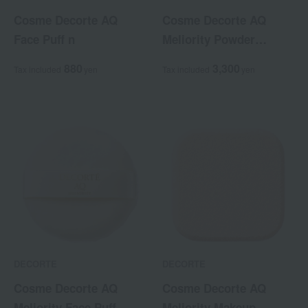
Cosme Decorte AQ
Cosme Decorte AQ
Face Puff n
Meliority Powder
Foundation Case
880
3,300
Tax included
yen
Tax included
yen
DECORTE
DECORTE
Cosme Decorte AQ
Cosme Decorte AQ
Meliority Face Puff
Meliority Makeup