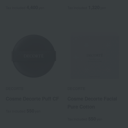
4,400
1,320
Tax included
yen
Tax included
yen
DECORTE
DECORTE
Cosme Decorte Puff CF
Cosme Decorte Facial
Pure Cotton
550
Tax included
yen
550
Tax included
yen