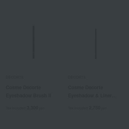
DECORTE
DECORTE
Cosme Decorte
Cosme Decorte
Eyeshadow Brush II
Eyeshadow & Liner
Brush
3,300
2,750
Tax included
yen
Tax included
yen