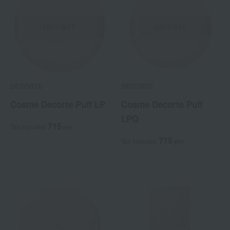
DECORTE
DECORTE
Cosme Decorte Puff LP
Cosme Decorte Puff
LPQ
715
Tax included
yen
715
Tax included
yen