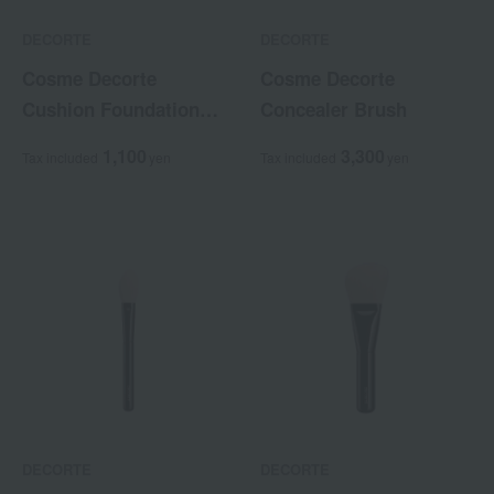
DECORTE
DECORTE
Cosme Decorte
Cosme Decorte
Cushion Foundation
Concealer Brush
Case
1,100
3,300
Tax included
yen
Tax included
yen
DECORTE
DECORTE