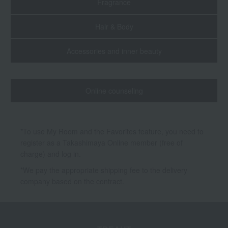
Fragrance
Hair & Body
Accessories and inner beauty
Online counseling
*To use My Room and the Favorites feature, you need to
register as a Takashimaya Online member (free of
charge) and log in.
*We pay the appropriate shipping fee to the delivery
company based on the contract.