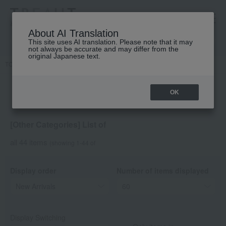
高島屋 [ティービューティー]
About AI Translation
This site uses AI translation. Please note that it may
not always be accurate and may differ from the
original Japanese text.
TOP
DECORTE
Other Categories
OK
[Other Categories] List of
all 44 items
(showing 1-44 of
Display order
Number of items displayed
Display Switching