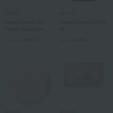
DECORTE
DECORTE
Cosme Decorte AQ
Cosme Decorte AQ Puff
Powder Foundation
CF
Case
2,200
550
Tax included
yen
Tax included
yen
DECORTE
DECORTE