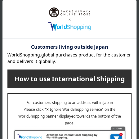
DECORTE
DECORTE
Cosme Decorte
Cosme Decorte
Eyebrow Brush L
Eyebrow Brush M
550
440
Tax included
yen
Tax included
yen