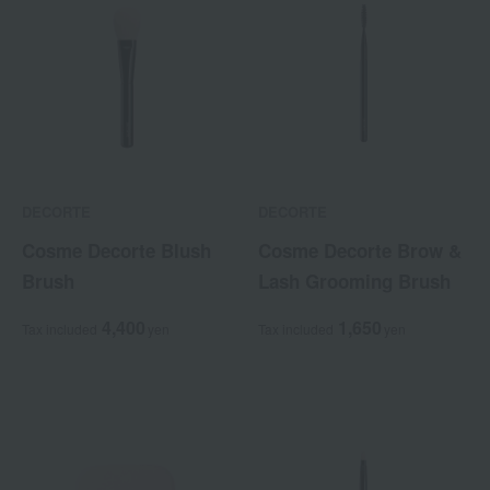
DECORTE
DECORTE
Cosme Decorte Blush
Cosme Decorte Brow &
Brush
Lash Grooming Brush
4,400
1,650
Tax included
yen
Tax included
yen