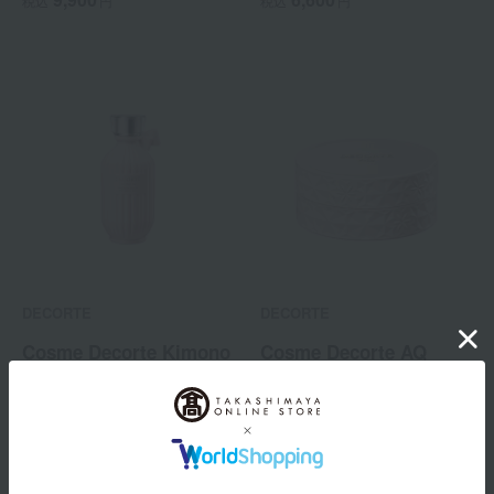
税込
円
税込
円
(Quasi-drug)
DECORTE
DECORTE
Cosme Decorte Kimono
Cosme Decorte AQ
Perfumed Body Lotion
Treatment Body Cream
5,720
12,100
税込
円
税込
円