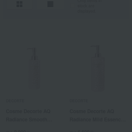
Only items in
stock are
displayed.
DECORTE
DECORTE
Cosme Decorte AQ
Cosme Decorte AQ
Radiance Smooth
Radiance Mild Essence
Brightening Body Milk
Body Wash
9,900
6,600