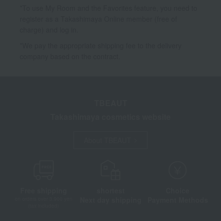
*To use My Room and the Favorites feature, you need to
register as a Takashimaya Online member (free of
charge) and log in.
*We pay the appropriate shipping fee to the delivery
company based on the contract.
TBEAUT
Takashimaya cosmetics website
About TBEAUT
Free shipping
shortest
Choice
Next day shipping
Payment Methods
on orders over 3,900 yen
(tax included)