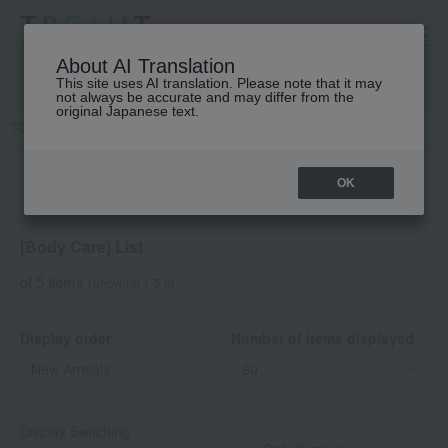
高島屋 [ティービューティー]
About AI Translation
This site uses AI translation. Please note that it may
not always be accurate and may differ from the
original Japanese text.
TOP
DECORTE
Hair & Body
Body Care
OK
[Body Care] List
of 5 items
(Showing 1-5 of
Display order
Number of items displayed
Display Switching