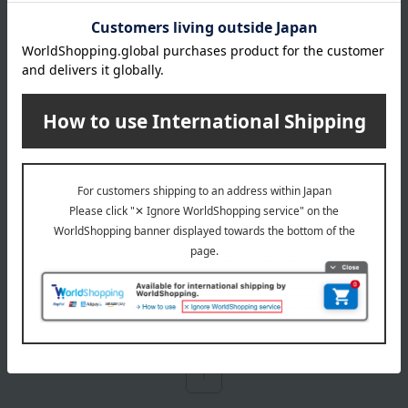
DECORTE
Cosme Decorte AQ
Treatment Body Oil
14,300
税込
円
1