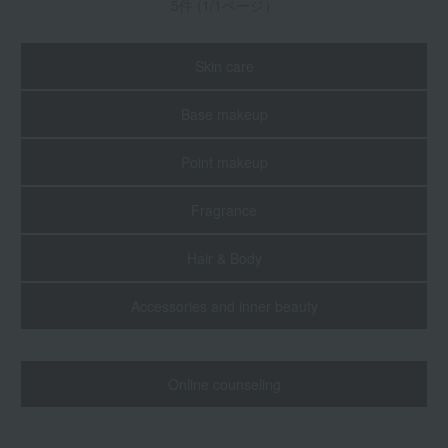
5件 (1/1ページ）
Skin care
Base makeup
Point makeup
Fragrance
Hair & Body
Accessories and inner beauty
Online counseling