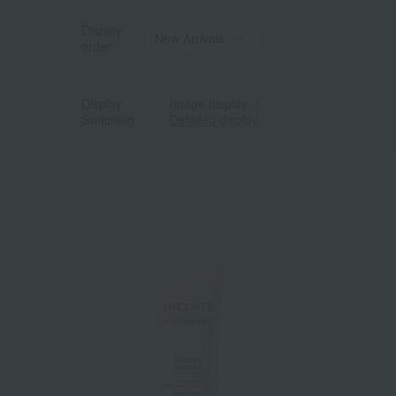
Display
order
Display
Image display
｜
Switching
Detailed display