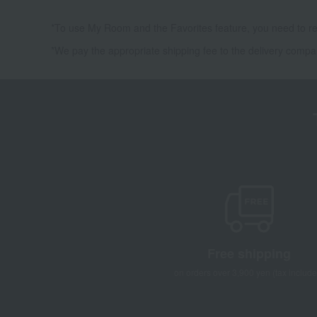
*To use My Room and the Favorites feature, you need to re
*We pay the appropriate shipping fee to the delivery compa
Free shipping
on orders over 3,900 yen (tax include