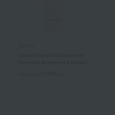
DECORTE
Cosme Decorte AQ Absolute UV
Protection Brightening & Wrinkle
(Quasi-drug)
11,000
Tax included
yen