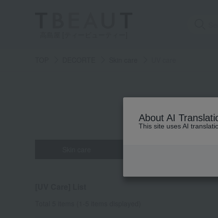
高島屋 [ティービューティー]
TOP
DECORTE
Skin care
UV care
About AI Translati
This site uses AI translat
Skin care
Base makeup
all
all
all
all
all
Powder fou
Eau de toi
Face Co
cleans
Hair c
[UV Care] List
beauty serum
Makeup base
Hand care
mascara
face po
Lip col
crea
Total 5 items
(1-5 items displayed)