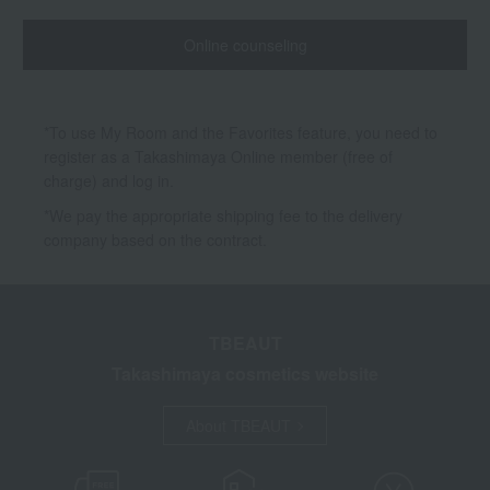
Online counseling
*To use My Room and the Favorites feature, you need to
register as a Takashimaya Online member (free of
charge) and log in.
*We pay the appropriate shipping fee to the delivery
company based on the contract.
TBEAUT
Takashimaya cosmetics website
About TBEAUT