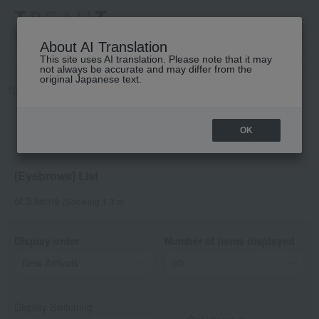
高島屋 [ティービューティー]
About AI Translation
This site uses AI translation. Please note that it may
not always be accurate and may differ from the
original Japanese text.
TOP
DECORTE
Point makeup
Eyebrows
OK
[Eyebrows] List
of 3 items
(Showing 1-3 of
Display order
Number of items displayed
Display Switching