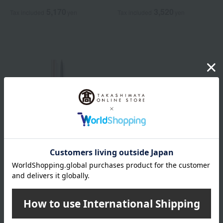
5,170
3,520
Tax included
yen
Tax included
yen
DECORTE
Cosme Decorte Pencil
Eyebrow
2,200
Tax included
yen
3,850
~ tax included
JPY