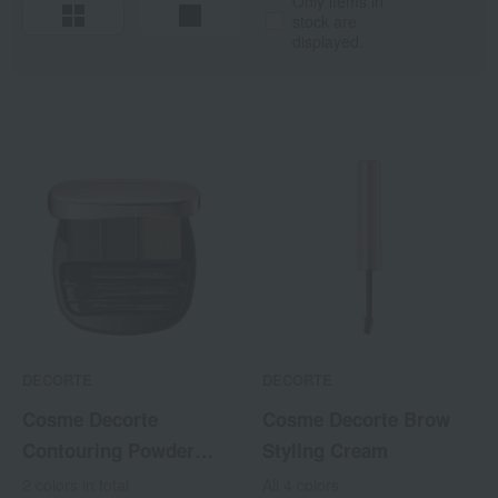
Only items in
stock are
displayed.
DECORTE
DECORTE
Cosme Decorte
Cosme Decorte Brow
Contouring Powder
Styling Cream
Eyebrow
2 colors in total
All 4 colors