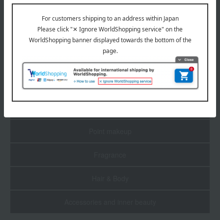
1
3 (1/1 page(s))
Skin care
Base makeup
Point makeup
Fragrance
Hair & Body
Accessories and inner beauty