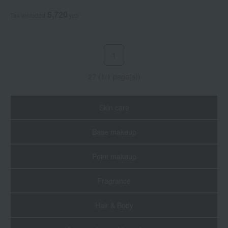
Powder
5,720
Tax included
yen
1
27 (1/1 page(s))
Skin care
Base makeup
Point makeup
Fragrance
Hair & Body