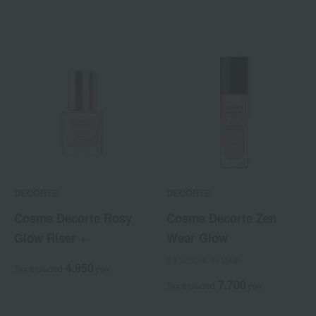
DECORTE
DECORTE
Cosme Decorte Rosy
Cosme Decorte Zen
Glow Riser +
Wear Glow
11 colors in total
4,950
Tax included
yen
7,700
Tax included
yen