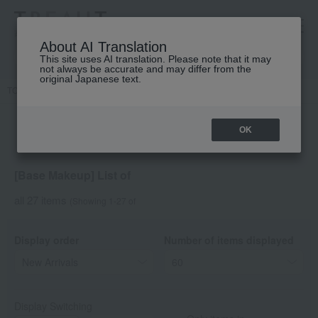
高島屋 [ティービューティー]
About AI Translation
This site uses AI translation. Please note that it may
not always be accurate and may differ from the
original Japanese text.
TOP
DECORTE
Base makeup
OK
[Base Makeup] List of
all 27 items
(Showing 1-27 of
Display order
Number of items displayed
Display Switching