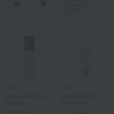
Only items in
stock are
displayed.
DECORTE
DECORTE
Cosme Decorte Zen
Cosme Decorte UV
Wear Stay
Comfort Airy
Transparent
18 colors in total
4,950