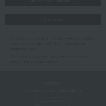
Accessories and inner beauty
Online counseling
*To use My Room and the Favorites feature, you need to
register as a Takashimaya Online member (free of
charge) and log in.
*We pay the appropriate shipping fee to the delivery
company based on the contract.
TBEAUT
Takashimaya cosmetics website
About TBEAUT