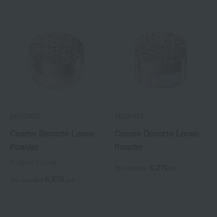
DECORTE
DECORTE
Cosme Decorte Loose
Cosme Decorte Loose
Powder
Powder
8 colors in total
6,270
Tax included
yen
6,270
Tax included
yen