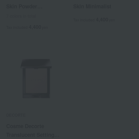
Skin Powder
Skin Minimalist
Foundation Air <Refill>
7 colors in total
4,400
Tax included
yen
4,400
Tax included
yen
DECORTE
Cosme Decorte
Translucent Setting