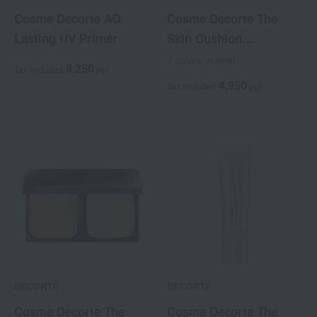
Cosme Decorte AQ
Cosme Decorte The
Lasting UV Primer
Skin Cushion
Foundation Fresh
7 colors in total
8,250
Tax included
yen
<Refill> <with puff>
4,950
Tax included
yen
DECORTE
DECORTE
Cosme Decorte The
Cosme Decorte The