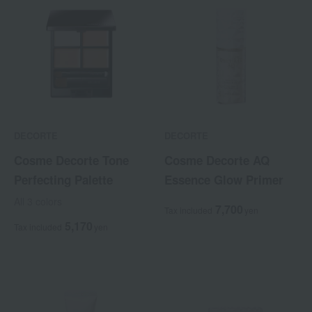
DECORTE
DECORTE
Cosme Decorte Tone
Cosme Decorte AQ
Perfecting Palette
Essence Glow Primer
All 3 colors
7,700
Tax included
yen
5,170
Tax included
yen