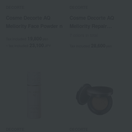
DECORTE
DECORTE
Cosme Decorte AQ
Cosme Decorte AQ
Meliority Face Powder n
Meliority Repair
Treatment Serum
7 colors in total
19,800
Tax included
yen
Foundation
23,100
28,600
~ tax included
JPY
Tax included
yen
DECORTE
DECORTE