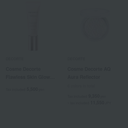
DECORTE
DECORTE
Cosme Decorte
Cosme Decorte AQ
Flawless Skin Glow
Aura Reflector
Riser
6 colors in total
5,500
Tax included
yen
9,350
Tax included
yen
11,550
~ tax included
JPY