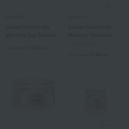
DECORTE
DECORTE
Cosme Decorte AQ
Cosme Decorte AQ
Meliority Day Treatment
Meliority Treatment
Primer
Powder Foundation
7 colors in total
11,000
Tax included
yen
<Refill>
17,600
Tax included
yen