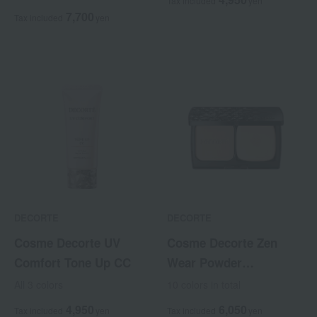
Tax included
yen
7,700
Tax included
yen
DECORTE
DECORTE
Cosme Decorte UV
Cosme Decorte Zen
Comfort Tone Up CC
Wear Powder
Foundation <Refill>
All 3 colors
10 colors in total
4,950
6,050
Tax included
yen
Tax included
yen