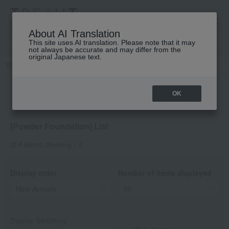
高島屋 [ティービューティー]
About AI Translation
This site uses AI translation. Please note that it may
not always be accurate and may differ from the
original Japanese text.
TOP
DECORTE
Base makeup
Powder foundation
OK
[Powder Foundation] List
of 4 items
(Showing 1-4
Display order
Number of items displayed
Display Switching