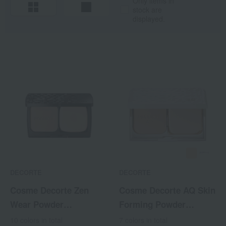
Only items in
stock are
displayed.
DECORTE
DECORTE
Cosme Decorte Zen
Cosme Decorte AQ Skin
Wear Powder
Forming Powder
Foundation <Refill>
Foundation <Refill>
10 colors in total
7 colors in total