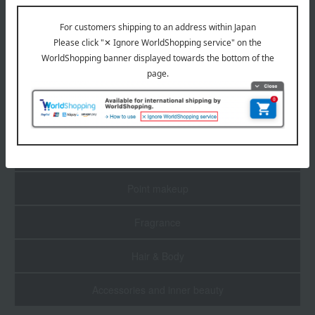
1
4 (1/1 page(s))
Skin care
Base makeup
Point makeup
Fragrance
Hair & Body
Accessories and inner beauty