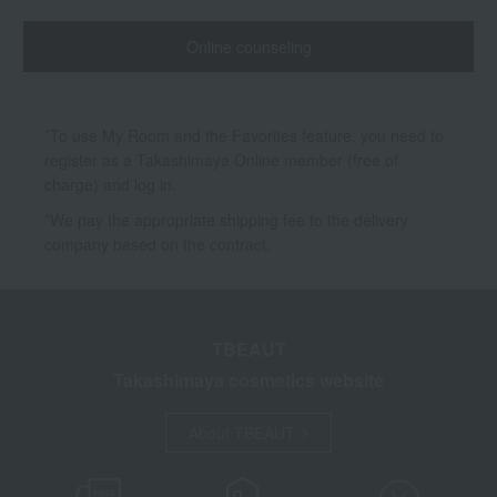
Online counseling
*To use My Room and the Favorites feature, you need to
register as a Takashimaya Online member (free of
charge) and log in.
*We pay the appropriate shipping fee to the delivery
company based on the contract.
TBEAUT
Takashimaya cosmetics website
About TBEAUT