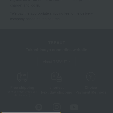
charge) and log in.
*We pay the appropriate shipping fee to the delivery
company based on the contract.
TBEAUT
Takashimaya cosmetics website
About TBEAUT
Free shipping
shortest
Choice
Next day shipping
Payment Methods
on orders over 3,900 yen
(tax included)