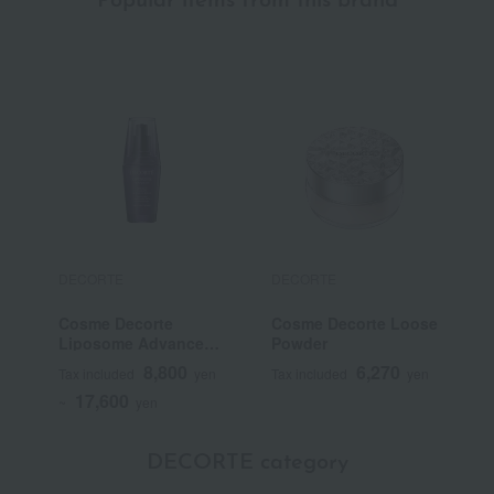
Popular items from this brand
DECORTE
DECORTE
D
Cosme Decorte
Cosme Decorte Loose
C
Liposome Advanced
Powder
S
Repair Serum
P
8,800
6,270
Tax included
yen
Tax included
yen
T
17,600
~
yen
DECORTE category