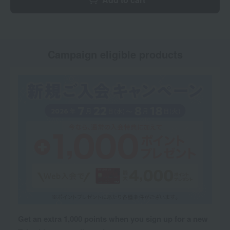
Campaign eligible products
Get an extra 1,000 points when you sign up for a new