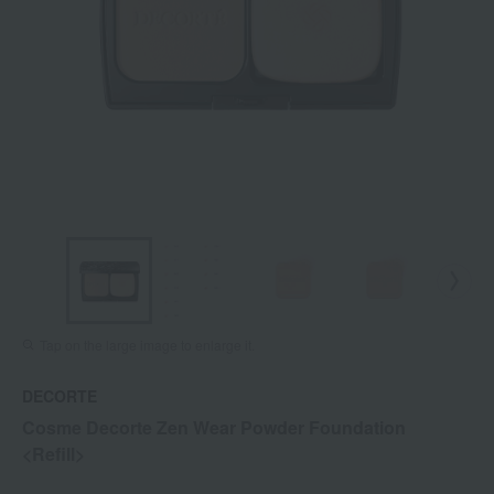
Tap on the large image to enlarge it.
DECORTE
Cosme Decorte Zen Wear Powder Foundation
<Refill>