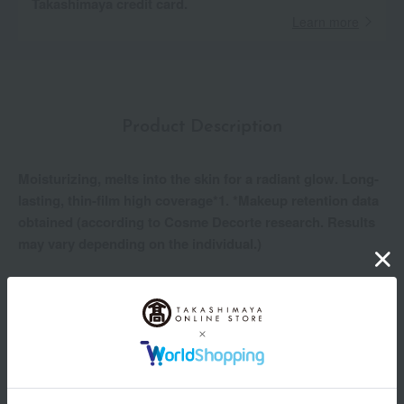
Takashimaya credit card.
Learn more
Product Description
Moisturizing, melts into the skin for a radiant glow. Long-
lasting, thin-film high coverage*1. *Makeup retention data
obtained (according to Cosme Decorte research. Results
may vary depending on the individual.)
For clear, soft, and radiant skin.
A powder foundation that leaves your skin feeling moist and
supple.
• The beautiful finish lasts for a long time*1. Sweat, sebum,
dryness, rubbing, and high temperature/humidity resistant.
- The finely textured, smooth powder adheres to the skin as if
melting into it, naturally covering uneven skin tone and pores.