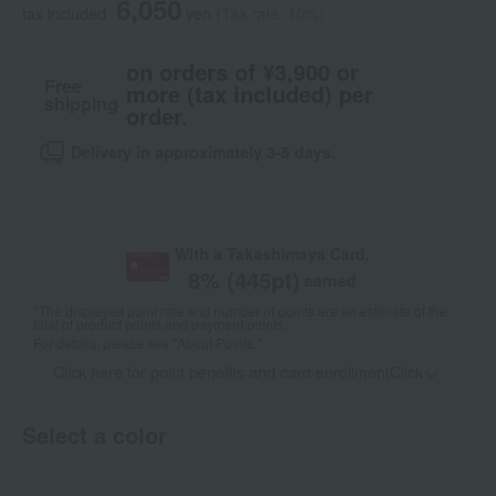
6,050
tax included
yen
(Tax rate: 10%)
on orders of ¥3,900 or
Free
more (tax included) per
shipping
order.
Delivery in approximately 3-5 days.
With a Takashimaya Card,
8
% (
445
pt)
earned
*The displayed point rate and number of points are an estimate of the
total of product points and payment points.
For details, please see
"About Points."
Click here for point benefits and card enrollmentClick
​ ​
Select a color