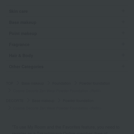
Skin care
Base makeup
Point makeup
Fragrance
Hair & Body
Other Categories
TOP
Base makeup
Foundation
Powder foundation
Cosme Decorte Zen Wear Powder Foundation <Refill>
DECORTE
Base makeup
Powder foundation
Cosme Decorte Zen Wear Powder Foundation <Refill>
*To use My Room and the Favorites feature, you need to
register as a Takashimaya Online member (free of