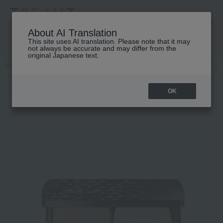
高島屋 [ティービューティー]
About AI Translation
This site uses AI translation. Please note that it may
not always be accurate and may differ from the
original Japanese text.
TOP
DECORTE
Base makeup
Powder foundation
Cosme Deco
OK