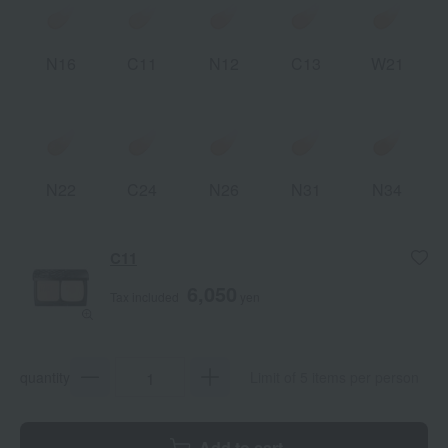
N16
C11
N12
C13
W21
N22
C24
N26
N31
N34
C11
6,050
Tax included
yen
quantity
Limit of 5 items per person
Add to cart