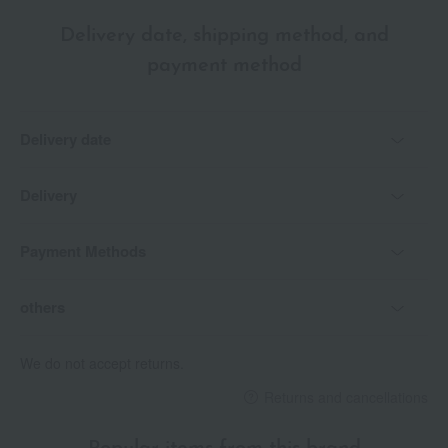
Delivery date, shipping method, and
payment method
Delivery date
Delivery
Payment Methods
others
We do not accept returns.
Returns and cancellations