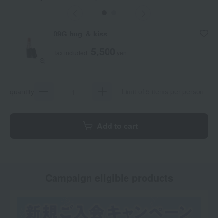
butterfly
love
09G hug ＆ kiss
5,500
Tax included
yen
quantity
Limit of 5 items per person
Add to cart
Campaign eligible products