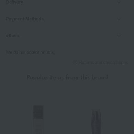
Delivery
with the skin.
31G Whisper Mauve: A translucent, bluish pale mauve, like a
Payment Methods
whispering voice.
32G Noir Wildberry: A deep Bordeaux red reminiscent of wild
strawberries.
others
specification
We do not accept returns.
<Precautions for use>
Returns and cancellations
- The lid is designed not to open straight up, preventing it from
opening in pockets, bags, or pouches and getting dirty.
• To open the lid, twist it to the left or right and then lift it
Popular items from this brand
upwards.
To close it, place the lid on and turn it until you hear a click.
This lipstick is very soft. Please extend it only 1-2mm before
use.
・Due to its high skincare benefits, please be aware that color
transfer may occur immediately after application.
If you are concerned about color transfer, lightly blotting with a
tissue before use will help the color last longer.