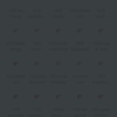
13G my
01G
02G
03G prima
04G
e
theory
signature
blissful
tutu
vanilla
t
red
moment
beige
05G blush
06G
07G nude
08G
09G hug
r
beige
honey
conscious
balanced
＆ kiss
e
beige
10G butter
11G fully
12G birds
14G skin
15G
3
red
bloomed
chirping
rose
anywhere
w
you are
16G
17G
18G a
19G red
20G spice
eternally
nocturnal
piece of
accord
of love