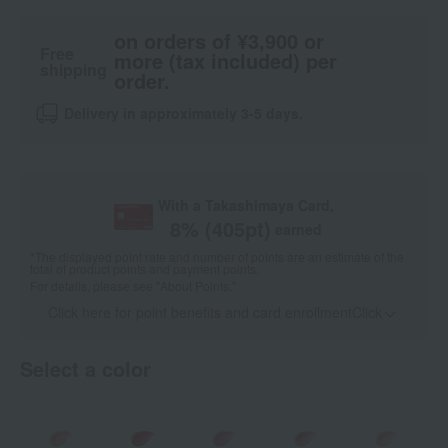
on orders of ¥3,900 or
Free
more (tax included) per
shipping
order.
Delivery in approximately 3-5 days.
With a Takashimaya Card,
8
% (
405
pt)
earned
*The displayed point rate and number of points are an estimate of the
total of product points and payment points.
For details, please see
"About Points."
Click here for point benefits and card enrollmentClick
​ ​
Select a color