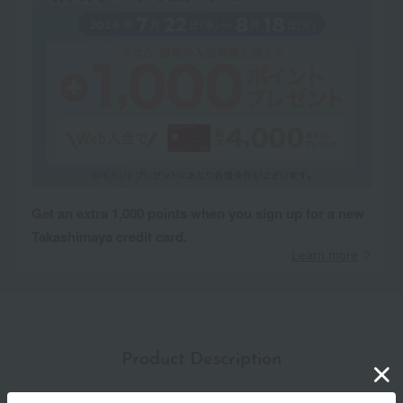
Get an extra 1,000 points when you sign up for a new
Takashimaya credit card.
Learn more
Product Description