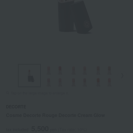
Tap on the large image to enlarge it.
DECORTE
Cosme Decorte Rouge Decorte Cream Glow
5,500
tax included
yen
(Tax rate: 10%)