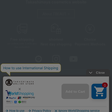
Takashimaya cosmetics website
About TBEAUT
Free shipping
shortest
Choice
Next day shipping
Payment Methods
on orders over 3,900 yen
(tax included)
Store Information
Company information
Disclosure based on the Specified Commercial Transactions Act
Privacy Policy
Regarding third-party provision of cookies, etc.
Web Accessibility Policy
©Takashimaya Co., Ltd. All Rights Reserved.