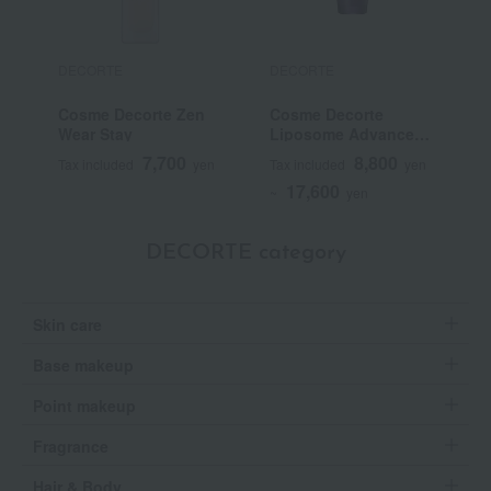
DECORTE
DECORTE
D
Cosme Decorte Zen
Cosme Decorte
C
Wear Stay
Liposome Advanced
P
Repair Serum
7,700
8,800
Tax included
yen
Tax included
yen
T
17,600
~
yen
DECORTE category
Skin care
Base makeup
Point makeup
Fragrance
Hair & Body