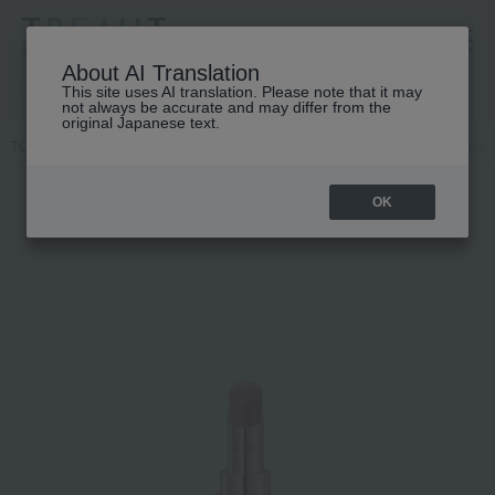
高島屋 [ティービューティー]
About AI Translation
This site uses AI translation. Please note that it may
not always be accurate and may differ from the
original Japanese text.
TOP
DECORTE
Point makeup
Lip color
Cosme Decorte Rouge
OK