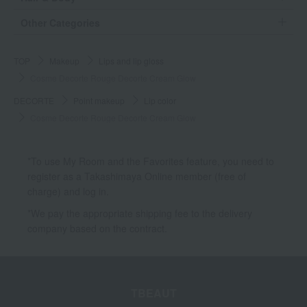
Other Categories
TOP
Makeup
Lips and lip gloss
Cosme Decorte Rouge Decorte Cream Glow
DECORTE
Point makeup
Lip color
Cosme Decorte Rouge Decorte Cream Glow
*To use My Room and the Favorites feature, you need to
register as a Takashimaya Online member (free of
charge) and log in.
*We pay the appropriate shipping fee to the delivery
company based on the contract.
TBEAUT