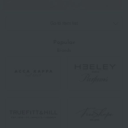
Go to item list
Popular
Brands