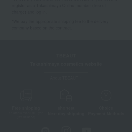
register as a Takashimaya Online member (free of
charge) and log in.
*We pay the appropriate shipping fee to the delivery
company based on the contract.
TBEAUT
Takashimaya cosmetics website
About TBEAUT
Free shipping
shortest
Choice
Next day shipping
Payment Methods
on orders over 3,900 yen
(tax included)