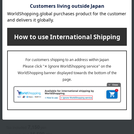
Narrow down
Newest
in stock
Display by color
ACCA KAPPA
White Moss Eau de Parfum
7,150
Tax included
yen
16,500