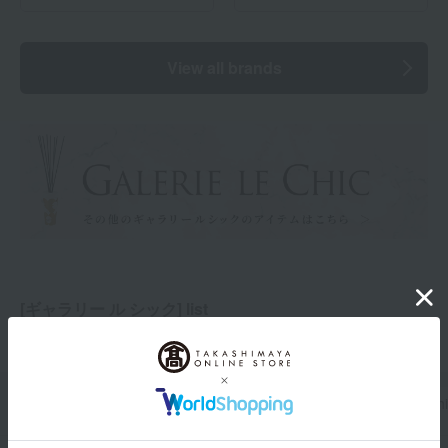
View all brands
[ギャラリー ル シック] list
Total 1
(Showing 1-1)
category
price
brand
Display Switch