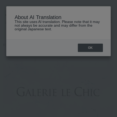
About AI Translation
This site uses AI translation. Please note that it may
高島屋 [ティービューティー]
not always be accurate and may differ from the
original Japanese text.
TOP
Featured
Gallery Le Chic
OK