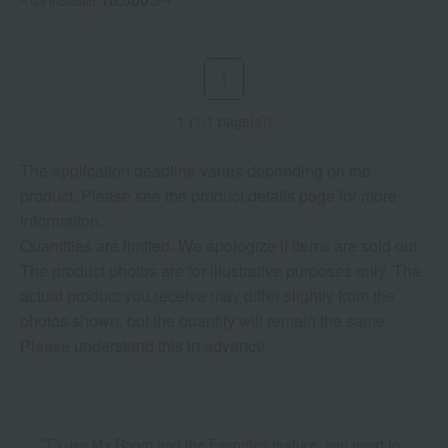
~ tax included
JPY
1
1 (1/1 page(s))
The application deadline varies depending on the
product. Please see the product details page for more
information.
Quantities are limited. We apologize if items are sold out.
The product photos are for illustrative purposes only. The
actual product you receive may differ slightly from the
photos shown, but the quantity will remain the same.
Please understand this in advance.
*To use My Room and the Favorites feature, you need to