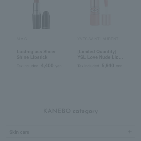
M.A.C.
YVES SAINT LAURENT
K
Lustreglass Sheer
[Limited Quantity]
K
Shine Lipstick
YSL Love Nude Lip
D
Stain
4,400
5,940
Tax included
yen
Tax included
yen
T
KANEBO category
Skin care