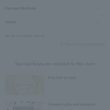
Payment Methods
others
We do not accept returns.
Returns and cancellations
Special features related to this item
First half of 2025
Cosmetic gifts and presents