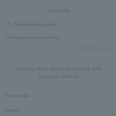
wrapping
Branded shopping bags
*Gift wrapping is not available.
About gift services
Delivery date, shipping method, and
payment method
Delivery date
Delivery