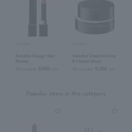
KANEBO
KANEBO
K
Kanebo Rouge Star
Kanebo Cream In Day
K
Drama
II (Quasi-drug)
M
5,060
9,350
Tax included
yen
Tax included
yen
T
Popular items in this category