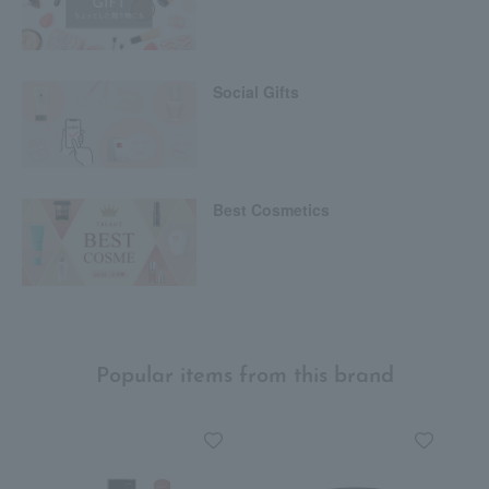
Social Gifts
Best Cosmetics
Popular items from this brand