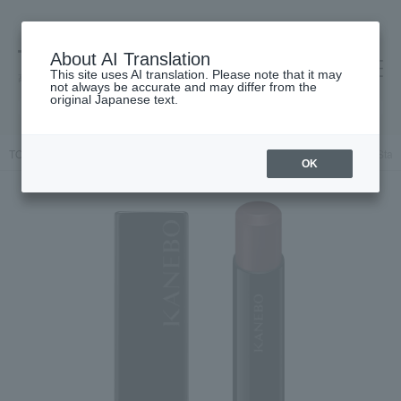
About AI Translation
This site uses AI translation. Please note that it may
高島屋 [ティービューティー]
not always be accurate and may differ from the
original Japanese text.
TOP
KANEBO
Makeup
Lips and lip gloss
Kanebo Rouge Star 
OK