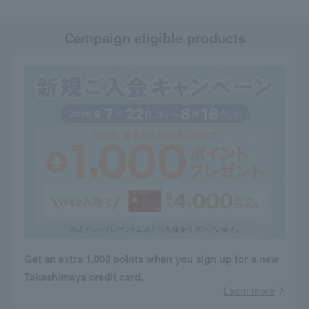
Campaign eligible products
Get an extra 1,000 points when you sign up for a new
Takashimaya credit card.
Learn more