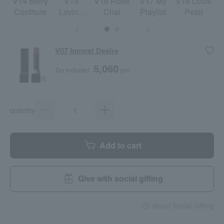
V14 Berry
V15
V16 Rose
V17 My
V18 Lotus
Confiture
Loving
Chai
Playlist
Petal
More
V07 Inmost Desire
5,060
Tax included
yen
quantity
Add to cart
Give with social gifting
About Social Gifting