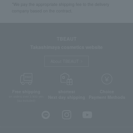
*We pay the appropriate shipping fee to the delivery
company based on the contract.
TBEAUT
Takashimaya cosmetics website
About TBEAUT
Free shipping
shortest
Choice
Next day shipping
Payment Methods
on orders over 3,900 yen
(tax included)