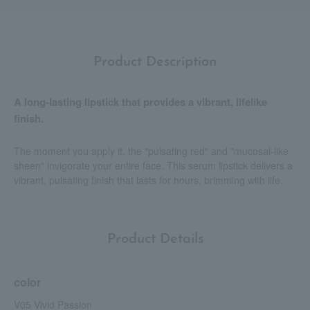
Product Description
A long-lasting lipstick that provides a vibrant, lifelike
finish.
The moment you apply it, the "pulsating red" and "mucosal-like
sheen" invigorate your entire face. This serum lipstick delivers a
vibrant, pulsating finish that lasts for hours, brimming with life.
Product Details
color
V05 Vivid Passion