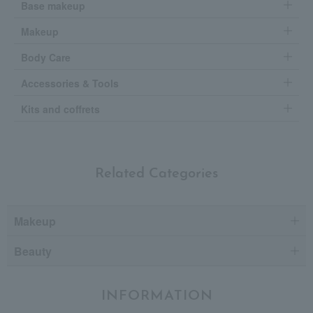
Base makeup
Makeup
Body Care
Accessories & Tools
Kits and coffrets
Related Categories
Makeup
Beauty
INFORMATION