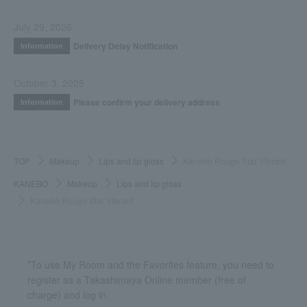
July 29, 2026
Delivery Delay Notification
Information
October 3, 2025
Please confirm your delivery address
Information
TOP
Makeup
Lips and lip gloss
Kanebo Rouge Star Vibrant
KANEBO
Makeup
Lips and lip gloss
Kanebo Rouge Star Vibrant
*To use My Room and the Favorites feature, you need to
register as a Takashimaya Online member (free of
charge) and log in.