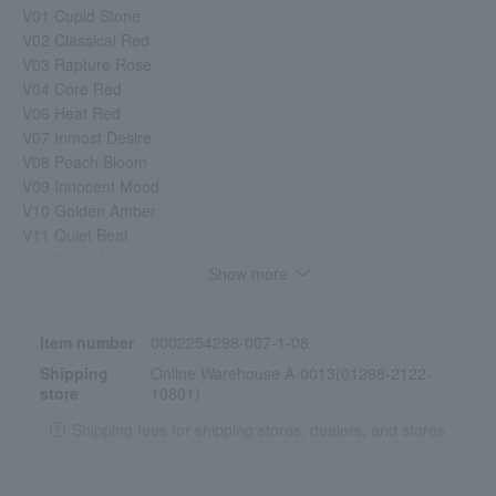
V01 Cupid Stone
V02 Classical Red
V03 Rapture Rose
V04 Core Red
V06 Heat Red
V07 Inmost Desire
V08 Peach Bloom
V09 Innocent Mood
V10 Golden Amber
V11 Quiet Beat
V12 Ennui Mauve
Show more
V13 Earthy Brown
EX9 Daydream Lagoon [Limited quantity]
EX11 Twilight Reflection [Limited quantity]
Item number
0002254298-007-1-08
V14 Berry Confiture
Shipping
Online Warehouse A-0013(01298-2122-
V15 Loving More
store
10801)
V16 Rose Chai
V17 My Playlist
Shipping fees for shipping stores, dealers, and stores
V18 Lotus Petal
EX15 Prism Mane [Limited quantity]