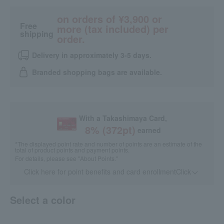
on orders of ¥3,900 or
Free
more (tax included) per
shipping
order.
Delivery in approximately 3-5 days.
Branded shopping bags are available.
With a Takashimaya Card,
8
% (
372
pt)
earned
*The displayed point rate and number of points are an estimate of the
total of product points and payment points.
For details, please see
"About Points."
Click here for point benefits and card enrollmentClick
​ ​
Select a color