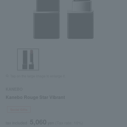
Tap on the large image to enlarge it.
KANEBO
Kanebo Rouge Star Vibrant
Social Gifts
5,060
tax included
yen
(Tax rate: 10%)