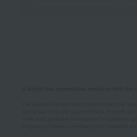
A lotion that replenishes moisture with the b
The wisdom of ancient herbs combined with the power 
Lamiaceae herbs with superior effects. Prevents skin
A blend of Lamiaceae herb extracts formulated for opt
invigorating fragrance overflowing with relaxation and