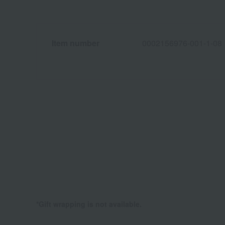
Item number
0002156976-001-1-08
*Gift wrapping is not available.