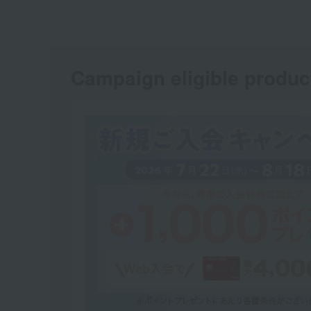
Campaign eligible produc