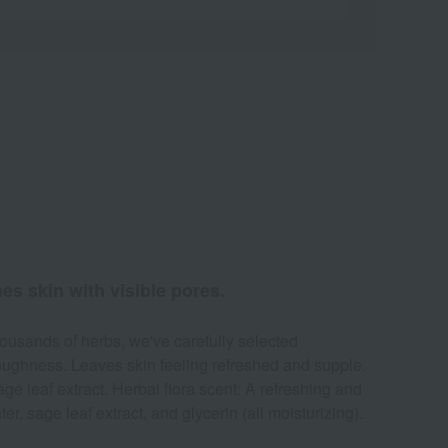
hes skin with visible pores.
ousands of herbs, we've carefully selected
roughness. Leaves skin feeling refreshed and supple.
e leaf extract. Herbal flora scent: A refreshing and
, sage leaf extract, and glycerin (all moisturizing).