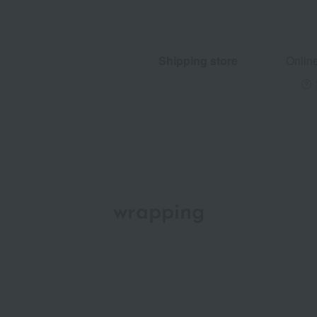
Shipping store
Onlin
wrapping