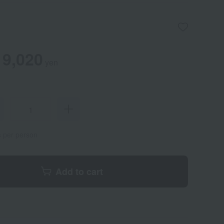
9,020
yen
s per person
Add to cart