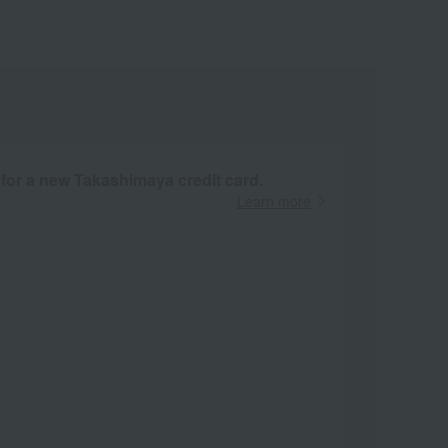
 for a new Takashimaya credit card.
Learn more