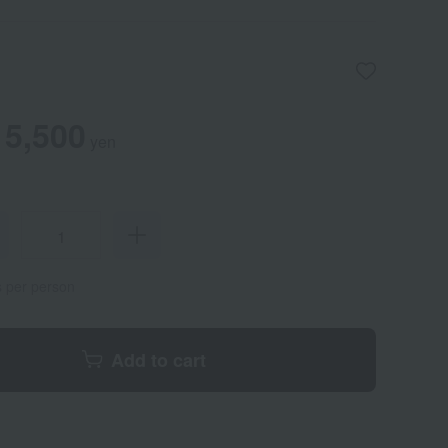
5,500
yen
s per person
Add to cart