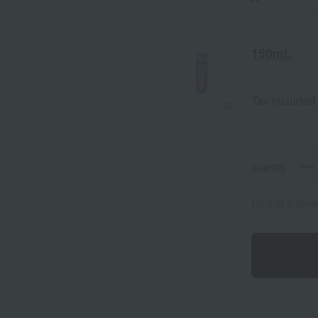
150mL
Tax included
quantity
Limit of 5 item