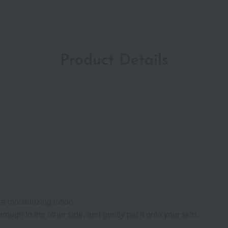
Product Details
a moisturizing lotion.
ough to the other side, and gently pat it onto your skin.