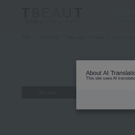
高島屋 [ティービューティー]
TOP
DECORTE
Skin care
lotion
Cosme Decor
About AI Translati
This site uses AI translat
Skin care
Base makeup
all
all
all
all
all
Powder fou
Eau de toi
Face Co
cleans
Hair c
beauty serum
Makeup base
Hand care
mascara
face po
Lip col
crea