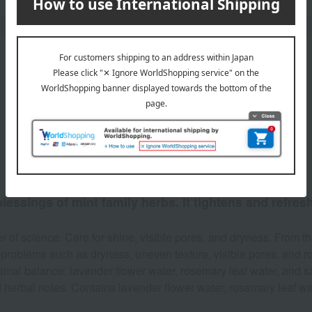
Product Description
lessings of mint family herbs. It tightens and refres
of science. Care for shine, visible pores, and dryness. From th
 problems such as dryness, uneven texture, visible pores, and 
imal balance: lavender flower water, rosemary leaf water, and sag
 herbal notes. Contains lavender flower water, rosemary leaf water