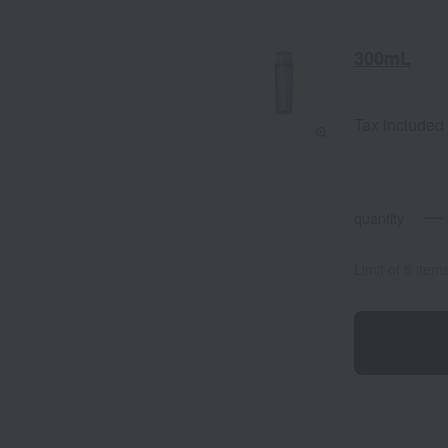
300mL
Tax included
quantity
Limit of 5 item