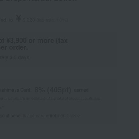
¥
ded
)
​ ​
to
​ ​
​ ​
9,020
​ ​
(tax rate: 10%)
of ¥3,900 or more (tax
er order.
tely 3-5 days.
8
% (
405
pt)
kashimaya Card,
earned
 of points are an estimate of the total of product points and
s."
 point benefits and card enrollmentClick
​ ​