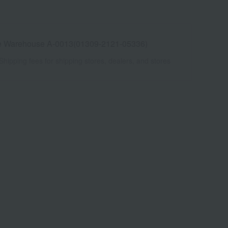
e Warehouse A-0013(01309-2121-05336)
Shipping fees for shipping stores, dealers, and stores