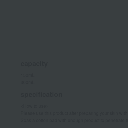
capacity
150mL
300mL
specification
<How to use>
Please use this product after preparing your skin with 
Soak a cotton pad with enough product to penetrate thr