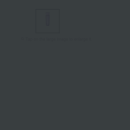
Tap on the large image to enlarge it.