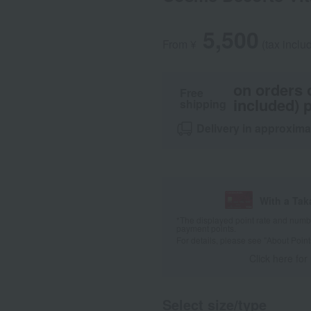
5,500
From ¥
​ ​
(tax inclu
on orders 
Free
included) p
shipping
Delivery in approxima
With a Ta
*The displayed point rate and number
payment points.
For details, please see
"About Point
Click here for
Select size/type