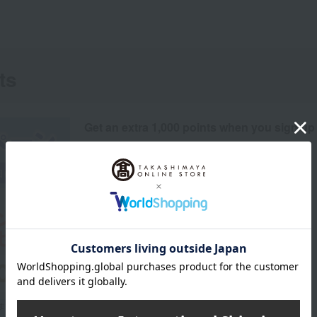
ts
Get an extra 1,000 points when you sign up