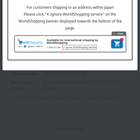
specification
<How to use>
Use before or after applying foundation.
Apply the Glow Nuance with your finger, and the Control Color
with a brush or applicator, taking an appropriate amount and
applying it to the areas you want to conceal.
Show more
<Palette>
Top left: Glow Nuance - Adds shine to the eye area, bridge of
the nose, etc.
Item number
0002099134-002-1-08
Top right: Color corrector (orange beige) - Covers dark circles
Shipping
Online Warehouse A-0013(01309-2116-
and dullness.
store
05336)
Bottom left: Color corrector (light beige)
Bottom right: Color corrector (beige) - Covers blemishes, acne
Shipping fees for shipping stores, dealers, and stores
scars, and localized redness.
wrapping