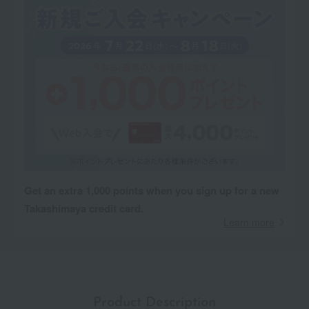
Get an extra 1,000 points when you sign up for a new
Takashimaya credit card.
Learn more
Product Description