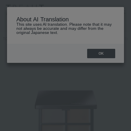
高島屋 [ティービューティー]
About AI Translation
This site uses AI translation. Please note that it may
not always be accurate and may differ from the
original Japanese text.
TOP
DECORTE
Base makeup
Concealer
Cosme Decorte Tone 
OK