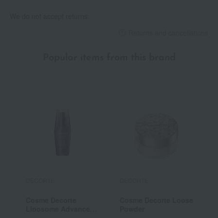
We do not accept returns.
Returns and cancellations
Popular items from this brand
DECORTE
DECORTE
D
Cosme Decorte
Cosme Decorte Loose
C
Liposome Advanced
Powder
C
Repair Serum