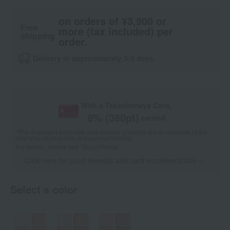
on orders of ¥3,900 or
Free
more (tax included) per
shipping
order.
Delivery in approximately 3-5 days.
With a Takashimaya Card,
8
% (
380
pt)
earned
*The displayed point rate and number of points are an estimate of the
total of product points and payment points.
For details, please see
"About Points."
Click here for point benefits and card enrollmentClick
​ ​
Select a color