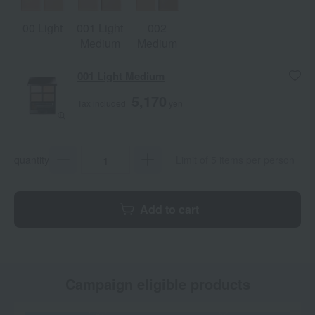
00 Light
001 Light
002
Medium
Medium
001 Light Medium
5,170
Tax included
yen
quantity
Limit of 5 items per person
Add to cart
Campaign eligible products