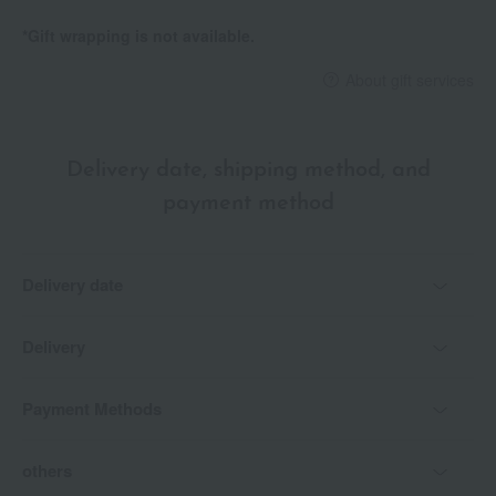
*Gift wrapping is not available.
About gift services
Delivery date, shipping method, and
payment method
Delivery date
Delivery
Payment Methods
others