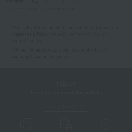
DECORTE
Base makeup
Concealer
Cosme Decorte Tone Perfecting Palette
*To use My Room and the Favorites feature, you need to
register as a Takashimaya Online member (free of
charge) and log in.
*We pay the appropriate shipping fee to the delivery
company based on the contract.
TBEAUT
Takashimaya cosmetics website
About TBEAUT