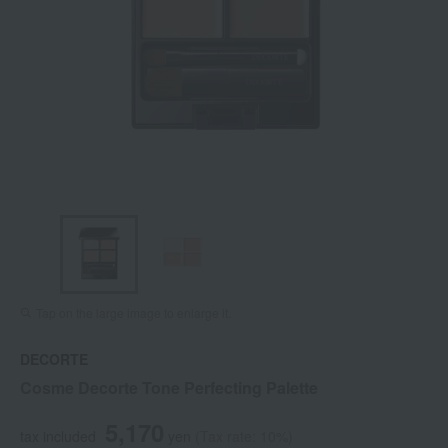
Tap on the large image to enlarge it.
DECORTE
Cosme Decorte Tone Perfecting Palette
5,170
tax included
yen
(Tax rate: 10%)