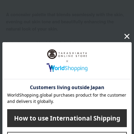
A concealer palette that blends seamlessly with the skin,
evening out skin tone and beautifully enhancing the
natural look of your skin.
Instantly covers blemishes, dark circles, acne scars, uneven skin
tone, and texture, while smoothing out imperfections. The
beautiful, freshly applied texture lasts all day.
Product Details
color
00 Light
001 Light Medium
002 Medium