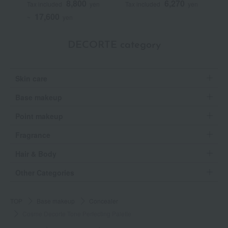
8,800
6,270
Tax included
yen
Tax included
yen
T
17,600
~
yen
DECORTE category
Skin care
Base makeup
Point makeup
Fragrance
Hair & Body
Other Categories
TOP
Base makeup
Concealer
Cosme Decorte Tone Perfecting Palette