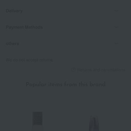
Delivery
Payment Methods
others
We do not accept returns.
Returns and cancellations
Popular items from this brand