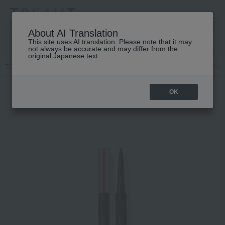
高島屋 [ティービューティー]
About AI Translation
This site uses AI translation. Please note that it may
not always be accurate and may differ from the
original Japanese text.
TOP
DECORTE
Point makeup
Eyebrows
Cosme Decorte Penc
OK