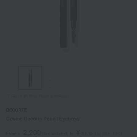
Tap on the large image to enlarge it.
DECORTE
Cosme Decorte Pencil Eyebrow
2,200
¥
From ¥
​ ​
(tax included
)
​ ​
to
​ ​
​ ​
3,850
​ ​
(tax rate: 10%)