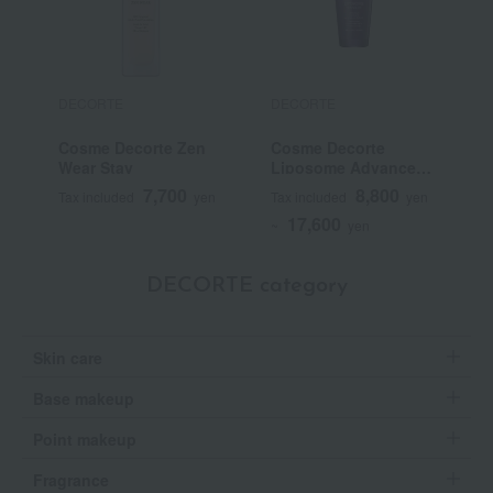
DECORTE
DECORTE
D
Cosme Decorte Zen
Cosme Decorte
C
Wear Stay
Liposome Advanced
P
Repair Serum
7,700
8,800
Tax included
yen
Tax included
yen
T
17,600
~
yen
DECORTE category
Skin care
Base makeup
Point makeup
Fragrance