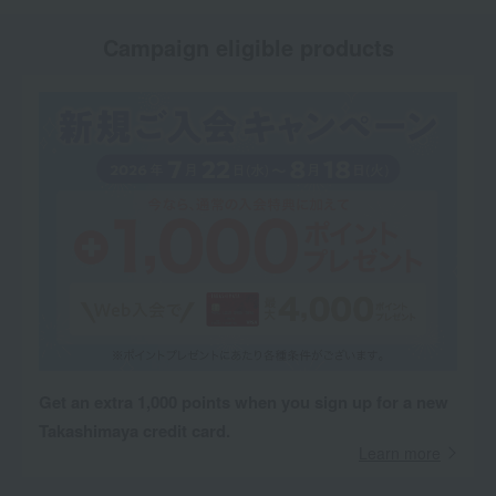
Campaign eligible products
Get an extra 1,000 points when you sign up for a new
Takashimaya credit card.
Learn more