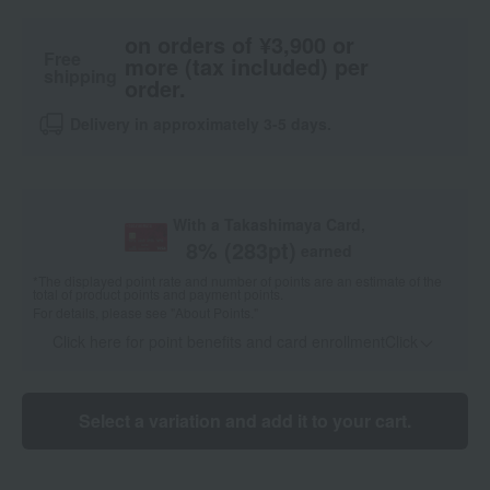
on orders of ¥3,900 or
Free
more (tax included) per
shipping
order.
Delivery in approximately 3-5 days.
With a Takashimaya Card,
8
% (
283
pt)
earned
*The displayed point rate and number of points are an estimate of the
total of product points and payment points.
For details, please see
"About Points."
Click here for point benefits and card enrollmentClick
​ ​
Select a variation and add it to your cart.