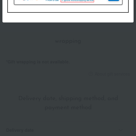
store
05336)
Shipping fees for shipping stores, dealers, and stores
wrapping
*Gift wrapping is not available.
About gift services
Delivery date, shipping method, and
payment method
Delivery date