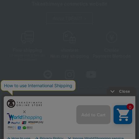
Takashimaya cosmetics website
About TBEAUT
Free shipping
shortest
Choice
Next day shipping
Payment Methods
on orders over 3,900 yen
(tax included)
Store Information
Company information
Disclosure based on the Specified Commercial Transactions Act
Privacy Policy
Regarding third-party provision of cookies, etc.
Web Accessibility Policy
©Takashimaya Co., Ltd. All Rights Reserved.