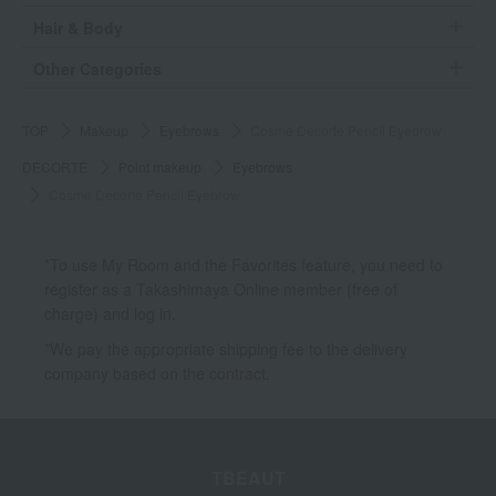
Hair & Body
Other Categories
TOP
Makeup
Eyebrows
Cosme Decorte Pencil Eyebrow
DECORTE
Point makeup
Eyebrows
Cosme Decorte Pencil Eyebrow
*To use My Room and the Favorites feature, you need to
register as a Takashimaya Online member (free of
charge) and log in.
*We pay the appropriate shipping fee to the delivery
company based on the contract.
TBEAUT