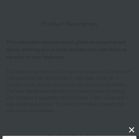
Product Description
This retractable eyebrow pencil glides on smoothly and
lightly, allowing you to draw delicate lines right down to
the ends of your eyebrows.
This brow pencil features a fine tip that allows you to draw each
individual brow hair with precision, right down to the tail. It
provides a soft, natural color payoff with a smooth application.
The color blends naturally with your brows, resists smudging,
and maintains a beautifully defined shape. It also comes with a
high-quality spiral brush. The soft brush helps to blend for an
even more natural finish.
Product Details