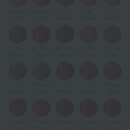
01 Flash
02 Vivid
03
04
05
2
sh
Pink
Pink
Cranberry
Freesia
Sangria
e
Pink
Pink
Pink
k
06
07 Plum
08 Gothic
09 Silky
10 Lazy
e
Velours
Rose
Red
Pink
Pink
C
Pink
11
12 Lotus
13
14
15 Lady
Vintage
Pink
Melrose
Tomato
Red
Red
Red
Red
16 Rosy
17 Poppy
18 Bloom
19 Sky
20 Lyrical
Red
Pink
Red
Red
Red