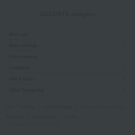
DECORTE category
Skin care
Base makeup
Point makeup
Fragrance
Hair & Body
Other Categories
TOP
Makeup
Lips and lip gloss
Cosme Decorte AQ Lipstick
DECORTE
Point makeup
Lip color
Cosme Decorte AQ Lipstick