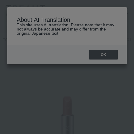
高島屋 [ティービューティー]
About AI Translation
This site uses AI translation. Please note that it may
not always be accurate and may differ from the
original Japanese text.
TOP
DECORTE
Point makeup
Lip color
Cosme Decorte AQ Lip
OK