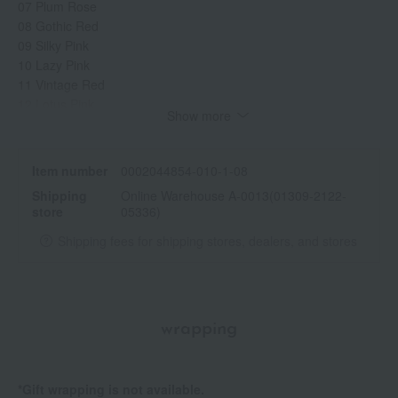
07 Plum Rose
08 Gothic Red
09 Silky Pink
10 Lazy Pink
11 Vintage Red
12 Lotus Pink
Show more
13 Melrose Red
14 Tomato Red
15 Lady Red
Item number
0002044854-010-1-08
16 Rosy Red
Shipping
Online Warehouse A-0013(01309-2122-
17 Poppy Pink
store
05336)
18 Bloom Red
19 Sky Red
Shipping fees for shipping stores, dealers, and stores
20 Lyrical Red
21 Ginger Red
22 Fantasy Orange
23 Sunny Sour Orange
wrapping
24 Warm Brown
25 Reddish Beige
26 Chelsea Orange
*Gift wrapping is not available.
27 Honey Beige