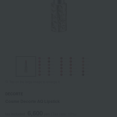
Tap on the large image to enlarge it.
DECORTE
Cosme Decorte AQ Lipstick
6,600
tax included
yen
(Tax rate: 10%)