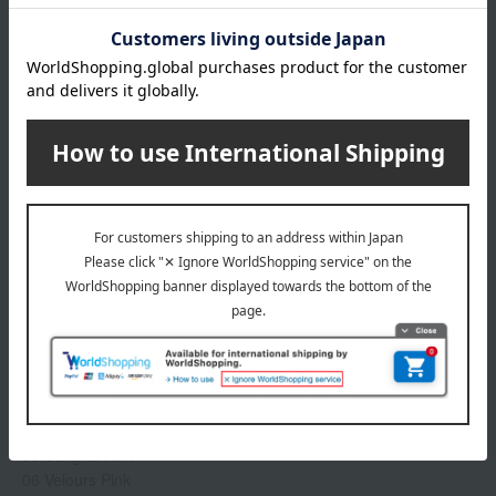
A lipstick that provides a luxurious sheen and rich color,
brightening even your complexion.
This luxurious lip gloss envelops lips in moisture, creating a
plump, bouncy, and three-dimensional look. The beautiful color
and shine last all day. *Contains White Mucuna Extract and
Plant-Derived Squalane (moisturizing).
Product Details
color
01 Flash Pink
02 Vivid Pink
03 Cranberry Pink
04 Freesia Pink
05 Sangria Pink
06 Velours Pink