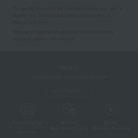
*To use My Room and the Favorites feature, you need to
register as a Takashimaya Online member (free of
charge) and log in.
*We pay the appropriate shipping fee to the delivery
company based on the contract.
TBEAUT
Takashimaya cosmetics website
About TBEAUT
Free shipping
shortest
Choice
Next day shipping
Payment Methods
on orders over 3,900 yen
(tax included)