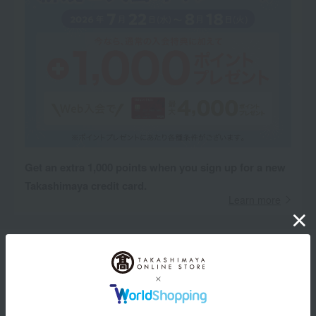
Get an extra 1,000 points when you sign up for a new
Takashimaya credit card.
Learn more
Product Description