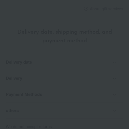
28 Moon Beige
About gift services
29 Barolo Rose
30 Dark Grape
Delivery date, shipping method, and
specification
payment method
<How to use>
・Extend the stick about 1 cm before use.
Delivery date
Delivery
Payment Methods
others
We do not accept returns.