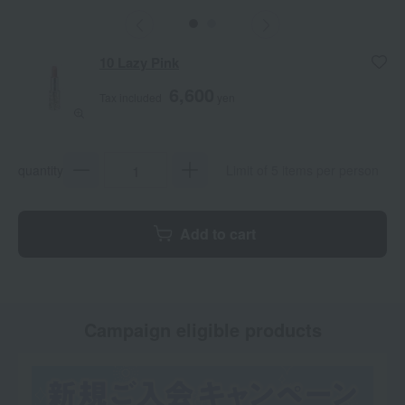
10 Lazy Pink
6,600
Tax included
yen
quantity
Limit of 5 items per person
Add to cart
Campaign eligible products