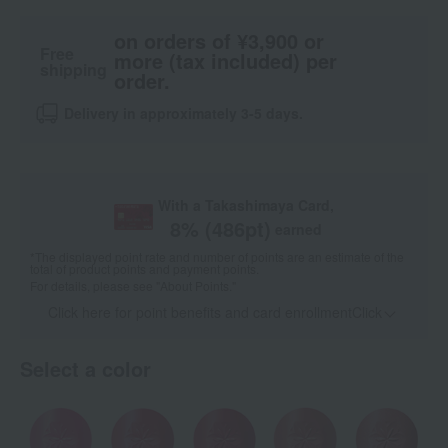
on orders of ¥3,900 or
Free
more (tax included) per
shipping
order.
Delivery in approximately 3-5 days.
With a Takashimaya Card,
8
% (
486
pt)
earned
*The displayed point rate and number of points are an estimate of the
total of product points and payment points.
For details, please see
"About Points."
Click here for point benefits and card enrollmentClick
​ ​
Select a color