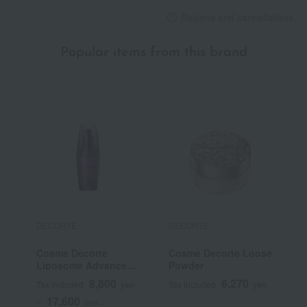
Returns and cancellations
Popular items from this brand
DECORTE
DECORTE
D
Cosme Decorte
Cosme Decorte Loose
C
Liposome Advanced
Powder
L
Repair Serum
R
8,800
6,270
Tax included
yen
Tax included
yen
T
17,600
~
yen