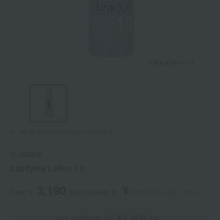
Tap on the large image to enlarge it.
CLINIQUE
Clarifying Lotion 1.0
3,190
¥
From ¥
​ ​
(tax included
)
​ ​
to
​ ​
​ ​
7,370
​ ​
(tax rate: 10%)
on orders of ¥3,900 or