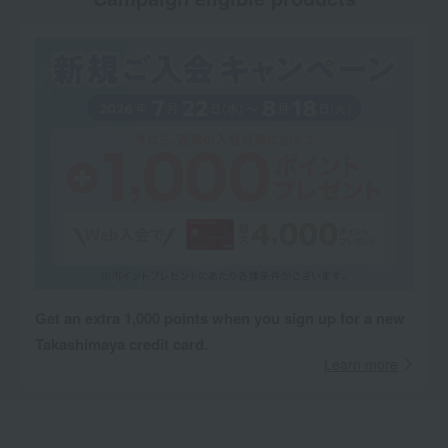
Get an extra 1,000 points when you sign up for a new
Takashimaya credit card.
Learn more