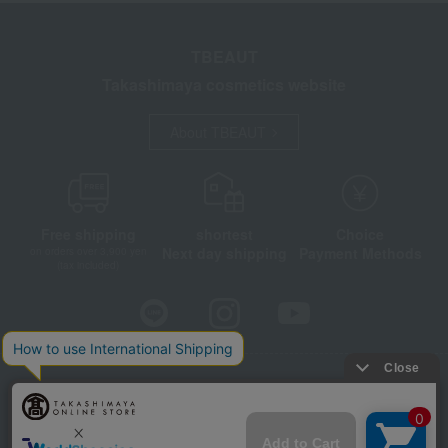
TBEAUT
Takashimaya cosmetics website
About TBEAUT
Free shipping
shortest
Choice
Next day shipping
Payment Methods
on orders over 3,900 yen
(tax included)
Store Information
Company information
Disclosure based on the Specified Commercial Transactions Act
Privacy Policy
Regarding third-party provision of cookies, etc.