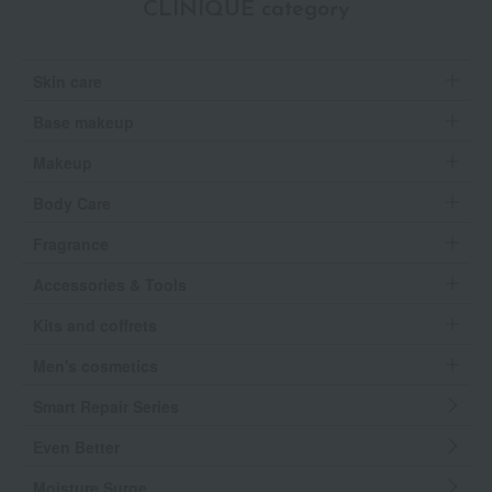
CLINIQUE category
Skin care
Base makeup
Makeup
Body Care
Fragrance
Accessories & Tools
Kits and coffrets
Men's cosmetics
Smart Repair Series
Even Better
Moisture Surge