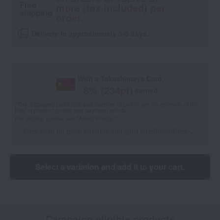
Free
more (tax included) per
shipping
order.
Delivery in approximately 3-5 days.
With a Takashimaya Card,
8
% (
234
pt)
earned
*The displayed point rate and number of points are an estimate of the
total of product points and payment points.
For details, please see
"About Points."
Click here for point benefits and card enrollmentClick
​ ​
Select a variation and add it to your cart.
Campaign eligible products