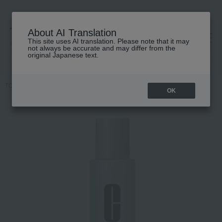
About AI Translation
This site uses AI translation. Please note that it may
高島屋 [ティービューティー]
not always be accurate and may differ from the
original Japanese text.
TOP
CLINIQUE
Skin care
lotion
Clarifying Lotion 1.0
OK