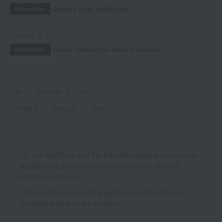
Delivery Delay Notification
Information
October 3, 2025
Please confirm your delivery address
Information
TOP
Skin care
lotion
Clarifying Lotion 1.0
CLINIQUE
Skin care
lotion
Clarifying Lotion 1.0
*To use My Room and the Favorites feature, you need to
register as a Takashimaya Online member (free of
charge) and log in.
*We pay the appropriate shipping fee to the delivery
company based on the contract.