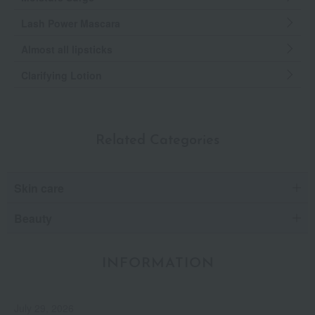
Lash Power Mascara
Almost all lipsticks
Clarifying Lotion
Related Categories
Skin care
Beauty
INFORMATION
July 29, 2026