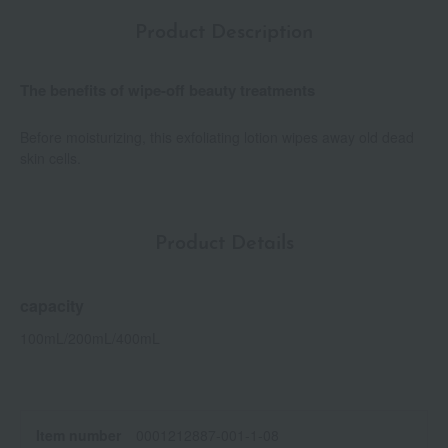
Product Description
The benefits of wipe-off beauty treatments
Before moisturizing, this exfoliating lotion wipes away old dead
skin cells.
Product Details
capacity
100mL/200mL/400mL
Item number
0001212887-001-1-08