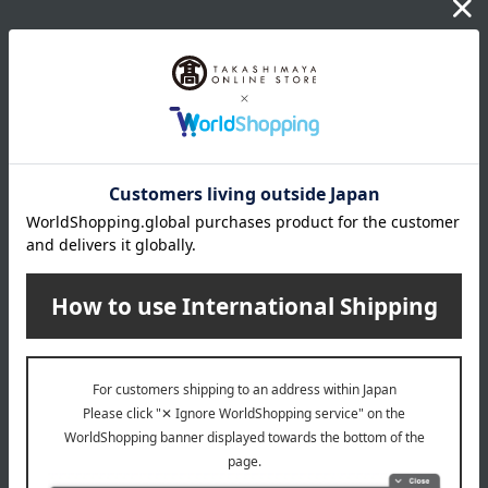
Delivery date
Delivery
Payment Methods
others
We do not accept returns.
Returns and cancellations
Popular items from this brand