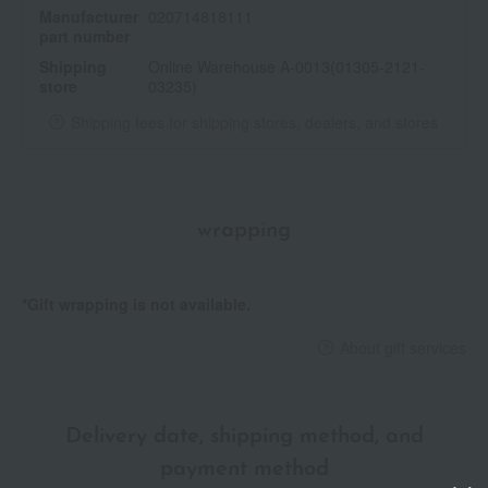
Manufacturer
020714818111
part number
Shipping
Online Warehouse A-0013(01305-2121-
store
03235)
Shipping fees for shipping stores, dealers, and stores
wrapping
*Gift wrapping is not available.
About gift services
Delivery date, shipping method, and
payment method