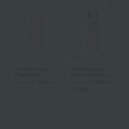
IPSA
ALBION
S
The Time R Aqua e
Albion Medicated
F
(Quasi-drug)
Skin Conditioner
C
Essential N (Quasi-
5,500
3,850
Tax included
yen
Tax included
yen
T
drug)
9,350
~
yen