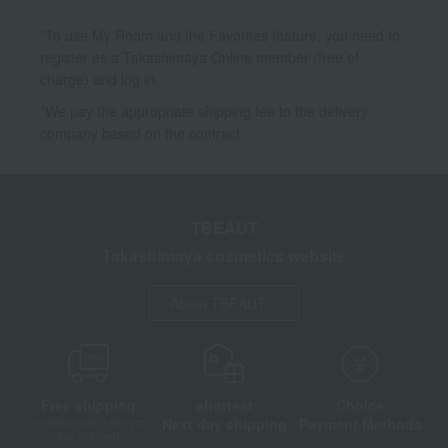
*To use My Room and the Favorites feature, you need to
register as a Takashimaya Online member (free of
charge) and log in.
*We pay the appropriate shipping fee to the delivery
company based on the contract.
TBEAUT
Takashimaya cosmetics website
About TBEAUT
Free shipping
shortest
Choice
Next day shipping
Payment Methods
on orders over 3,900 yen
(tax included)