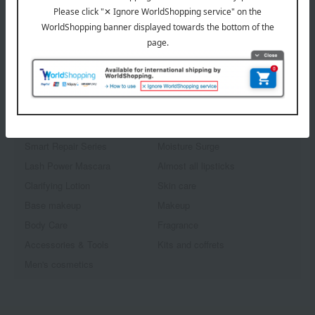
1
3 (1/1 page(s))
Other categories
Smart Repair Series
Moisture Surge
Lash Power Mascara
Almost all lipsticks
Clarifying Lotion
Skin care
Base makeup
Makeup
Body Care
Fragrance
Accessories & Tools
Kits and coffrets
Men's cosmetics