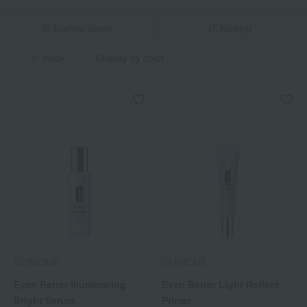
Narrow down
Newest
in stock
Display by color
CLINIQUE
CLINIQUE
Even Better Illuminating
Even Better Light Reflect
Bright Serum
Primer