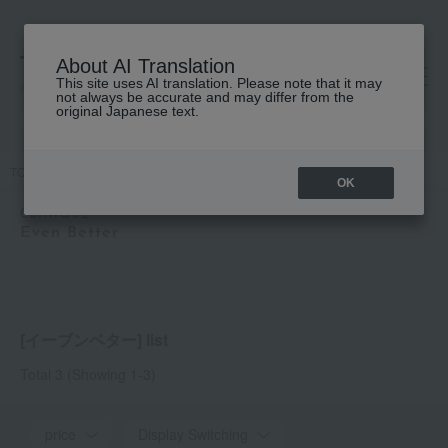
About AI Translation
This site uses AI translation. Please note that it may
高島屋 [ティービューティー]
not always be accurate and may differ from the
original Japanese text.
TOP
CLINIQUE
Even Better
OK
CLINIQUE
Even Better
[イーブンベター] list
Total 3
(Showing 1-3)
price
Display Switching