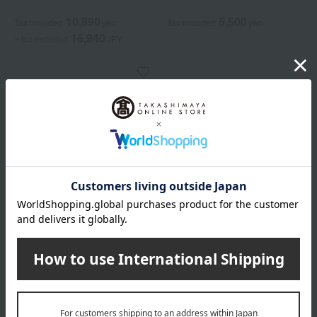
10,890
5,500
Tax included
yen
Tax included
yen
16,940
~ tax included
JPY
Out of stock
CLINIQUE
Even Better Bright Essence
Lotion
7,700
Tax included
yen