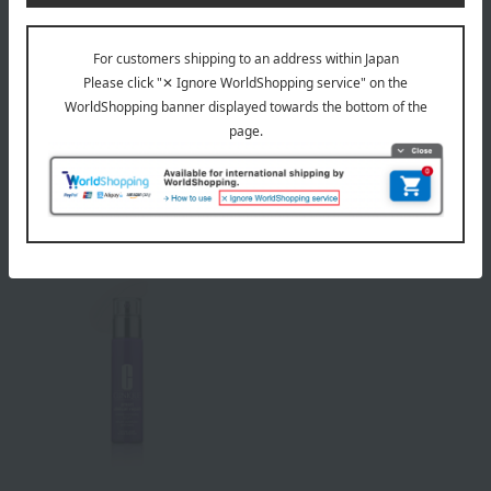
CLINIQUE
CLINIQUE
Smart Repair Eye Cream
Smart Repair Serum
8,250
16,720
Tax included
yen
Tax included
yen