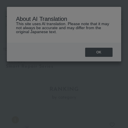
About AI Translation
This site uses AI translation. Please note that it may
高島屋 [ティービューティー]
not always be accurate and may differ from the
original Japanese text.
TOP
CLINIQUE
Smart Repair Series
OK
CLINIQUE
Smart Repair Series
RANKING
by category