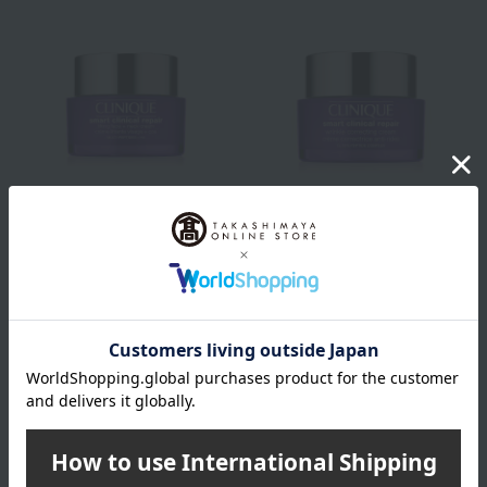
CLINIQUE
CLINIQUE
Smart Repair Up Cream
Smart Repair Cream
13,420
13,420
Tax included
yen
Tax included
yen
Out of stock
Out of stock