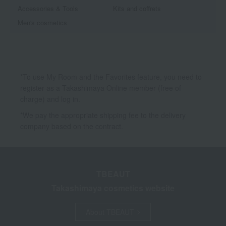
Accessories & Tools
Kits and coffrets
Men's cosmetics
*To use My Room and the Favorites feature, you need to
register as a Takashimaya Online member (free of
charge) and log in.
*We pay the appropriate shipping fee to the delivery
company based on the contract.
TBEAUT
Takashimaya cosmetics website
About TBEAUT