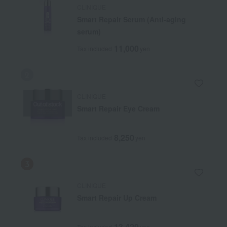
CLINIQUE
Smart Repair Serum (Anti-aging
serum)
11,000
Tax included
yen
CLINIQUE
Out of stock
Smart Repair Eye Cream
8,250
Tax included
yen
CLINIQUE
Smart Repair Up Cream
13,420
Tax included
yen