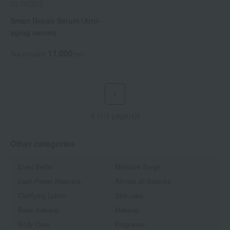
CLINIQUE
Smart Repair Serum (Anti-
aging serum)
11,000
Tax included
yen
1
5 (1/1 page(s))
Other categories
Even Better
Moisture Surge
Lash Power Mascara
Almost all lipsticks
Clarifying Lotion
Skin care
Base makeup
Makeup
Body Care
Fragrance