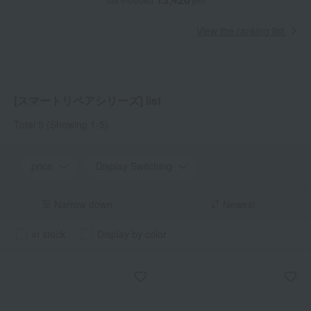
View the ranking list
[スマートリペアシリーズ] list
Total 5
(Showing 1-5)
price
Display Switching
Narrow down
Newest
in stock
Display by color